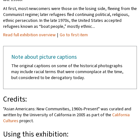
At first, most newcomers were those on the losing side, fleeing from the
Communist regime; later refugees fled continuing political, religious,
ethnic persecution. In the late 1970s, the United States accepted
refugees known as “boat people,” mostly ethnic...
Read full exhibition overview
|
Go to first item
Note about picture captions
The original captions on some of the historical photographs
may include racial terms that were commonplace at the time,
but considered to be derogatory today.
Credits:
"Asian Americans: New Communities, 1960s-Present" was curated and
written by the University of California in 2005 as part of the
California
Cultures
project.
Using this exhibition: