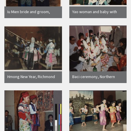
Iu Mien bride and groom,
Yao woman and baby with
Oakland
Yao cap
Hmong New Year, Richmond
Baci ceremony, Northern
California