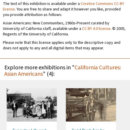
The text of this exhibition is available under a
Creative Commons CC-BY
license
. You are free to share and adapt it however you like, provided
you provide attribution as follows:
Asian Americans: New Communities, 1960s-Present curated by
University of California staff, available under a
CC BY 4.0 license
. © 2005,
Regents of the University of California.
Please note that this license applies only to the descriptive copy and
does not apply to any and all digital items that may appear.
Explore more exhibitions in "
California Cultures:
Asian Americans
" (4):