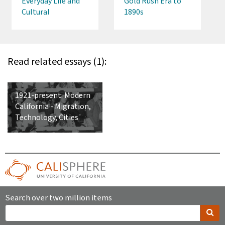
Everyday Life and
Gold Rush Era to
Cultural
1890s
Traditions, 1860s-
1980s
Read related essays (1):
1921-present: Modern
California - Migration,
Technology, Cities
Search over two million items