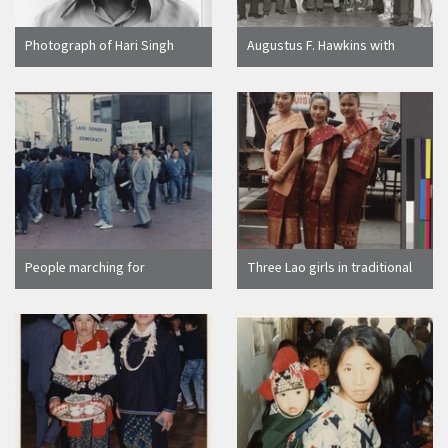
Photograph of Hari Singh
Augustus F. Hawkins with
Everest portrait
members of the Pico-Union
Neighborhood Council
People marching for
Three Lao girls in traditional
recognition of human rights
clothing, Northern California
in Laos, Northern California