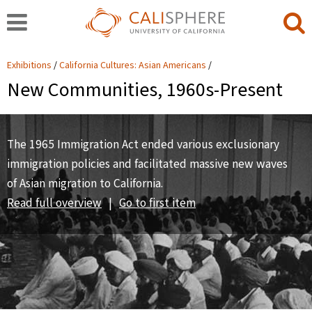
Exhibitions
California Cultures: Asian Americans
New Communities, 1960s-Present
The 1965 Immigration Act ended various exclusionary
immigration policies and facilitated massive new waves
of Asian migration to California.
Read full overview
|
Go to first item