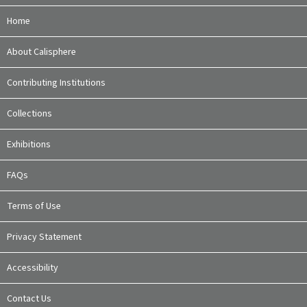
Home
About Calisphere
Contributing Institutions
Collections
Exhibitions
FAQs
Terms of Use
Privacy Statement
Accessibility
Contact Us