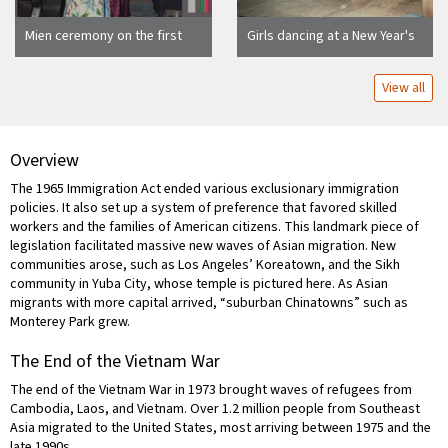
Mien ceremony on the first
Girls dancing at a New Year's
anniversary of a death,
festival, San Francisco,
Richmond, California
California
View all
Overview
The 1965 Immigration Act ended various exclusionary immigration
policies. It also set up a system of preference that favored skilled
workers and the families of American citizens. This landmark piece of
legislation facilitated massive new waves of Asian migration. New
communities arose, such as Los Angeles’ Koreatown, and the Sikh
community in Yuba City, whose temple is pictured here. As Asian
migrants with more capital arrived, “suburban Chinatowns” such as
Monterey Park grew.
The End of the Vietnam War
The end of the Vietnam War in 1973 brought waves of refugees from
Cambodia, Laos, and Vietnam. Over 1.2 million people from Southeast
Asia migrated to the United States, most arriving between 1975 and the
late 1990s.