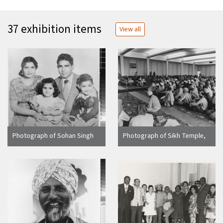
37 exhibition items
View all
Photograph of Sohan Singh
Photograph of Sikh Temple,
Rai and Family portrait
Yuba City (Calif.)