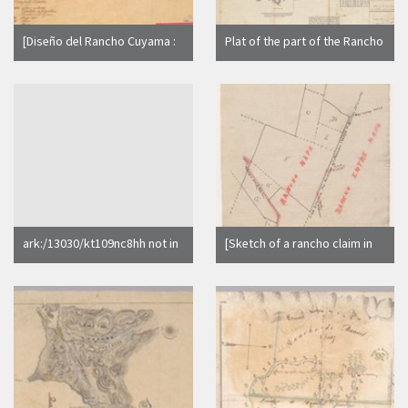
[Diseño del Rancho Cuyama :
Plat of the part of the Rancho
Calif. / por Esteban Ardisson]
San Antonio finally confirmed
to Vicente and Domingo
Peralta, et al.
ark:/13030/kt109nc8hh not in
[Sketch of a rancho claim in
Calisphere search index
the vicinity of Rancho Napa
and Rancho Entre Napa : Napa
County, Calif. / Surveyed by
W.A. Pierce]