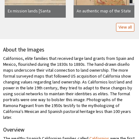
Ex mission lands [Santa
An authentic map of the State
Barbara County, Calif.] :
of California : showing the
belonging to R.S. Den,
exact extent of territory
View all
containing 4 leagues or
granted by Congress to the
17,718 acres / surveyed
various railroads within the
March 1853 by G. Black, C.E.
state ... / Department of the
a[nd] V. Wackenreuder, Co.
Interior, General Land Office
About the Images
Surveyor
Californios, elite families that received large land grants from Spain and
Mexico, flourished during the 1830s to 1880s. The hand-drawn diseño
maps underscore their vital connection to land ownership. The more
formal surveyed maps that followed US acquisition of California show
changing values regarding land ownership. As Californios lost land and
power in the late 19th century, they tried to adapt to these changes by
using social networks to maintain their identities as elites. The formal
portraits were one way to bolster this image. Photographs of the
Ramona Pageant from the 1950s testify to the mythologizing of
California's Mexican and Spanish pastoral heritage less than 100 years
later.
Overview
The wealthy Spanish Californian families called
Californios
were the first