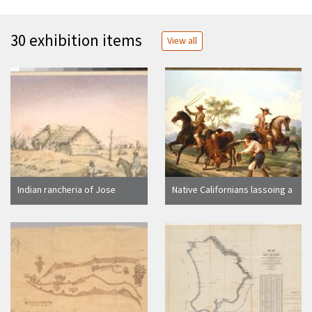
30 exhibition items
View all
Indian rancheria of Jose
Native Californians lassoing a
Antonio Venado, at San Luis
steer
Rey Mission, near the Zanja.
Caicha-tribe, Quechumas.
April 1865. Supplementary
drawings of Spanish and
Indian life, 1873 (Sketched
1868). Ambrosia, Vaquero;
Temecola & Eusebio