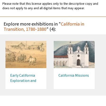
Please note that this license applies only to the descriptive copy and
does not apply to any and all digital items that may appear.
Explore more exhibitions in "
California in
Transition, 1780-1880
" (4):
Early California
California Missions
Exploration and
Settlement