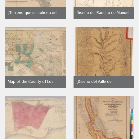
[Terreno que se solicita del
Diseño del Rancho de Manuel
Cañada de Tamales, Cañada
Diaz : [Colusa County, Calif.] /
de Baulines y Punta de Reyes
H. Cambuston
: Marin Co., Calif.]
Map of the County of Los
[Diseño del Valle de
Angeles and parts of San
Sacramento : Calif.]
Bernardino and San Diego
Co's. : California / H.J.
Stevenson, U.S. Dept.
Surveyor