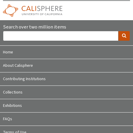
Search over two million items
Home
About Calisphere
Contributing Institutions
Collections
Exhibitions
FAQs
Terms of Use