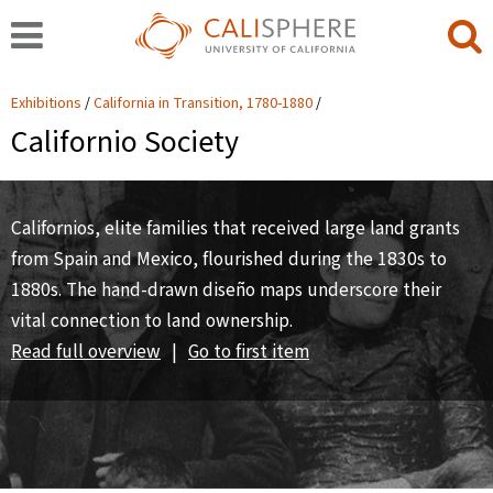
Exhibitions
California in Transition, 1780-1880
Californio Society
Californios, elite families that received large land grants
from Spain and Mexico, flourished during the 1830s to
1880s. The hand-drawn diseño maps underscore their
vital connection to land ownership.
Read full overview
|
Go to first item