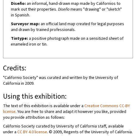
Diseño:
an informal, hand-drawn map made by Californios to
mark out their properties.
Diseño
means "drawing" or "sketch"
in Spanish.
Surveyor map:
an official land map created for legal purposes
and drawn by trained professionals.
Tintype:
a positive photograph made on a sensitized sheet of
enameled iron or tin.
Credits:
"Californio Society" was curated and written by the University of
California in 2009.
Using this exhibition:
The text of this exhibition is available under a
Creative Commons CC-BY
license
. You are free to share and adapt it however you like, provided
you provide attribution as follows:
Californio Society curated by University of California staff, available
under a
CC BY 4.0 license
. © 2009, Regents of the University of California.