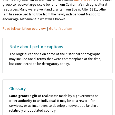
group to receive large-scale benefit from California’s rich agricultural
resources. Many were given land grants from Spain. After 1821, other
families received land title from the newly independent Mexico to
encourage settlement in what was known...
Read full exhibition overview
|
Go to first item
Note about picture captions
The original captions on some of the historical photographs
may include racial terms that were commonplace at the time,
but considered to be derogatory today.
Glossary
Land grant:
a gift of real estate made by a government or
other authority to an individual. It may be as a reward for
services, or as incentives to develop undeveloped land in a
relatively unpopulated country.