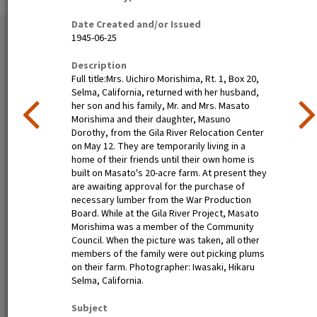
Date Created and/or Issued
35 exhibition items
1945-06-25
View all
Description
Full title:Mrs. Uichiro Morishima, Rt. 1, Box 20,
Selma, California, returned with her husband,
her son and his family, Mr. and Mrs. Masato
Morishima and their daughter, Masuno
Dorothy, from the Gila River Relocation Center
on May 12. They are temporarily living in a
home of their friends until their own home is
built on Masato's 20-acre farm. At present they
are awaiting approval for the purchase of
Nisei festival queen dines in
Henry Mitarai, age 36,
necessary lumber from the War Production
Little Tokyo, Los Angeles,
successful large-scale farm
Board. While at the Gila River Project, Masato
1940
operator with his family on
Morishima was a member of the Community
their ranch about six weeks
Council. When the picture was taken, all other
before evacuation. This
members of the family were out picking plums
family, along with other
on their farm. Photographer: Iwasaki, Hikaru
families of Japanese
Selma, California.
ancestry, will spend the
duration at War Relocation
Subject
Authority centers.