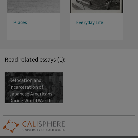
Places
Everyday Life
Read related essays (1):
Relocation and
Incarceration of
Japanese Americans
During World War II