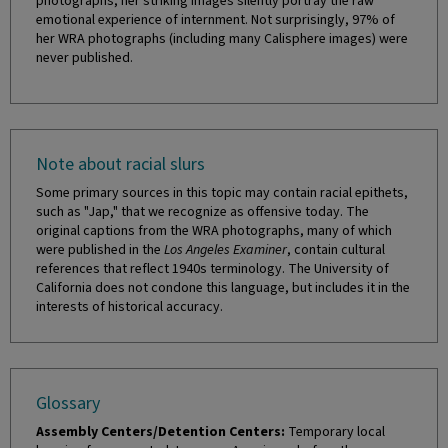
photographs, her striking images silently portray the raw
emotional experience of internment. Not surprisingly, 97% of
her WRA photographs (including many Calisphere images) were
never published.
Note about racial slurs
Some primary sources in this topic may contain racial epithets,
such as "Jap," that we recognize as offensive today. The
original captions from the WRA photographs, many of which
were published in the
Los Angeles Examiner
, contain cultural
references that reflect 1940s terminology. The University of
California does not condone this language, but includes it in the
interests of historical accuracy.
Glossary
Assembly Centers/Detention Centers:
Temporary local