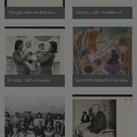
This girl, who worked as a
Turlock, Calif.--Families of
strawberry picker on an
Japanese ancestry arrived at
Alameda County farm, awaits
Turlock assembly center.
evacuation bus. Evacuees of
Evacuees will be housed later
Japanese ancestry will be
at War Relocation Authority
housed in War Relocation
centers for the duration.
Authority centers for the
Photographer: Lange,
duration. Photographer:
Dorothea Turlock, California
Lange, Dorothea Centerville,
California
Arcadia, Calif.--Evacuee
Send Off Husband at Jerome
mothers, with their babies,
Camp
getting acquainted at the
Santa Anita Assembly center
where evacuees from this
area are awaiting transfer to
a War Relocation Authority
center to spend the duration.
Photographer: Albers, Clem
Arcadia, California