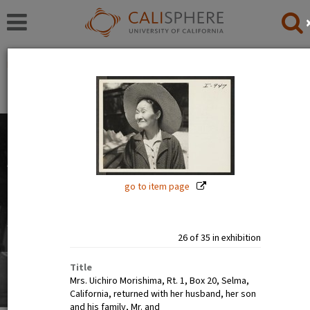
Exhibitions
Japanese American Relocation Digital Archive (JARDA)
People
The images in this exhibition show the faces of Japanese
Americans before, during, and after incarceration. Official
photographs show calm, smiling, and happy people. But
go to item page
internee art tells a different story.
Read full overview
|
Go to first item
26 of 35 in exhibition
Title
Mrs. Uichiro Morishima, Rt. 1, Box 20, Selma,
California, returned with her husband, her son
and his family, Mr. and