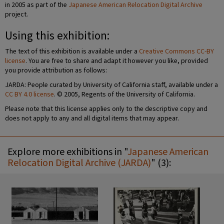
in 2005 as part of the
Japanese American Relocation Digital Archive
project.
Using this exhibition:
The text of this exhibition is available under a
Creative Commons CC-BY
license
. You are free to share and adapt it however you like, provided
you provide attribution as follows:
JARDA: People curated by University of California staff, available under a
CC BY 4.0 license
. © 2005, Regents of the University of California.
Please note that this license applies only to the descriptive copy and
does not apply to any and all digital items that may appear.
Explore more exhibitions in "
Japanese American
Relocation Digital Archive (JARDA)
" (3):