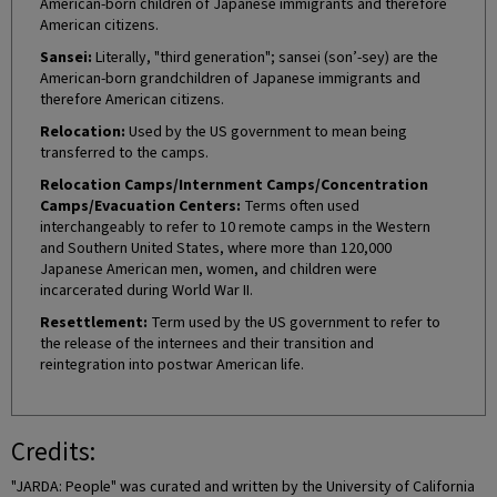
American-born children of Japanese immigrants and therefore
American citizens.
Sansei:
Literally, "third generation"; sansei (son’-sey) are the
American-born grandchildren of Japanese immigrants and
therefore American citizens.
Relocation:
Used by the US government to mean being
transferred to the camps.
Relocation Camps/Internment Camps/Concentration
Camps/Evacuation Centers:
Terms often used
interchangeably to refer to 10 remote camps in the Western
and Southern United States, where more than 120,000
Japanese American men, women, and children were
incarcerated during World War II.
Resettlement:
Term used by the US government to refer to
the release of the internees and their transition and
reintegration into postwar American life.
Credits:
"JARDA: People" was curated and written by the University of California