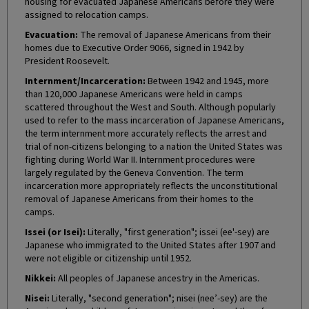
housing for evacuated Japanese Americans before they were
assigned to relocation camps.
Evacuation:
The removal of Japanese Americans from their
homes due to Executive Order 9066, signed in 1942 by
President Roosevelt.
Internment/Incarceration:
Between 1942 and 1945, more
than 120,000 Japanese Americans were held in camps
scattered throughout the West and South. Although popularly
used to refer to the mass incarceration of Japanese Americans,
the term internment more accurately reflects the arrest and
trial of non-citizens belonging to a nation the United States was
fighting during World War II. Internment procedures were
largely regulated by the Geneva Convention. The term
incarceration more appropriately reflects the unconstitutional
removal of Japanese Americans from their homes to the
camps.
Issei (or Isei):
Literally, "first generation"; issei (ee'-sey) are
Japanese who immigrated to the United States after 1907 and
were not eligible or citizenship until 1952.
Nikkei:
All peoples of Japanese ancestry in the Americas.
Nisei:
Literally, "second generation"; nisei (nee’-sey) are the