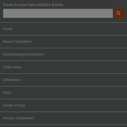
Search over two million items
Home
About Calisphere
Contributing Institutions
Collections
Exhibitions
FAQs
Terms of Use
Privacy Statement