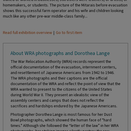
homemakers, or students. The picture of the Mitarais before evacuation
shows this successful farm operator and his wife and children looking
much like any other pre-war middle-class family...
Read full exhibition overview
|
Go to first item
About WRA photographs and Dorothea Lange
The War Relocation Authority (WRA) records represent the
official documentation of the evacuation, internment centers,
and resettlement of Japanese Americans from 1942 to 1946.
The WRA photographs and their captions are the official
documentation of the WRA and reflect the point of view that the
WRA wanted to present to the citizens of the United States
during World War II. They present an idealistic view of the
assembly centers and camps that does not reflect the
sacrifices and hardships endured by the Japanese Americans.
Photographer Dorothea Lange is most famous for her Dust
Bowl photographs, which showed the human face of "hard
times." Although she followed the “letter of the law” in her WRA