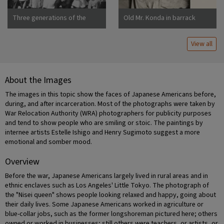
Three generations of the
Old Mr. Konda in barrack
Uchida family at Manzanar
apartment, after supper. He
War Relocation Center
lives here with his two sons,
View all
his married daughter and her
About the Images
The images in this topic show the faces of Japanese Americans before,
during, and after incarceration. Most of the photographs were taken by
War Relocation Authority (WRA) photographers for publicity purposes
and tend to show people who are smiling or stoic. The paintings by
internee artists Estelle Ishigo and Henry Sugimoto suggest a more
emotional and somber mood.
Overview
Before the war, Japanese Americans largely lived in rural areas and in
ethnic enclaves such as Los Angeles' Little Tokyo. The photograph of
the "Nisei queen" shows people looking relaxed and happy, going about
their daily lives. Some Japanese Americans worked in agriculture or
blue-collar jobs, such as the former longshoreman pictured here; others
owned or worked in businesses; still others were teachers, or artists, or