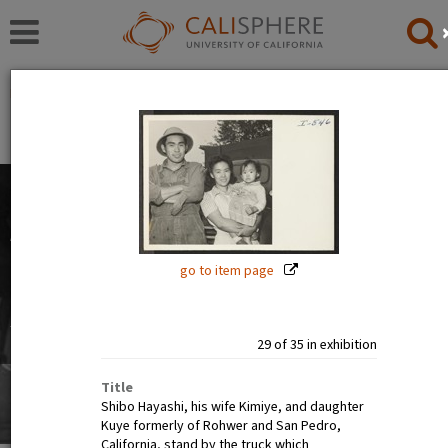
Exhibitions
Japanese American Relocation Digital Archive (JARDA)
People
The images in this exhibition show the faces of Japanese
Americans before, during, and after incarceration. Official
photographs show calm, smiling, and happy people. But
go to item page
internee art tells a different story.
Read full overview
|
Go to first item
29 of 35 in exhibition
Title
Shibo Hayashi, his wife Kimiye, and daughter
Kuye formerly of Rohwer and San Pedro,
California, stand by the truck which