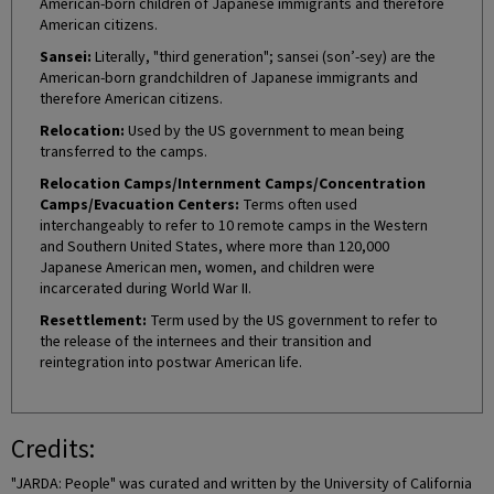
American-born children of Japanese immigrants and therefore
American citizens.
Sansei:
Literally, "third generation"; sansei (son’-sey) are the
American-born grandchildren of Japanese immigrants and
therefore American citizens.
Relocation:
Used by the US government to mean being
transferred to the camps.
Relocation Camps/Internment Camps/Concentration
Camps/Evacuation Centers:
Terms often used
interchangeably to refer to 10 remote camps in the Western
and Southern United States, where more than 120,000
Japanese American men, women, and children were
incarcerated during World War II.
Resettlement:
Term used by the US government to refer to
the release of the internees and their transition and
reintegration into postwar American life.
Credits:
"JARDA: People" was curated and written by the University of California