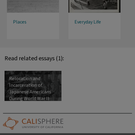
Places
Everyday Life
Read related essays (1):
Relocation and
Incarceration of
Japanese Americans
During World War II