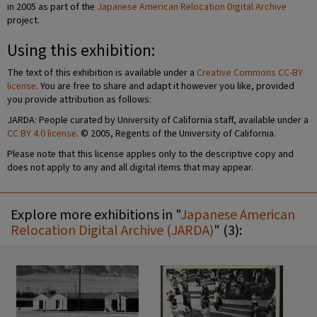
in 2005 as part of the
Japanese American Relocation Digital Archive
project.
Using this exhibition:
The text of this exhibition is available under a
Creative Commons CC-BY
license
. You are free to share and adapt it however you like, provided
you provide attribution as follows:
JARDA: People curated by University of California staff, available under a
CC BY 4.0 license
. © 2005, Regents of the University of California.
Please note that this license applies only to the descriptive copy and
does not apply to any and all digital items that may appear.
Explore more exhibitions in "
Japanese American
Relocation Digital Archive (JARDA)
" (3):