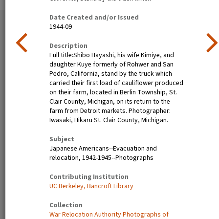
Date Created and/or Issued
35 exhibition items
1944-09
View all
Description
Full title:Shibo Hayashi, his wife Kimiye, and
daughter Kuye formerly of Rohwer and San
Pedro, California, stand by the truck which
carried their first load of cauliflower produced
on their farm, located in Berlin Township, St.
Clair County, Michigan, on its return to the
farm from Detroit markets. Photographer:
Iwasaki, Hikaru St. Clair County, Michigan.
Nisei festival queen dines in
Henry Mitarai, age 36,
Subject
Little Tokyo, Los Angeles,
successful large-scale farm
Japanese Americans--Evacuation and
1940
operator with his family on
relocation, 1942-1945--Photographs
their ranch about six weeks
before evacuation. This
Contributing Institution
family, along with other
UC Berkeley, Bancroft Library
families of Japanese
ancestry, will spend the
Collection
duration at War Relocation
War Relocation Authority Photographs of
Authority centers.