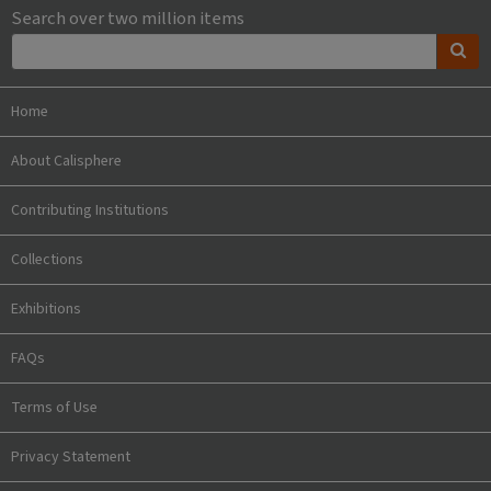
Search over two million items
Home
About Calisphere
Contributing Institutions
Collections
Exhibitions
FAQs
Terms of Use
Privacy Statement