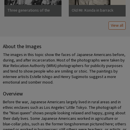
Three generations of the
Old Mr. Konda in barrack
Uchida family at Manzanar
apartment, after supper. He
War Relocation Center
lives here with his two sons,
View all
his married daughter and her
About the Images
The images in this topic show the faces of Japanese Americans before,
during, and after incarceration. Most of the photographs were taken by
War Relocation Authority (WRA) photographers for publicity purposes
and tend to show people who are smiling or stoic. The paintings by
internee artists Estelle Ishigo and Henry Sugimoto suggest a more
emotional and somber mood.
Overview
Before the war, Japanese Americans largely lived in rural areas and in
ethnic enclaves such as Los Angeles' Little Tokyo. The photograph of
the "Nisei queen" shows people looking relaxed and happy, going about
their daily lives. Some Japanese Americans worked in agriculture or
blue-collar jobs, such as the former longshoreman pictured here; others
owned or worked in businesses; still others were teachers, or artists, or