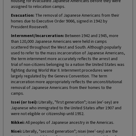
housing for evacuated Japanese Americans before they were
assigned to relocation camps.
Evacuation:
The removal of Japanese Americans from their
homes due to Executive Order 9066, signed in 1942 by
President Roosevelt.
Internment/Incarceration:
Between 1942 and 1945, more
than 120,000 Japanese Americans were held in camps
scattered throughout the West and South. Although popularly
used to refer to the mass incarceration of Japanese Americans,
the term internment more accurately reflects the arrest and
trial of non-citizens belonging to a nation the United States was
fighting during World War II. Internment procedures were
largely regulated by the Geneva Convention. The term
incarceration more appropriately reflects the unconstitutional
removal of Japanese Americans from their homes to the
camps.
Issei (or Isei):
Literally, "first generation"; issei (ee'-sey) are
Japanese who immigrated to the United States after 1907 and
were not eligible or citizenship until 1952.
Nikkei:
All peoples of Japanese ancestry in the Americas.
Nisei:
Literally, "second generation"; nisei (nee’-sey) are the