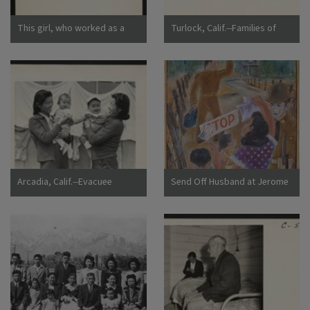
This girl, who worked as a
Turlock, Calif.--Families of
strawberry picker on an
Japanese ancestry arrived at
Alameda County farm, awaits
Turlock assembly center.
evacuation bus. Evacuees of
Evacuees will be housed later
Japanese ancestry will be
at War Relocation Authority
housed in War Relocation
centers for the duration.
Authority centers for the
Photographer: Lange,
duration. Photographer:
Dorothea Turlock, California
Lange, Dorothea Centerville,
California
Arcadia, Calif.--Evacuee
Send Off Husband at Jerome
mothers, with their babies,
Camp
getting acquainted at the
Santa Anita Assembly center
where evacuees from this
area are awaiting transfer to
a War Relocation Authority
center to spend the duration.
Photographer: Albers, Clem
Arcadia, California