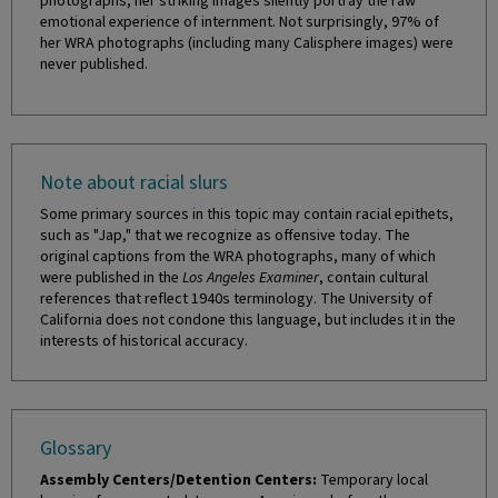
photographs, her striking images silently portray the raw
emotional experience of internment. Not surprisingly, 97% of
her WRA photographs (including many Calisphere images) were
never published.
Note about racial slurs
Some primary sources in this topic may contain racial epithets,
such as "Jap," that we recognize as offensive today. The
original captions from the WRA photographs, many of which
were published in the
Los Angeles Examiner
, contain cultural
references that reflect 1940s terminology. The University of
California does not condone this language, but includes it in the
interests of historical accuracy.
Glossary
Assembly Centers/Detention Centers:
Temporary local