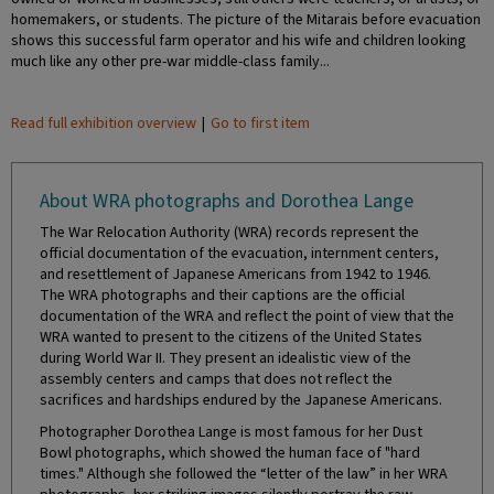
homemakers, or students. The picture of the Mitarais before evacuation
shows this successful farm operator and his wife and children looking
much like any other pre-war middle-class family...
Read full exhibition overview
|
Go to first item
About WRA photographs and Dorothea Lange
The War Relocation Authority (WRA) records represent the
official documentation of the evacuation, internment centers,
and resettlement of Japanese Americans from 1942 to 1946.
The WRA photographs and their captions are the official
documentation of the WRA and reflect the point of view that the
WRA wanted to present to the citizens of the United States
during World War II. They present an idealistic view of the
assembly centers and camps that does not reflect the
sacrifices and hardships endured by the Japanese Americans.
Photographer Dorothea Lange is most famous for her Dust
Bowl photographs, which showed the human face of "hard
times." Although she followed the “letter of the law” in her WRA