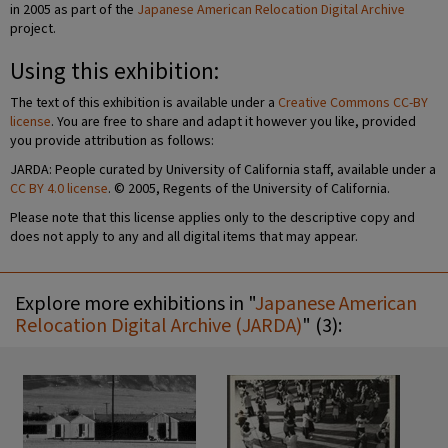
in 2005 as part of the
Japanese American Relocation Digital Archive
project.
Using this exhibition:
The text of this exhibition is available under a
Creative Commons CC-BY
license
. You are free to share and adapt it however you like, provided
you provide attribution as follows:
JARDA: People curated by University of California staff, available under a
CC BY 4.0 license
. © 2005, Regents of the University of California.
Please note that this license applies only to the descriptive copy and
does not apply to any and all digital items that may appear.
Explore more exhibitions in "
Japanese American
Relocation Digital Archive (JARDA)
" (3):