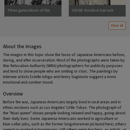
Three generations of the
Old Mr. Konda in barrack
Uchida family at Manzanar
apartment, after supper. He
War Relocation Center
lives here with his two sons,
View all
his married daughter and her
About the Images
The images in this topic show the faces of Japanese Americans before,
during, and after incarceration. Most of the photographs were taken by
War Relocation Authority (WRA) photographers for publicity purposes
and tend to show people who are smiling or stoic. The paintings by
internee artists Estelle Ishigo and Henry Sugimoto suggest a more
emotional and somber mood.
Overview
Before the war, Japanese Americans largely lived in rural areas and in
ethnic enclaves such as Los Angeles' Little Tokyo. The photograph of
the "Nisei queen" shows people looking relaxed and happy, going about
their daily lives. Some Japanese Americans worked in agriculture or
blue-collar jobs, such as the former longshoreman pictured here; others
owned or worked in businesses; still others were teachers, or artists, or