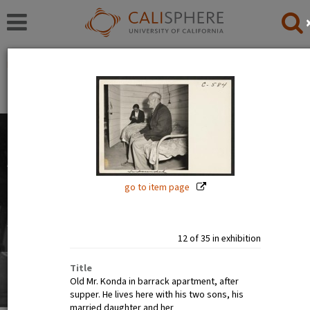
Exhibitions
Japanese American Relocation Digital Archive (JARDA)
People
The images in this exhibition show the faces of Japanese
Americans before, during, and after incarceration. Official
photographs show calm, smiling, and happy people. But
go to item page
internee art tells a different story.
Read full overview
|
Go to first item
12 of 35 in exhibition
Title
Old Mr. Konda in barrack apartment, after
supper. He lives here with his two sons, his
married daughter and her