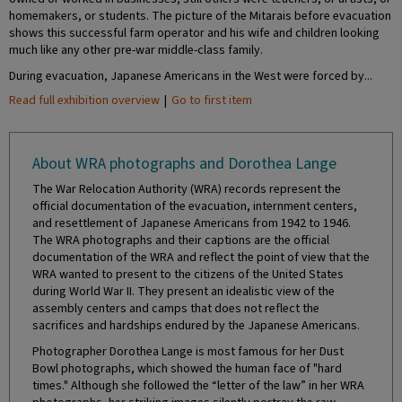
homemakers, or students. The picture of the Mitarais before evacuation
shows this successful farm operator and his wife and children looking
much like any other pre-war middle-class family.
During evacuation, Japanese Americans in the West were forced by...
Read full exhibition overview
|
Go to first item
About WRA photographs and Dorothea Lange
The War Relocation Authority (WRA) records represent the
official documentation of the evacuation, internment centers,
and resettlement of Japanese Americans from 1942 to 1946.
The WRA photographs and their captions are the official
documentation of the WRA and reflect the point of view that the
WRA wanted to present to the citizens of the United States
during World War II. They present an idealistic view of the
assembly centers and camps that does not reflect the
sacrifices and hardships endured by the Japanese Americans.
Photographer Dorothea Lange is most famous for her Dust
Bowl photographs, which showed the human face of "hard
times." Although she followed the “letter of the law” in her WRA