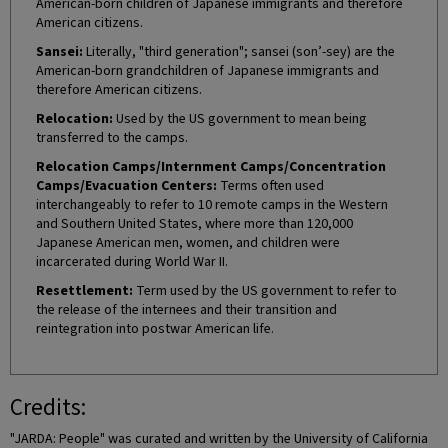
American-born children of Japanese immigrants and therefore
American citizens.
Sansei:
Literally, "third generation"; sansei (son’-sey) are the
American-born grandchildren of Japanese immigrants and
therefore American citizens.
Relocation:
Used by the US government to mean being
transferred to the camps.
Relocation Camps/Internment Camps/Concentration
Camps/Evacuation Centers:
Terms often used
interchangeably to refer to 10 remote camps in the Western
and Southern United States, where more than 120,000
Japanese American men, women, and children were
incarcerated during World War II.
Resettlement:
Term used by the US government to refer to
the release of the internees and their transition and
reintegration into postwar American life.
Credits:
"JARDA: People" was curated and written by the University of California