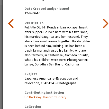
Date Created and/or Issued
35 exhibition items
1942-06-16
View all
Description
Full title:Old Mr. Konda in barrack apartment,
after supper. He lives here with his two sons,
his married daughter and her husband. They
share two small rooms together. His daughter
is seen behind him, knitting. He has been a
truck farmer and raised his family, who are
also farmers, in Centerville, Alameda County,
where his children were born. Photographer:
Lange, Dorothea San Bruno, California.
Nisei festival queen dines in
Henry Mitarai, age 36,
Little Tokyo, Los Angeles,
successful large-scale farm
Subject
1940
operator with his family on
Japanese Americans--Evacuation and
their ranch about six weeks
relocation, 1942-1945--Photographs
before evacuation. This
family, along with other
Contributing Institution
families of Japanese
UC Berkeley, Bancroft Library
ancestry, will spend the
duration at War Relocation
Collection
Authority centers.