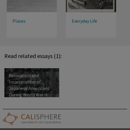
Places
Everyday Life
Read related essays (1):
Relocation and
Incarceration of
Japanese Americans
During World War II