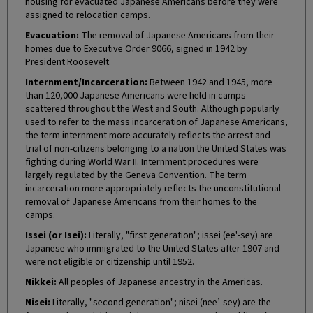
housing for evacuated Japanese Americans before they were
assigned to relocation camps.
Evacuation:
The removal of Japanese Americans from their
homes due to Executive Order 9066, signed in 1942 by
President Roosevelt.
Internment/Incarceration:
Between 1942 and 1945, more
than 120,000 Japanese Americans were held in camps
scattered throughout the West and South. Although popularly
used to refer to the mass incarceration of Japanese Americans,
the term internment more accurately reflects the arrest and
trial of non-citizens belonging to a nation the United States was
fighting during World War II. Internment procedures were
largely regulated by the Geneva Convention. The term
incarceration more appropriately reflects the unconstitutional
removal of Japanese Americans from their homes to the
camps.
Issei (or Isei):
Literally, "first generation"; issei (ee'-sey) are
Japanese who immigrated to the United States after 1907 and
were not eligible or citizenship until 1952.
Nikkei:
All peoples of Japanese ancestry in the Americas.
Nisei:
Literally, "second generation"; nisei (nee’-sey) are the