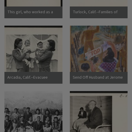
This girl, who worked as a
Turlock, Calif.--Families of
strawberry picker on an
Japanese ancestry arrived at
Alameda County farm, awaits
Turlock assembly center.
evacuation bus. Evacuees of
Evacuees will be housed later
Japanese ancestry will be
at War Relocation Authority
housed in War Relocation
centers for the duration.
Authority centers for the
Photographer: Lange,
duration. Photographer:
Dorothea Turlock, California
Lange, Dorothea Centerville,
California
Arcadia, Calif.--Evacuee
Send Off Husband at Jerome
mothers, with their babies,
Camp
getting acquainted at the
Santa Anita Assembly center
where evacuees from this
area are awaiting transfer to
a War Relocation Authority
center to spend the duration.
Photographer: Albers, Clem
Arcadia, California