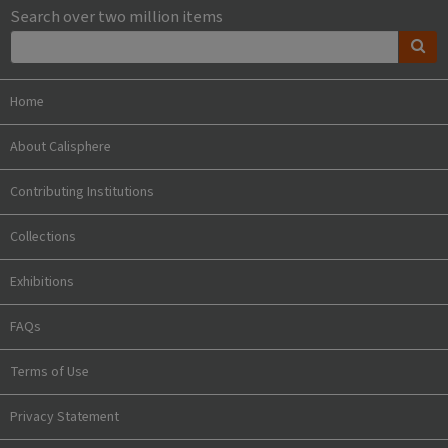
Search over two million items
Home
About Calisphere
Contributing Institutions
Collections
Exhibitions
FAQs
Terms of Use
Privacy Statement