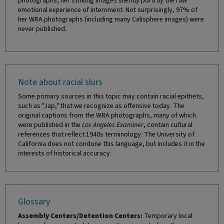
photographs, her striking images silently portray the raw
emotional experience of internment. Not surprisingly, 97% of
her WRA photographs (including many Calisphere images) were
never published.
Note about racial slurs
Some primary sources in this topic may contain racial epithets,
such as "Jap," that we recognize as offensive today. The
original captions from the WRA photographs, many of which
were published in the
Los Angeles Examiner
, contain cultural
references that reflect 1940s terminology. The University of
California does not condone this language, but includes it in the
interests of historical accuracy.
Glossary
Assembly Centers/Detention Centers:
Temporary local