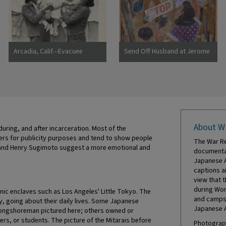
Photographer: Lange,
Dorothea Hayward, California
Arcadia, Calif.--Evacuee
Send Off Husband at Jerome
mothers, with their babies,
Camp
getting acquainted at the
Santa Anita Assembly center
where evacuees from this
area are awaiting transfer to
a War Relocation Authority
center to spend the duration.
About W
Photographer: Albers, Clem
uring, and after incarceration. Most of the
Arcadia, California
rs for publicity purposes and tend to show people
The War Re
igo and Henry Sugimoto suggest a more emotional and
documentat
Japanese A
captions a
view that 
during Wor
hnic enclaves such as Los Angeles' Little Tokyo. The
and camps 
, going about their daily lives. Some Japanese
Japanese 
 longshoreman pictured here; others owned or
ers, or students. The picture of the Mitarais before
Photograph