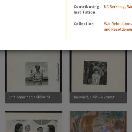
Contributing
UC Berkeley, Ba
Institution
Collection
War Relocation
and Resettleme
This American soldier of
Hayward, Calif.--A young
Japanese ancestry is shown
member of an evacuee family
at the railroad station of a
awaiting evacuation bus.
small town in an agricultural
Evacuees of Japanese
community
ancestry will be housed in
War Relocation Authority
centers for the duration.