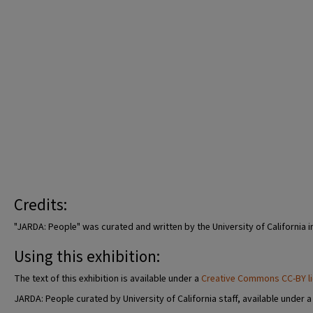
Credits:
"JARDA: People" was curated and written by the University of California i
Using this exhibition:
The text of this exhibition is available under a
Creative Commons CC-BY l
JARDA: People curated by University of California staff, available under 