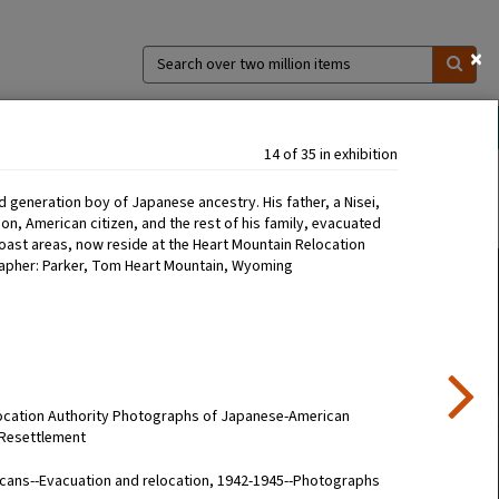
×
Search
over
two
million
ns
Collections
Exhibitions
About
items
14 of 35 in exhibition
rd generation boy of Japanese ancestry. His father, a Nisei,
n, American citizen, and the rest of his family, evacuated
oast areas, now reside at the Heart Mountain Relocation
apher: Parker, Tom Heart Mountain, Wyoming
location Authority Photographs of Japanese-American
 Resettlement
cans--Evacuation and relocation, 1942-1945--Photographs