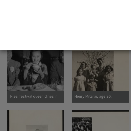
35 exhibition items
View all
Nisei festival queen dines in
Henry Mitarai, age 36,
Little Tokyo, Los Angeles,
successful large-scale farm
1940
operator with his family on
their ranch about six weeks
before evacuation. This
family, along with other
families of Japanese