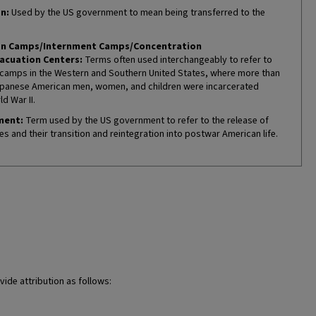
n:
Used by the US government to mean being transferred to the
on Camps/Internment Camps/Concentration
acuation Centers:
Terms often used interchangeably to refer to
camps in the Western and Southern United States, where more than
panese American men, women, and children were incarcerated
d War II.
ment:
Term used by the US government to refer to the release of
es and their transition and reintegration into postwar American life.
vide attribution as follows: