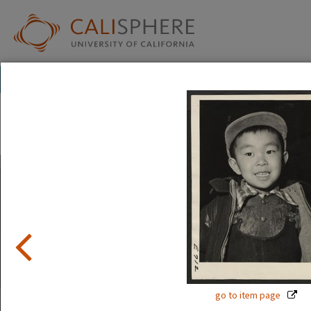
Exhibitions
Japanese American Relocation Digital Archive (JARDA)
People
The images in this exhibition show the faces of Japanese A
and after incarceration. Official photographs show calm, s
But internee art tells a different story.
Read full overview
|
Go to first item
go to item page