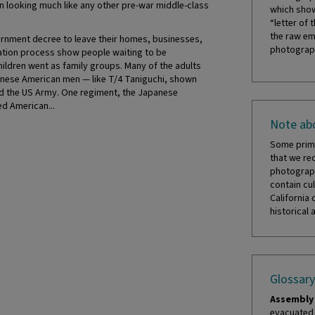
n looking much like any other pre-war middle-class
which show
“letter of 
the raw em
rnment decree to leave their homes, businesses,
photograph
ation process show people waiting to be
ildren went as family groups. Many of the adults
anese American men — like T/4 Taniguchi, shown
ed the US Army. One regiment, the Japanese
d American...
Note abo
Some prima
that we re
photograph
contain cul
California 
historical 
Glossary
Assembly 
evacuated 