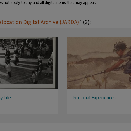
s not apply to any and all digital items that may appear.
ocation Digital Archive (JARDA)
" (3):
y Life
Personal Experiences