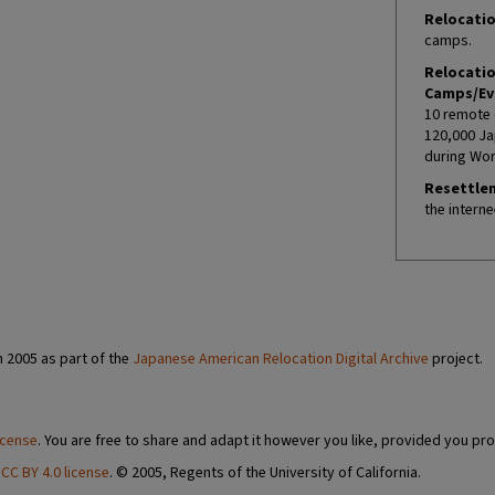
Relocatio
camps.
Relocati
Camps/Ev
10 remote 
120,000 Ja
during Worl
Resettle
the interne
n 2005 as part of the
Japanese American Relocation Digital Archive
project.
icense
. You are free to share and adapt it however you like, provided you pro
a
CC BY 4.0 license
. © 2005, Regents of the University of California.