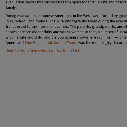
evacuation shows this successful farm operator and his wife and childre
family.
During evacuation, Japanese Americans in the West were forced by gove
jobs, school, and friends. The WRA photographs taken during the evacu
transported to the internment camps. The parents, grandparents, and ch
shown here are older adults and young women. In fact, a number of Jap
with his wife and child, and the young man shown here in uniform — join
American
442nd Regimental Combat Team,
was the most highly decorate
Read full exhibition overview
|
Go to first item