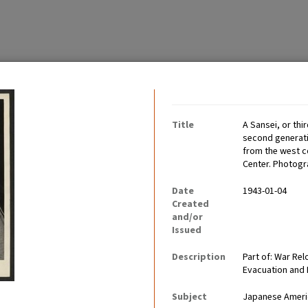
Contributing Institutio
Title
A Sansei, or thi
second generatio
from the west c
Center. Photogr
Date
1943-01-04
mericans before, during,
Created
miling, and happy people.
and/or
Issued
Description
Part of: War Re
Evacuation and
Subject
Japanese Ameri