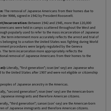
n:
The removal of Japanese Americans from their homes due to
Order 9066, signed in 1942 by President Roosevelt.
t/Incarceration:
Between 1942 and 1945, more than 120,000
mericans were held in camps scattered throughout the West and
hough popularly used to refer to the mass incarceration of Japanese
the term internment more accurately reflects the arrest and trial of
ns belonging to a nation the United States was fighting during World
ternment procedures were largely regulated by the Geneva
. The term incarceration more appropriately reflects the
tional removal of Japanese Americans from their homes to the
sei):
Literally, "first generation"; issei (ee'-sey) are Japanese who
to the United States after 1907 and were not eligible or citizenship
 peoples of Japanese ancestry in the Americas.
rally, "second generation"; nisei (nee’-sey) are the American-born
f Japanese immigrants and therefore American citizens.
erally, "third generation"; sansei (son’-sey) are the American-born
ren of Japanese immigrants and therefore American citizens.