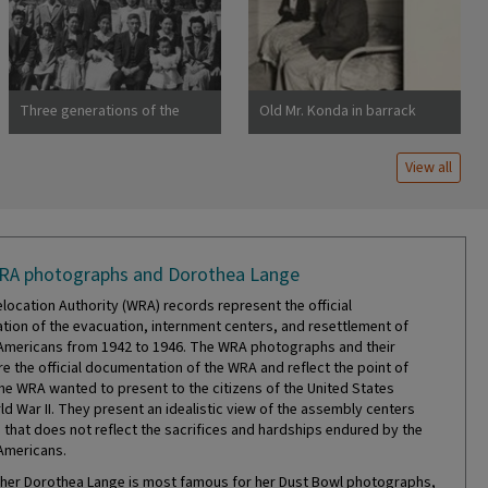
Dorothea Centerville,
California
Three generations of the
Old Mr. Konda in barrack
Uchida family at Manzanar
apartment, after supper. He
War Relocation Center
lives here with his two sons,
View all
his married daughter and her
RA photographs and Dorothea Lange
location Authority (WRA) records represent the official
ion of the evacuation, internment centers, and resettlement of
mericans from 1942 to 1946. The WRA photographs and their
re the official documentation of the WRA and reflect the point of
the WRA wanted to present to the citizens of the United States
ld War II. They present an idealistic view of the assembly centers
that does not reflect the sacrifices and hardships endured by the
Americans.
er Dorothea Lange is most famous for her Dust Bowl photographs,