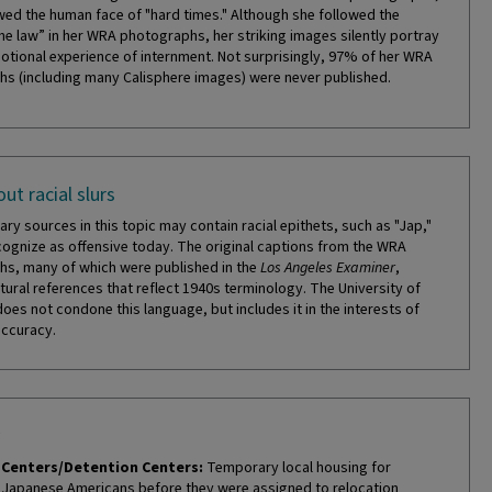
ed the human face of "hard times." Although she followed the
the law” in her WRA photographs, her striking images silently portray
otional experience of internment. Not surprisingly, 97% of her WRA
s (including many Calisphere images) were never published.
ut racial slurs
ry sources in this topic may contain racial epithets, such as "Jap,"
cognize as offensive today. The original captions from the WRA
s, many of which were published in the
Los Angeles Examiner
,
tural references that reflect 1940s terminology. The University of
does not condone this language, but includes it in the interests of
accuracy.
Centers/Detention Centers:
Temporary local housing for
Japanese Americans before they were assigned to relocation