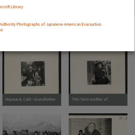
ncroft Library
 Authority Photographs of Japanese-American Evacuation
nt
Hayward, Calif.--Grandfather
This farm mother of
and grandchildren awaiting
Japanese ancestry is
evacuation bus. The
awaiting the evacuation
grandfather conducted a
buses which will take her and
dyeing and cleaning
595 others from this district
business. The family unit is
to the Tanforan Assembly
preserved
Center. Photographer: Lange,