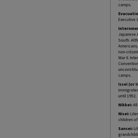
camps.
Evacuatio
Executive 
Internmen
Japanese A
South. Alt
Americans, 
non-citize
War II. In
Convention
unconstitu
camps.
Issei (or I
immigrated 
until 1952.
Nikkei:
All
Nisei:
Lite
children o
Sansei:
Lit
grandchild