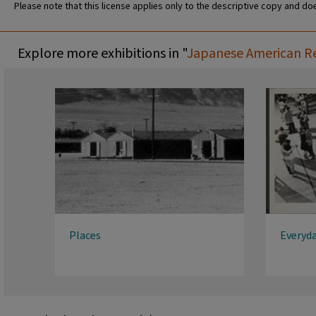
Please note that this license applies only to the descriptive copy and doe
Explore more exhibitions in "
Japanese American Rel
Places
Everyda