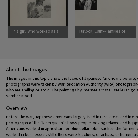
ancestry, will spend the
duration at War Relocation
Authority centers.
Photographer: Lange,
Dorothea Mountain View,
This girl, who worked as a
Turlock, Calif.--Families of
California
strawberry picker on an
Japanese ancestry arrived at
Alameda County farm, awaits
Turlock assembly center.
evacuation bus. Evacuees of
Evacuees will be housed later
Japanese ancestry will be
at War Relocation Authority
housed in War Relocation
centers for the duration.
Authority centers for the
Photographer: Lange,
About the Images
duration. Photographer:
Dorothea Turlock, California
Lange, Dorothea Centerville,
The images in this topic show the faces of Japanese Americans before, d
California
photographs were taken by War Relocation Authority (WRA) photographe
who are smiling or stoic. The paintings by internee artists Estelle Ish
somber mood.
Overview
Before the war, Japanese Americans largely lived in rural areas and in et
photograph of the "Nisei queen" shows people looking relaxed and happy
Americans worked in agriculture or blue-collar jobs, such as the former
worked in businesses; still others were teachers, or artists, or homemak