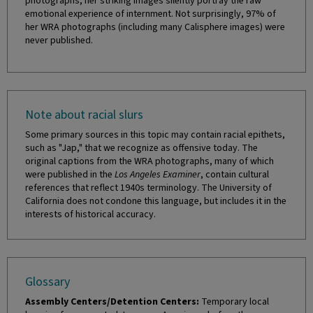
photographs, her striking images silently portray the raw
emotional experience of internment. Not surprisingly, 97% of
her WRA photographs (including many Calisphere images) were
never published.
Note about racial slurs
Some primary sources in this topic may contain racial epithets,
such as "Jap," that we recognize as offensive today. The
original captions from the WRA photographs, many of which
were published in the
Los Angeles Examiner
, contain cultural
references that reflect 1940s terminology. The University of
California does not condone this language, but includes it in the
interests of historical accuracy.
Glossary
Assembly Centers/Detention Centers:
Temporary local