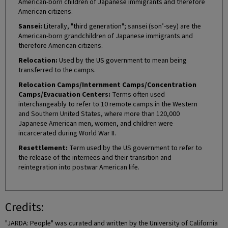
American-born children of Japanese immigrants and therefore
American citizens.
Sansei:
Literally, "third generation"; sansei (son’-sey) are the
American-born grandchildren of Japanese immigrants and
therefore American citizens.
Relocation:
Used by the US government to mean being
transferred to the camps.
Relocation Camps/Internment Camps/Concentration
Camps/Evacuation Centers:
Terms often used
interchangeably to refer to 10 remote camps in the Western
and Southern United States, where more than 120,000
Japanese American men, women, and children were
incarcerated during World War II.
Resettlement:
Term used by the US government to refer to
the release of the internees and their transition and
reintegration into postwar American life.
Credits:
"JARDA: People" was curated and written by the University of California