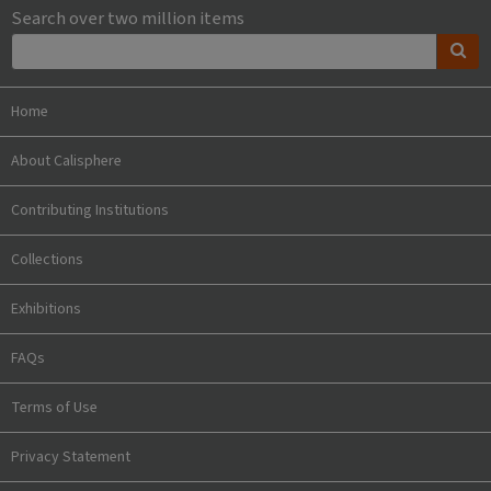
Search over two million items
Home
About Calisphere
Contributing Institutions
Collections
Exhibitions
FAQs
Terms of Use
Privacy Statement