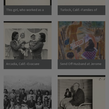
This girl, who worked as a
Turlock, Calif.--Families of
strawberry picker on an
Japanese ancestry arrived at
Alameda County farm, awaits
Turlock assembly center.
evacuation bus. Evacuees of
Evacuees will be housed later
Japanese ancestry will be
at War Relocation Authority
housed in War Relocation
centers for the duration.
Authority centers for the
Photographer: Lange,
duration. Photographer:
Dorothea Turlock, California
Lange, Dorothea Centerville,
California
Arcadia, Calif.--Evacuee
Send Off Husband at Jerome
mothers, with their babies,
Camp
getting acquainted at the
Santa Anita Assembly center
where evacuees from this
area are awaiting transfer to
a War Relocation Authority
center to spend the duration.
Photographer: Albers, Clem
Arcadia, California