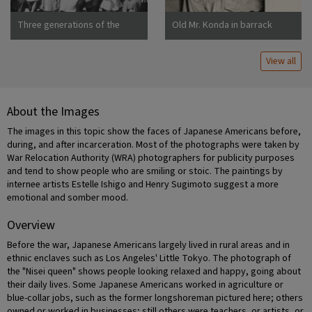
Three generations of the
Old Mr. Konda in barrack
Uchida family at Manzanar
apartment, after supper. He
War Relocation Center
lives here with his two sons,
View all
his married daughter and her
About the Images
The images in this topic show the faces of Japanese Americans before,
during, and after incarceration. Most of the photographs were taken by
War Relocation Authority (WRA) photographers for publicity purposes
and tend to show people who are smiling or stoic. The paintings by
internee artists Estelle Ishigo and Henry Sugimoto suggest a more
emotional and somber mood.
Overview
Before the war, Japanese Americans largely lived in rural areas and in
ethnic enclaves such as Los Angeles' Little Tokyo. The photograph of
the "Nisei queen" shows people looking relaxed and happy, going about
their daily lives. Some Japanese Americans worked in agriculture or
blue-collar jobs, such as the former longshoreman pictured here; others
owned or worked in businesses; still others were teachers, or artists, or