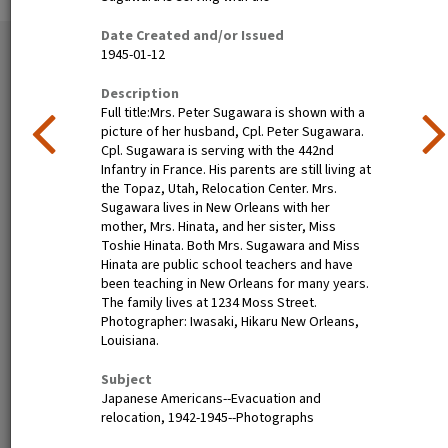
Date Created and/or Issued
35 exhibition items
1945-01-12
View all
Description
Full title:Mrs. Peter Sugawara is shown with a
picture of her husband, Cpl. Peter Sugawara.
Cpl. Sugawara is serving with the 442nd
Infantry in France. His parents are still living at
the Topaz, Utah, Relocation Center. Mrs.
Sugawara lives in New Orleans with her
mother, Mrs. Hinata, and her sister, Miss
Toshie Hinata. Both Mrs. Sugawara and Miss
Hinata are public school teachers and have
Nisei festival queen dines in
Henry Mitarai, age 36,
been teaching in New Orleans for many years.
Little Tokyo, Los Angeles,
successful large-scale farm
The family lives at 1234 Moss Street.
1940
operator with his family on
Photographer: Iwasaki, Hikaru New Orleans,
their ranch about six weeks
Louisiana.
before evacuation. This
family, along with other
Subject
families of Japanese
Japanese Americans--Evacuation and
ancestry, will spend the
relocation, 1942-1945--Photographs
duration at War Relocation
Authority centers.