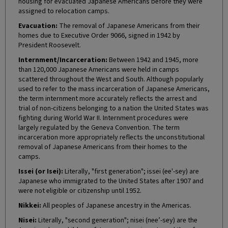
housing for evacuated Japanese Americans before they were
assigned to relocation camps.
Evacuation:
The removal of Japanese Americans from their
homes due to Executive Order 9066, signed in 1942 by
President Roosevelt.
Internment/Incarceration:
Between 1942 and 1945, more
than 120,000 Japanese Americans were held in camps
scattered throughout the West and South. Although popularly
used to refer to the mass incarceration of Japanese Americans,
the term internment more accurately reflects the arrest and
trial of non-citizens belonging to a nation the United States was
fighting during World War II. Internment procedures were
largely regulated by the Geneva Convention. The term
incarceration more appropriately reflects the unconstitutional
removal of Japanese Americans from their homes to the
camps.
Issei (or Isei):
Literally, "first generation"; issei (ee'-sey) are
Japanese who immigrated to the United States after 1907 and
were not eligible or citizenship until 1952.
Nikkei:
All peoples of Japanese ancestry in the Americas.
Nisei:
Literally, "second generation"; nisei (nee’-sey) are the