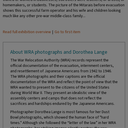
homemakers, or students. The picture of the Mitarais before evacuation
shows this successful farm operator and his wife and children looking
much like any other pre-war middle-class family...
Read full exhibition overview
|
Go to first item
About WRA photographs and Dorothea Lange
The War Relocation Authority (WRA) records represent the
official documentation of the evacuation, internment centers,
and resettlement of Japanese Americans from 1942 to 1946.
The WRA photographs and their captions are the official
documentation of the WRA and reflect the point of view that the
WRA wanted to present to the citizens of the United States
during World War II. They present an idealistic view of the
assembly centers and camps that does not reflect the
sacrifices and hardships endured by the Japanese Americans.
Photographer Dorothea Lange is most famous for her Dust
Bowl photographs, which showed the human face of "hard
times." Although she followed the “letter of the law” in her WRA