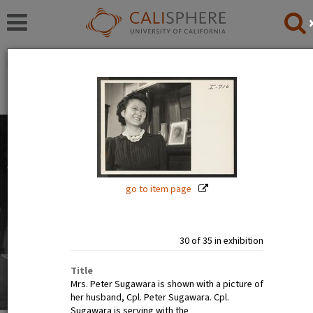
Exhibitions
Japanese American Relocation Digital Archive (JARDA)
People
The images in this exhibition show the faces of Japanese
Americans before, during, and after incarceration. Official
photographs show calm, smiling, and happy people. But
go to item page
internee art tells a different story.
Read full overview
|
Go to first item
30 of 35 in exhibition
Title
Mrs. Peter Sugawara is shown with a picture of
her husband, Cpl. Peter Sugawara. Cpl.
Sugawara is serving with the