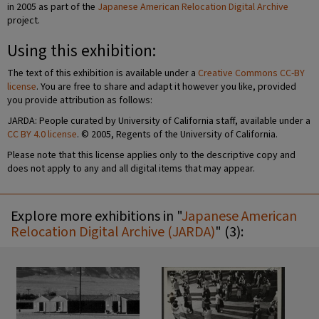
in 2005 as part of the
Japanese American Relocation Digital Archive
project.
Using this exhibition:
The text of this exhibition is available under a
Creative Commons CC-BY
license
. You are free to share and adapt it however you like, provided
you provide attribution as follows:
JARDA: People curated by University of California staff, available under a
CC BY 4.0 license
. © 2005, Regents of the University of California.
Please note that this license applies only to the descriptive copy and
does not apply to any and all digital items that may appear.
Explore more exhibitions in "
Japanese American
Relocation Digital Archive (JARDA)
" (3):