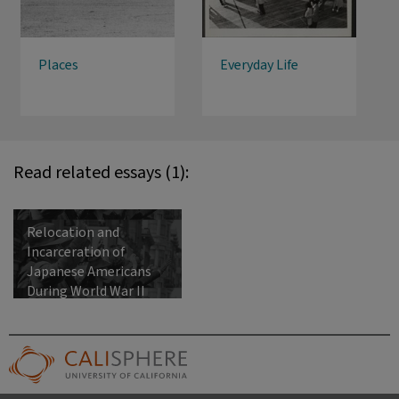
Places
Everyday Life
Read related essays (1):
Relocation and
Incarceration of
Japanese Americans
During World War II