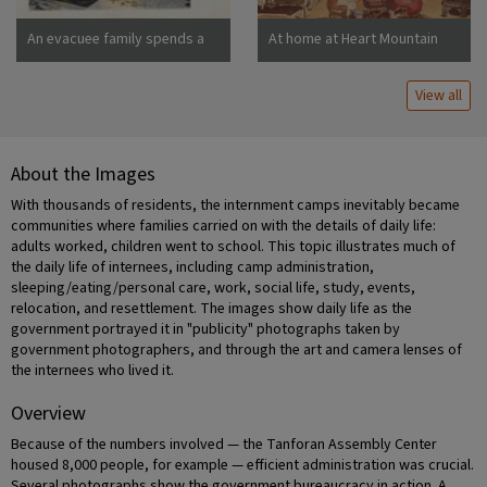
An evacuee family spends a
At home at Heart Mountain
quiet evening in their
barracks. The decoration of
View all
this apartment is quite typical
and shows the home made
furniture, shelves, bookcases
and other furniture.
About the Images
Photographer: Stewart,
Francis Newell, California
With thousands of residents, the internment camps inevitably became
communities where families carried on with the details of daily life:
adults worked, children went to school. This topic illustrates much of
the daily life of internees, including camp administration,
sleeping/eating/personal care, work, social life, study, events,
relocation, and resettlement. The images show daily life as the
government portrayed it in "publicity" photographs taken by
government photographers, and through the art and camera lenses of
the internees who lived it.
Overview
Because of the numbers involved — the Tanforan Assembly Center
housed 8,000 people, for example — efficient administration was crucial.
Several photographs show the government bureaucracy in action. A