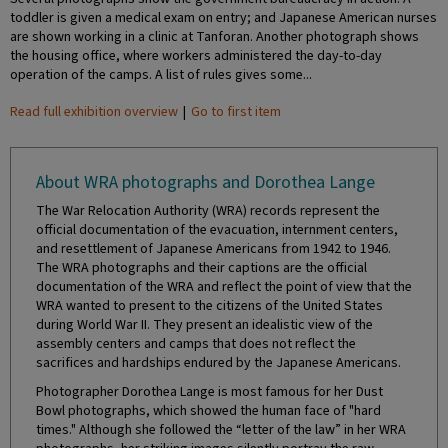
toddler is given a medical exam on entry; and Japanese American nurses
are shown working in a clinic at Tanforan. Another photograph shows
the housing office, where workers administered the day-to-day
operation of the camps. A list of rules gives some...
Read full exhibition overview
|
Go to first item
About WRA photographs and Dorothea Lange
The War Relocation Authority (WRA) records represent the
official documentation of the evacuation, internment centers,
and resettlement of Japanese Americans from 1942 to 1946.
The WRA photographs and their captions are the official
documentation of the WRA and reflect the point of view that the
WRA wanted to present to the citizens of the United States
during World War II. They present an idealistic view of the
assembly centers and camps that does not reflect the
sacrifices and hardships endured by the Japanese Americans.
Photographer Dorothea Lange is most famous for her Dust
Bowl photographs, which showed the human face of "hard
times." Although she followed the “letter of the law” in her WRA