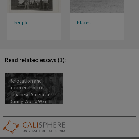
People
Places
Read related essays (1):
Relocation and
Incarceration of
Japanese Americans
During World War II