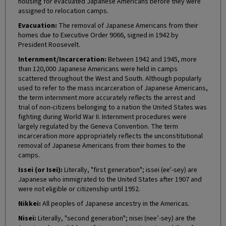
housing for evacuated Japanese Americans before they were
assigned to relocation camps.
Evacuation:
The removal of Japanese Americans from their
homes due to Executive Order 9066, signed in 1942 by
President Roosevelt.
Internment/Incarceration:
Between 1942 and 1945, more
than 120,000 Japanese Americans were held in camps
scattered throughout the West and South. Although popularly
used to refer to the mass incarceration of Japanese Americans,
the term internment more accurately reflects the arrest and
trial of non-citizens belonging to a nation the United States was
fighting during World War II. Internment procedures were
largely regulated by the Geneva Convention. The term
incarceration more appropriately reflects the unconstitutional
removal of Japanese Americans from their homes to the
camps.
Issei (or Isei):
Literally, "first generation"; issei (ee'-sey) are
Japanese who immigrated to the United States after 1907 and
were not eligible or citizenship until 1952.
Nikkei:
All peoples of Japanese ancestry in the Americas.
Nisei:
Literally, "second generation"; nisei (nee’-sey) are the