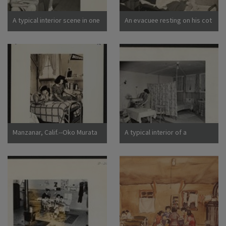
California
A typical interior scene in one
An evacuee resting on his cot
of the barrack apartments at
after moving his belongings
this center. Note the cloth
into this bare barracks room.
partition which lends a small
Army cot and mattress are
amount of privacy.
the only things furnished by
Photographer: Lange,
the government. All personal
Dorothea Manzanar,
belongings were brought by
California
the evacuees. Photographer:
Albers, Clem Manzanar,
California
Manzanar, Calif.--Oko Murata
A typical interior of a
(left), and Esther Naito, office
barracks home.
workers from Los Angeles, in
Photographer: Parker, Tom
their quarters at Manzanar, a
Denson, Arkansas
War Relocation