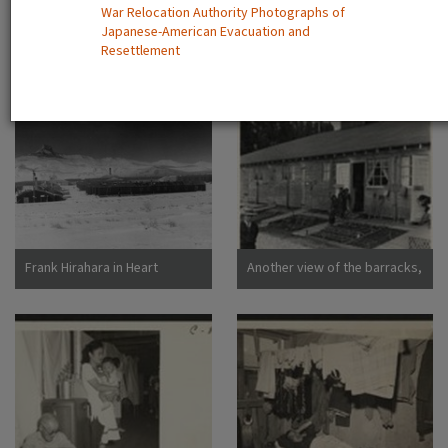
War Relocation Authority Photographs of
Dorothea San Bruno,
Japanese-American Evacuation and
California
A view showing the Housing
Camp sign
Resettlement
Department at this relocation
center. (L to R) Virginia Shilby,
secretary. John H. Tucker,
Housing. Photographer:
Parker, Tom Denson,
Arkansas
Frank Hirahara in Heart
Another view of the barracks,
Mountain Internment Camp,
living quarters for families
Wyoming [graphic]
evacuated from San
Francisco on April 29. Note
the flower garden and
numerous evidences of care
of their surroundings. These
barracks were formerly horse
stalls. Photographer: Lange,
Dorothea San Bruno,