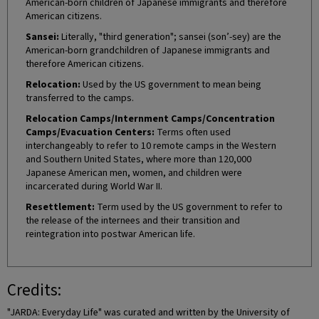
American-born children of Japanese immigrants and therefore
American citizens.
Sansei:
Literally, "third generation"; sansei (son’-sey) are the
American-born grandchildren of Japanese immigrants and
therefore American citizens.
Relocation:
Used by the US government to mean being
transferred to the camps.
Relocation Camps/Internment Camps/Concentration
Camps/Evacuation Centers:
Terms often used
interchangeably to refer to 10 remote camps in the Western
and Southern United States, where more than 120,000
Japanese American men, women, and children were
incarcerated during World War II.
Resettlement:
Term used by the US government to refer to
the release of the internees and their transition and
reintegration into postwar American life.
Credits:
"JARDA: Everyday Life" was curated and written by the University of