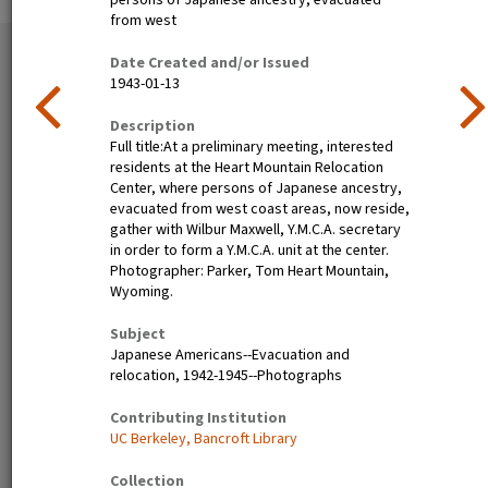
persons of Japanese ancestry, evacuated
from west
51 exhibition items
Date Created and/or Issued
View all
1943-01-13
Description
Full title:At a preliminary meeting, interested
residents at the Heart Mountain Relocation
Center, where persons of Japanese ancestry,
evacuated from west coast areas, now reside,
gather with Wilbur Maxwell, Y.M.C.A. secretary
in order to form a Y.M.C.A. unit at the center.
Photographer: Parker, Tom Heart Mountain,
Wyoming.
Poston, Ariz.--(Site No. 1)
Tanforan Assembly Center,
Evacuees of Japanese
San Bruno, Calif.--Medical
Subject
ancestry are given a
clinic at this assembly center.
Japanese Americans--Evacuation and
preliminary medical
Evacuee nurses of Japanese
relocation, 1942-1945--Photographs
examination upon arrival at
ancestry are busy tidying up
War Relocation Authority
after 80 persons have been
Contributing Institution
centers where they will spend
taken care of. At this date
UC Berkeley, Bancroft Library
the duration. Photographer:
there are 8,000 persons of
Clark, Fred Poston, Arizona
Japanese descent housed
Collection
here. Photographer: Lange,