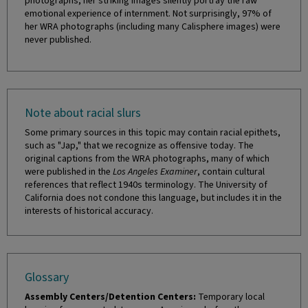
photographs, her striking images silently portray the raw
emotional experience of internment. Not surprisingly, 97% of
her WRA photographs (including many Calisphere images) were
never published.
Note about racial slurs
Some primary sources in this topic may contain racial epithets,
such as "Jap," that we recognize as offensive today. The
original captions from the WRA photographs, many of which
were published in the
Los Angeles Examiner
, contain cultural
references that reflect 1940s terminology. The University of
California does not condone this language, but includes it in the
interests of historical accuracy.
Glossary
Assembly Centers/Detention Centers:
Temporary local