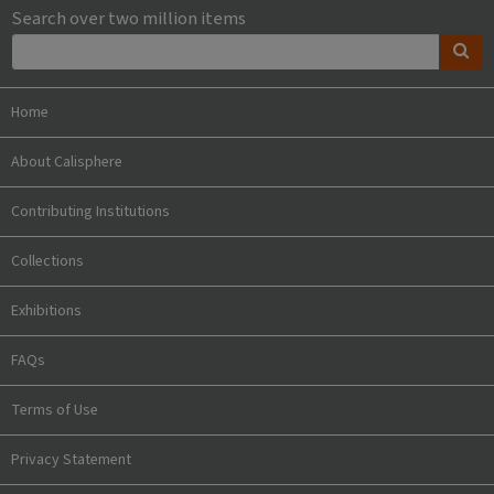
Search over two million items
Home
About Calisphere
Contributing Institutions
Collections
Exhibitions
FAQs
Terms of Use
Privacy Statement