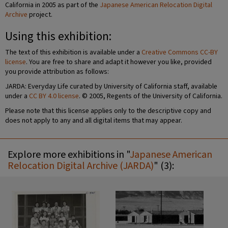
California in 2005 as part of the
Japanese American Relocation Digital
Archive
project.
Using this exhibition:
The text of this exhibition is available under a
Creative Commons CC-BY
license
. You are free to share and adapt it however you like, provided
you provide attribution as follows:
JARDA: Everyday Life curated by University of California staff, available
under a
CC BY 4.0 license
. © 2005, Regents of the University of California.
Please note that this license applies only to the descriptive copy and
does not apply to any and all digital items that may appear.
Explore more exhibitions in "
Japanese American
Relocation Digital Archive (JARDA)
" (3):