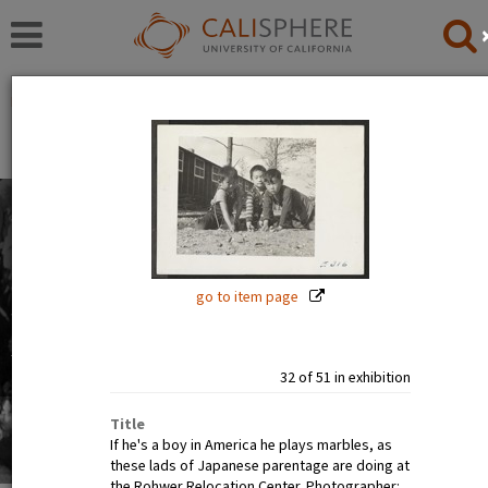
Exhibitions
Japanese American Relocation Digital Archive (JARDA)
Everyday Life
With thousands of residents, the internment camps
inevitably became communities where families carried
on with the details of daily life: adults worked, children
go to item page
went to school.
Read full overview
|
Go to first item
32 of 51 in exhibition
Title
If he's a boy in America he plays marbles, as
these lads of Japanese parentage are doing at
the Rohwer Relocation Center. Photographer: