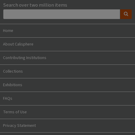
Search over two million items
Home
About Calisphere
Contributing Institutions
Collections
Exhibitions
FAQs
Terms of Use
Privacy Statement