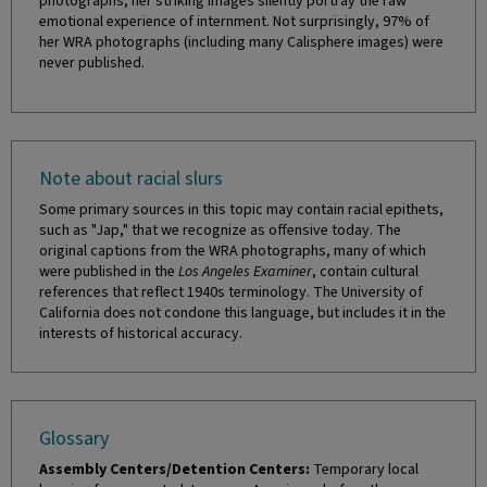
photographs, her striking images silently portray the raw
emotional experience of internment. Not surprisingly, 97% of
her WRA photographs (including many Calisphere images) were
never published.
Note about racial slurs
Some primary sources in this topic may contain racial epithets,
such as "Jap," that we recognize as offensive today. The
original captions from the WRA photographs, many of which
were published in the
Los Angeles Examiner
, contain cultural
references that reflect 1940s terminology. The University of
California does not condone this language, but includes it in the
interests of historical accuracy.
Glossary
Assembly Centers/Detention Centers:
Temporary local