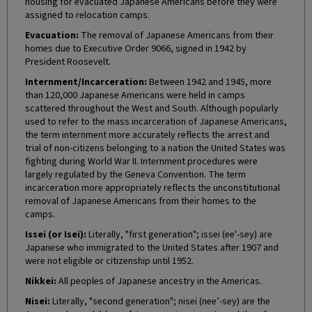
housing for evacuated Japanese Americans before they were
assigned to relocation camps.
Evacuation:
The removal of Japanese Americans from their
homes due to Executive Order 9066, signed in 1942 by
President Roosevelt.
Internment/Incarceration:
Between 1942 and 1945, more
than 120,000 Japanese Americans were held in camps
scattered throughout the West and South. Although popularly
used to refer to the mass incarceration of Japanese Americans,
the term internment more accurately reflects the arrest and
trial of non-citizens belonging to a nation the United States was
fighting during World War II. Internment procedures were
largely regulated by the Geneva Convention. The term
incarceration more appropriately reflects the unconstitutional
removal of Japanese Americans from their homes to the
camps.
Issei (or Isei):
Literally, "first generation"; issei (ee'-sey) are
Japanese who immigrated to the United States after 1907 and
were not eligible or citizenship until 1952.
Nikkei:
All peoples of Japanese ancestry in the Americas.
Nisei:
Literally, "second generation"; nisei (nee’-sey) are the