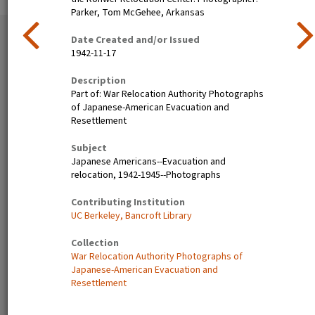
Parker, Tom McGehee, Arkansas
51 exhibition items
Date Created and/or Issued
View all
1942-11-17
Description
Part of: War Relocation Authority Photographs
of Japanese-American Evacuation and
Resettlement
Subject
Japanese Americans--Evacuation and
relocation, 1942-1945--Photographs
Poston, Ariz.--(Site No. 1)
Tanforan Assembly Center,
Contributing Institution
Evacuees of Japanese
San Bruno, Calif.--Medical
UC Berkeley, Bancroft Library
ancestry are given a
clinic at this assembly center.
preliminary medical
Evacuee nurses of Japanese
Collection
examination upon arrival at
ancestry are busy tidying up
War Relocation Authority Photographs of
War Relocation Authority
after 80 persons have been
Japanese-American Evacuation and
centers where they will spend
taken care of. At this date
Resettlement
the duration. Photographer:
there are 8,000 persons of
Clark, Fred Poston, Arizona
Japanese descent housed
here. Photographer: Lange,