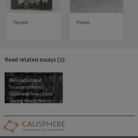
People
Places
Read related essays (1):
Relocation and
Incarceration of
Japanese Americans
During World War II