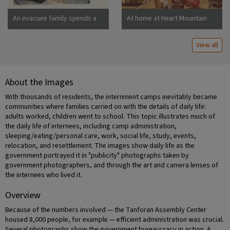
An evacuee family spends a
At home at Heart Mountain
quiet evening in their
barracks. The decoration of
View all
this apartment is quite typical
and shows the home made
furniture, shelves, bookcases
and other furniture.
About the Images
Photographer: Stewart,
Francis Newell, California
With thousands of residents, the internment camps inevitably became
communities where families carried on with the details of daily life:
adults worked, children went to school. This topic illustrates much of
the daily life of internees, including camp administration,
sleeping/eating/personal care, work, social life, study, events,
relocation, and resettlement. The images show daily life as the
government portrayed it in "publicity" photographs taken by
government photographers, and through the art and camera lenses of
the internees who lived it.
Overview
Because of the numbers involved — the Tanforan Assembly Center
housed 8,000 people, for example — efficient administration was crucial.
Several photographs show the government bureaucracy in action. A