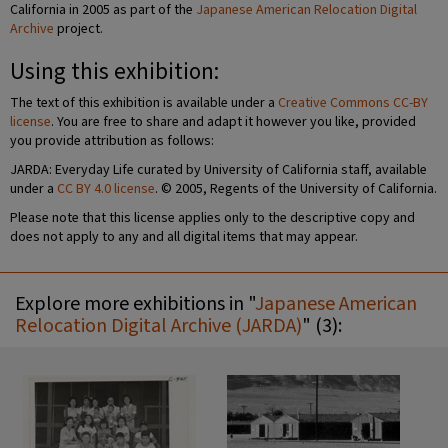
California in 2005 as part of the
Japanese American Relocation Digital
Archive
project.
Using this exhibition:
The text of this exhibition is available under a
Creative Commons CC-BY
license
. You are free to share and adapt it however you like, provided
you provide attribution as follows:
JARDA: Everyday Life curated by University of California staff, available
under a
CC BY 4.0 license
. © 2005, Regents of the University of California.
Please note that this license applies only to the descriptive copy and
does not apply to any and all digital items that may appear.
Explore more exhibitions in "
Japanese American
Relocation Digital Archive (JARDA)
" (3):