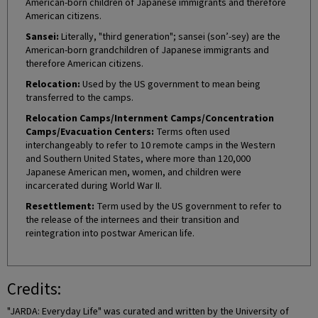
American-born children of Japanese immigrants and therefore
American citizens.
Sansei:
Literally, "third generation"; sansei (son’-sey) are the
American-born grandchildren of Japanese immigrants and
therefore American citizens.
Relocation:
Used by the US government to mean being
transferred to the camps.
Relocation Camps/Internment Camps/Concentration
Camps/Evacuation Centers:
Terms often used
interchangeably to refer to 10 remote camps in the Western
and Southern United States, where more than 120,000
Japanese American men, women, and children were
incarcerated during World War II.
Resettlement:
Term used by the US government to refer to
the release of the internees and their transition and
reintegration into postwar American life.
Credits:
"JARDA: Everyday Life" was curated and written by the University of