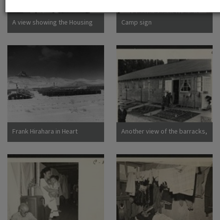
Dorothea San Bruno,
California
A view showing the Housing
Camp sign
Department at this relocation
center. (L to R) Virginia Shilby,
secretary. John H. Tucker,
Housing. Photographer:
Parker, Tom Denson,
Arkansas
Frank Hirahara in Heart
Another view of the barracks,
Mountain Internment Camp,
living quarters for families
Wyoming [graphic]
evacuated from San
Francisco on April 29. Note
the flower garden and
numerous evidences of care
of their surroundings. These
barracks were formerly horse
stalls. Photographer: Lange,
Dorothea San Bruno,