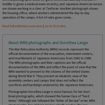
toddler is given a medical exam on entry; and Japanese American nurses
are shown working in a clinic at Tanforan. Another photograph shows
the housing office, where workers administered the day-to-day
operation of the camps. A list of rules gives some...
Read full exhibition overview
|
Go to first item
About WRA photographs and Dorothea Lange
The War Relocation Authority (WRA) records represent the
official documentation of the evacuation, internment centers,
and resettlement of Japanese Americans from 1942 to 1946.
The WRA photographs and their captions are the official
documentation of the WRA and reflect the point of view that the
WRA wanted to present to the citizens of the United States
during World War II. They present an idealistic view of the
assembly centers and camps that does not reflect the
sacrifices and hardships endured by the Japanese Americans.
Photographer Dorothea Lange is most famous for her Dust
Bowl photographs, which showed the human face of "hard
times." Although she followed the “letter of the law” in her WRA