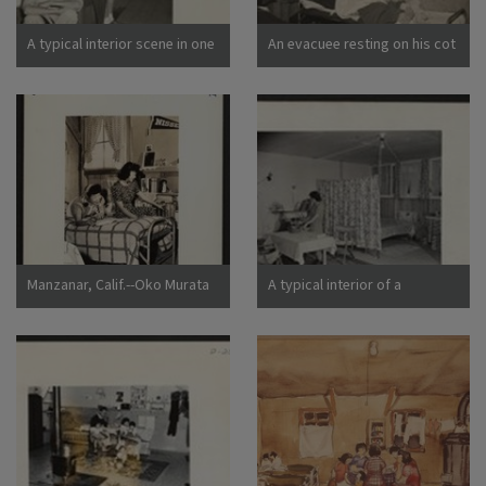
California
A typical interior scene in one
An evacuee resting on his cot
of the barrack apartments at
after moving his belongings
this center. Note the cloth
into this bare barracks room.
partition which lends a small
Army cot and mattress are
amount of privacy.
the only things furnished by
Photographer: Lange,
the government. All personal
Dorothea Manzanar,
belongings were brought by
California
the evacuees. Photographer:
Albers, Clem Manzanar,
California
Manzanar, Calif.--Oko Murata
A typical interior of a
(left), and Esther Naito, office
barracks home.
workers from Los Angeles, in
Photographer: Parker, Tom
their quarters at Manzanar, a
Denson, Arkansas
War Relocation