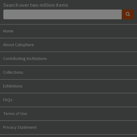
Search over two million items
Home
About Calisphere
Contributing Institutions
Collections
Exhibitions
FAQs
Terms of Use
Privacy Statement