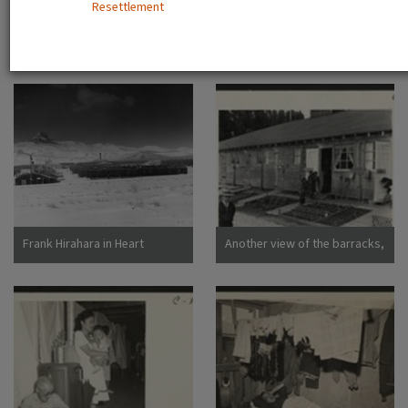
Resettlement
Dorothea San Bruno,
California
A view showing the Housing
Camp sign
Department at this relocation
center. (L to R) Virginia Shilby,
secretary. John H. Tucker,
Housing. Photographer:
Parker, Tom Denson,
Arkansas
Frank Hirahara in Heart
Another view of the barracks,
Mountain Internment Camp,
living quarters for families
Wyoming [graphic]
evacuated from San
Francisco on April 29. Note
the flower garden and
numerous evidences of care
of their surroundings. These
barracks were formerly horse
stalls. Photographer: Lange,
Dorothea San Bruno,