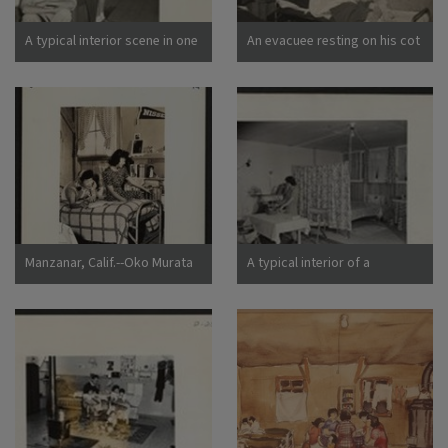
California
A typical interior scene in one
An evacuee resting on his cot
of the barrack apartments at
after moving his belongings
this center. Note the cloth
into this bare barracks room.
partition which lends a small
Army cot and mattress are
amount of privacy.
the only things furnished by
Photographer: Lange,
the government. All personal
Dorothea Manzanar,
belongings were brought by
California
the evacuees. Photographer:
Albers, Clem Manzanar,
California
Manzanar, Calif.--Oko Murata
A typical interior of a
(left), and Esther Naito, office
barracks home.
workers from Los Angeles, in
Photographer: Parker, Tom
their quarters at Manzanar, a
Denson, Arkansas
War Relocation