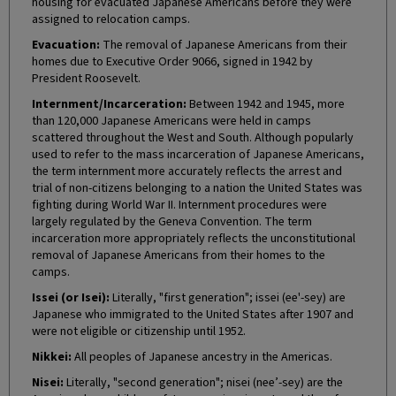
housing for evacuated Japanese Americans before they were
assigned to relocation camps.
Evacuation:
The removal of Japanese Americans from their
homes due to Executive Order 9066, signed in 1942 by
President Roosevelt.
Internment/Incarceration:
Between 1942 and 1945, more
than 120,000 Japanese Americans were held in camps
scattered throughout the West and South. Although popularly
used to refer to the mass incarceration of Japanese Americans,
the term internment more accurately reflects the arrest and
trial of non-citizens belonging to a nation the United States was
fighting during World War II. Internment procedures were
largely regulated by the Geneva Convention. The term
incarceration more appropriately reflects the unconstitutional
removal of Japanese Americans from their homes to the
camps.
Issei (or Isei):
Literally, "first generation"; issei (ee'-sey) are
Japanese who immigrated to the United States after 1907 and
were not eligible or citizenship until 1952.
Nikkei:
All peoples of Japanese ancestry in the Americas.
Nisei:
Literally, "second generation"; nisei (nee’-sey) are the