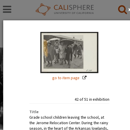
Exhibitions
Japanese American Relocation Digital Archive (JARDA)
Everyday Life
With thousands of residents, the internment camps
inevitably became communities where families carried
on with the details of daily life: adults worked, children
go to item page
went to school.
Read full overview
|
Go to first item
42 of 51 in exhibition
Title
Grade school children leaving the school, at
the Jerome Relocation Center. During the rainy
season, in the heart of the Arkansas lowlands,