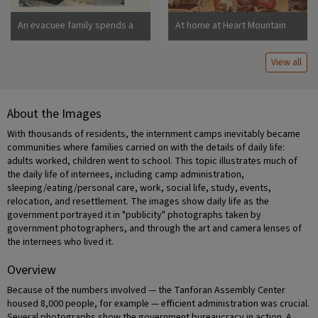
An evacuee family spends a
At home at Heart Mountain
quiet evening in their
barracks. The decoration of
View all
this apartment is quite typical
and shows the home made
furniture, shelves, bookcases
and other furniture.
About the Images
Photographer: Stewart,
Francis Newell, California
With thousands of residents, the internment camps inevitably became
communities where families carried on with the details of daily life:
adults worked, children went to school. This topic illustrates much of
the daily life of internees, including camp administration,
sleeping/eating/personal care, work, social life, study, events,
relocation, and resettlement. The images show daily life as the
government portrayed it in "publicity" photographs taken by
government photographers, and through the art and camera lenses of
the internees who lived it.
Overview
Because of the numbers involved — the Tanforan Assembly Center
housed 8,000 people, for example — efficient administration was crucial.
Several photographs show the government bureaucracy in action. A