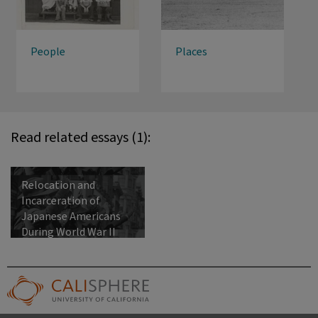
People
Places
Read related essays (1):
Relocation and
Incarceration of
Japanese Americans
During World War II