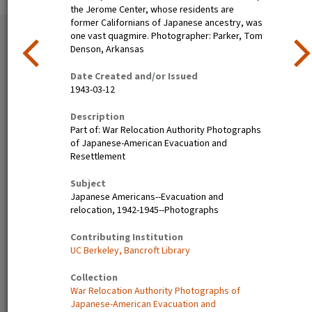
the Jerome Center, whose residents are
former Californians of Japanese ancestry, was
51 exhibition items
one vast quagmire. Photographer: Parker, Tom
View all
Denson, Arkansas
Date Created and/or Issued
1943-03-12
Description
Part of: War Relocation Authority Photographs
of Japanese-American Evacuation and
Resettlement
Subject
Poston, Ariz.--(Site No. 1)
Tanforan Assembly Center,
Japanese Americans--Evacuation and
Evacuees of Japanese
San Bruno, Calif.--Medical
relocation, 1942-1945--Photographs
ancestry are given a
clinic at this assembly center.
preliminary medical
Evacuee nurses of Japanese
Contributing Institution
examination upon arrival at
ancestry are busy tidying up
UC Berkeley, Bancroft Library
War Relocation Authority
after 80 persons have been
centers where they will spend
taken care of. At this date
Collection
the duration. Photographer:
there are 8,000 persons of
War Relocation Authority Photographs of
Clark, Fred Poston, Arizona
Japanese descent housed
Japanese-American Evacuation and
here. Photographer: Lange,