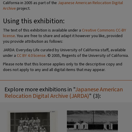
California in 2005 as part of the
Japanese American Relocation Digital
Archive
project.
Using this exhibition:
The text of this exhibition is available under a
Creative Commons CC-BY
license
. You are free to share and adapt it however you like, provided
you provide attribution as follows:
JARDA: Everyday Life curated by University of California staff, available
under a
CC BY 4.0 license
. © 2005, Regents of the University of California.
Please note that this license applies only to the descriptive copy and
does not apply to any and all digital items that may appear.
Explore more exhibitions in "
Japanese American
Relocation Digital Archive (JARDA)
" (3):