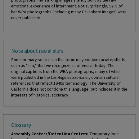
photographs, her striking images silently portray the raw
emotional experience of internment. Not surprisingly, 97% of
her WRA photographs (including many Calisphere images) were
never published.
Note about racial slurs
Some primary sources in this topic may contain racial epithets,
such as "Jap," that we recognize as offensive today. The
original captions from the WRA photographs, many of which
were published in the
Los Angeles Examiner
, contain cultural
references that reflect 1940s terminology. The University of
California does not condone this language, but includes it in the
interests of historical accuracy.
Glossary
Assembly Centers/Detention Centers:
Temporary local