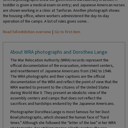
toddler is given a medical exam on entry; and Japanese American nurses
are shown working in a clinic at Tanforan. Another photograph shows
the housing office, where workers administered the day-to-day
operation of the camps. A list of rules gives some...
Read full exhibition overview
|
Go to first item
About WRA photographs and Dorothea Lange
The War Relocation Authority (WRA) records represent the
official documentation of the evacuation, internment centers,
and resettlement of Japanese Americans from 1942 to 1946.
The WRA photographs and their captions are the official
documentation of the WRA and reflect the point of view that the
WRA wanted to present to the citizens of the United States
during World War II. They present an idealistic view of the
assembly centers and camps that does not reflect the
sacrifices and hardships endured by the Japanese Americans.
Photographer Dorothea Lange is most famous for her Dust
Bowl photographs, which showed the human face of "hard
times." Although she followed the “letter of the law” in her WRA