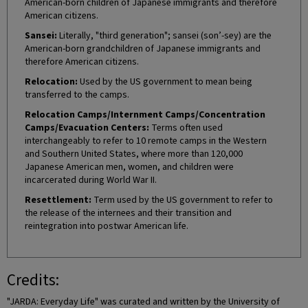
American-born children of Japanese immigrants and therefore
American citizens.
Sansei:
Literally, "third generation"; sansei (son’-sey) are the
American-born grandchildren of Japanese immigrants and
therefore American citizens.
Relocation:
Used by the US government to mean being
transferred to the camps.
Relocation Camps/Internment Camps/Concentration
Camps/Evacuation Centers:
Terms often used
interchangeably to refer to 10 remote camps in the Western
and Southern United States, where more than 120,000
Japanese American men, women, and children were
incarcerated during World War II.
Resettlement:
Term used by the US government to refer to
the release of the internees and their transition and
reintegration into postwar American life.
Credits:
"JARDA: Everyday Life" was curated and written by the University of