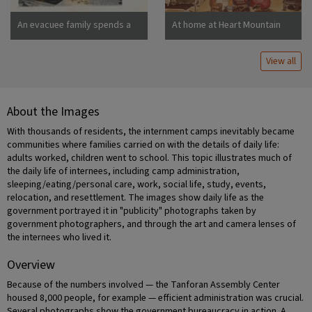
An evacuee family spends a
At home at Heart Mountain
quiet evening in their
barracks. The decoration of
View all
this apartment is quite typical
and shows the home made
furniture, shelves, bookcases
and other furniture.
About the Images
Photographer: Stewart,
Francis Newell, California
With thousands of residents, the internment camps inevitably became
communities where families carried on with the details of daily life:
adults worked, children went to school. This topic illustrates much of
the daily life of internees, including camp administration,
sleeping/eating/personal care, work, social life, study, events,
relocation, and resettlement. The images show daily life as the
government portrayed it in "publicity" photographs taken by
government photographers, and through the art and camera lenses of
the internees who lived it.
Overview
Because of the numbers involved — the Tanforan Assembly Center
housed 8,000 people, for example — efficient administration was crucial.
Several photographs show the government bureaucracy in action. A