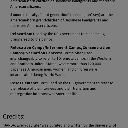
American-born children of Japanese immigrants and therefore
American citizens.
Sansei:
Literally, "third generation"; sansei (son’-sey) are the
American-born grandchildren of Japanese immigrants and
therefore American citizens.
Relocation:
Used by the US government to mean being
transferred to the camps.
Relocation Camps/Internment Camps/Concentration
Camps/Evacuation Centers:
Terms often used
interchangeably to refer to 10 remote camps in the Western
and Southern United States, where more than 120,000
Japanese American men, women, and children were
incarcerated during World War II.
Resettlement:
Term used by the US government to refer to
the release of the internees and their transition and
reintegration into postwar American life.
Credits:
"JARDA: Everyday Life" was curated and written by the University of