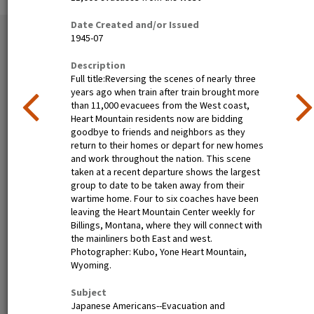
Date Created and/or Issued
51 exhibition items
1945-07
View all
Description
Full title:Reversing the scenes of nearly three
years ago when train after train brought more
than 11,000 evacuees from the West coast,
Heart Mountain residents now are bidding
goodbye to friends and neighbors as they
return to their homes or depart for new homes
and work throughout the nation. This scene
taken at a recent departure shows the largest
group to date to be taken away from their
Poston, Ariz.--(Site No. 1)
Tanforan Assembly Center,
wartime home. Four to six coaches have been
Evacuees of Japanese
San Bruno, Calif.--Medical
leaving the Heart Mountain Center weekly for
ancestry are given a
clinic at this assembly center.
Billings, Montana, where they will connect with
preliminary medical
Evacuee nurses of Japanese
the mainliners both East and west.
examination upon arrival at
ancestry are busy tidying up
Photographer: Kubo, Yone Heart Mountain,
War Relocation Authority
after 80 persons have been
Wyoming.
centers where they will spend
taken care of. At this date
the duration. Photographer:
there are 8,000 persons of
Subject
Clark, Fred Poston, Arizona
Japanese descent housed
Japanese Americans--Evacuation and
here. Photographer: Lange,