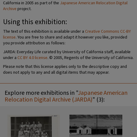
California in 2005 as part of the
Japanese American Relocation Digital
Archive
project.
Using this exhibition:
The text of this exhibition is available under a
Creative Commons CC-BY
license
. You are free to share and adapt it however you like, provided
you provide attribution as follows:
JARDA: Everyday Life curated by University of California staff, available
under a
CC BY 4.0 license
. © 2005, Regents of the University of California.
Please note that this license applies only to the descriptive copy and
does not apply to any and all digital items that may appear.
Explore more exhibitions in "
Japanese American
Relocation Digital Archive (JARDA)
" (3):