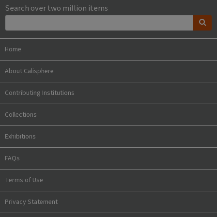
Search over two million items
Home
About Calisphere
Contributing Institutions
Collections
Exhibitions
FAQs
Terms of Use
Privacy Statement