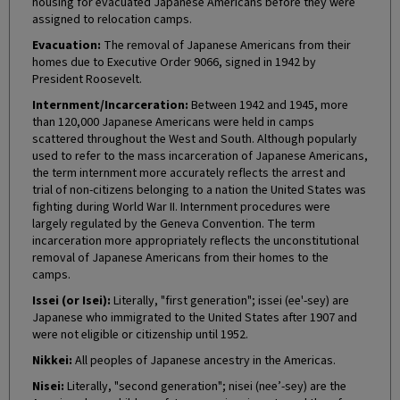
housing for evacuated Japanese Americans before they were
assigned to relocation camps.
Evacuation:
The removal of Japanese Americans from their
homes due to Executive Order 9066, signed in 1942 by
President Roosevelt.
Internment/Incarceration:
Between 1942 and 1945, more
than 120,000 Japanese Americans were held in camps
scattered throughout the West and South. Although popularly
used to refer to the mass incarceration of Japanese Americans,
the term internment more accurately reflects the arrest and
trial of non-citizens belonging to a nation the United States was
fighting during World War II. Internment procedures were
largely regulated by the Geneva Convention. The term
incarceration more appropriately reflects the unconstitutional
removal of Japanese Americans from their homes to the
camps.
Issei (or Isei):
Literally, "first generation"; issei (ee'-sey) are
Japanese who immigrated to the United States after 1907 and
were not eligible or citizenship until 1952.
Nikkei:
All peoples of Japanese ancestry in the Americas.
Nisei:
Literally, "second generation"; nisei (nee’-sey) are the