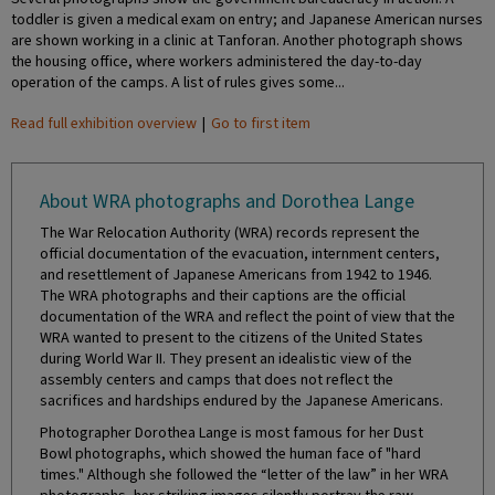
toddler is given a medical exam on entry; and Japanese American nurses
are shown working in a clinic at Tanforan. Another photograph shows
the housing office, where workers administered the day-to-day
operation of the camps. A list of rules gives some...
Read full exhibition overview
|
Go to first item
About WRA photographs and Dorothea Lange
The War Relocation Authority (WRA) records represent the
official documentation of the evacuation, internment centers,
and resettlement of Japanese Americans from 1942 to 1946.
The WRA photographs and their captions are the official
documentation of the WRA and reflect the point of view that the
WRA wanted to present to the citizens of the United States
during World War II. They present an idealistic view of the
assembly centers and camps that does not reflect the
sacrifices and hardships endured by the Japanese Americans.
Photographer Dorothea Lange is most famous for her Dust
Bowl photographs, which showed the human face of "hard
times." Although she followed the “letter of the law” in her WRA