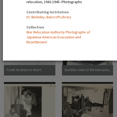
relocation, 1942-1945--Photographs
Dorothea San Bruno,
California
A view showing the Housing
Camp sign
Contributing Institution
Department at this relocation
UC Berkeley, Bancroft Library
center. (L to R) Virginia Shilby,
secretary. John H. Tucker,
Collection
Housing. Photographer:
War Relocation Authority Photographs of
Parker, Tom Denson,
Japanese-American Evacuation and
Arkansas
Resettlement
Frank Hirahara in Heart
Another view of the barracks,
Mountain Internment Camp,
living quarters for families
Wyoming [graphic]
evacuated from San
Francisco on April 29. Note
the flower garden and
numerous evidences of care
of their surroundings. These
barracks were formerly horse
stalls. Photographer: Lange,
Dorothea San Bruno,