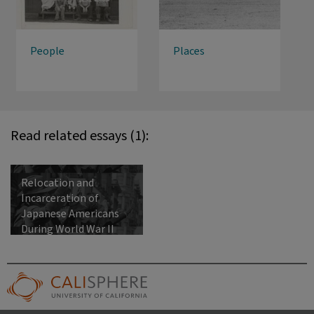
People
Places
Read related essays (1):
Relocation and
Incarceration of
Japanese Americans
During World War II