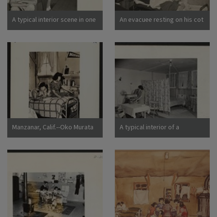
California
A typical interior scene in one
An evacuee resting on his cot
of the barrack apartments at
after moving his belongings
this center. Note the cloth
into this bare barracks room.
partition which lends a small
Army cot and mattress are
amount of privacy.
the only things furnished by
Photographer: Lange,
the government. All personal
Dorothea Manzanar,
belongings were brought by
California
the evacuees. Photographer:
Albers, Clem Manzanar,
California
Manzanar, Calif.--Oko Murata
A typical interior of a
(left), and Esther Naito, office
barracks home.
workers from Los Angeles, in
Photographer: Parker, Tom
their quarters at Manzanar, a
Denson, Arkansas
War Relocation