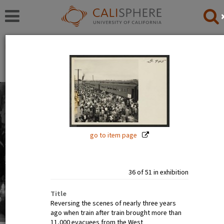
Exhibitions
Japanese American Relocation Digital Archive (JARDA)
Everyday Life
With thousands of residents, the internment camps
inevitably became communities where families carried
on with the details of daily life: adults worked, children
go to item page
went to school.
Read full overview
|
Go to first item
36 of 51 in exhibition
Title
Reversing the scenes of nearly three years
ago when train after train brought more than
11,000 evacuees from the West