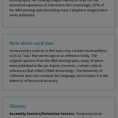
photographs, her striking images silently portray the raw
emotional experience of internment. Not surprisingly, 97% of
her WRA photographs (including many Calisphere images) were
never published.
Note about racial slurs
Some primary sources in this topic may contain racial epithets,
such as "Jap," that we recognize as offensive today. The
original captions from the WRA photographs, many of which
were published in the
Los Angeles Examiner
, contain cultural
references that reflect 1940s terminology. The University of
California does not condone this language, but includes it in the
interests of historical accuracy.
Glossary
Assembly Centers/Detention Centers:
Temporary local