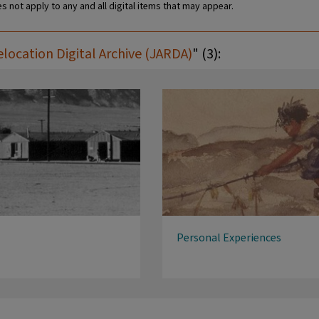
s not apply to any and all digital items that may appear.
ocation Digital Archive (JARDA)
" (3):
Personal Experiences