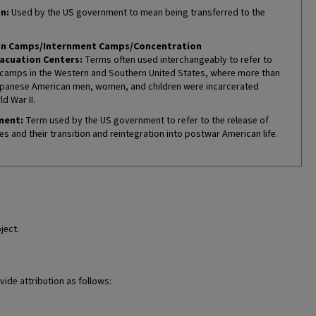
n:
Used by the US government to mean being transferred to the
on Camps/Internment Camps/Concentration
acuation Centers:
Terms often used interchangeably to refer to
camps in the Western and Southern United States, where more than
panese American men, women, and children were incarcerated
d War II.
ment:
Term used by the US government to refer to the release of
es and their transition and reintegration into postwar American life.
ject.
vide attribution as follows: