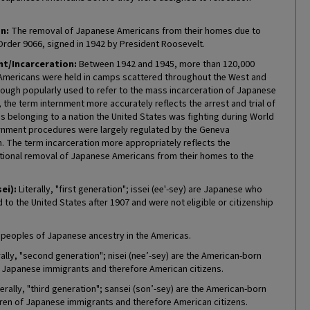
n:
The removal of Japanese Americans from their homes due to
Order 9066, signed in 1942 by President Roosevelt.
t/Incarceration:
Between 1942 and 1945, more than 120,000
mericans were held in camps scattered throughout the West and
hough popularly used to refer to the mass incarceration of Japanese
the term internment more accurately reflects the arrest and trial of
ns belonging to a nation the United States was fighting during World
ternment procedures were largely regulated by the Geneva
. The term incarceration more appropriately reflects the
tional removal of Japanese Americans from their homes to the
sei):
Literally, "first generation"; issei (ee'-sey) are Japanese who
to the United States after 1907 and were not eligible or citizenship
 peoples of Japanese ancestry in the Americas.
rally, "second generation"; nisei (nee’-sey) are the American-born
f Japanese immigrants and therefore American citizens.
erally, "third generation"; sansei (son’-sey) are the American-born
ren of Japanese immigrants and therefore American citizens.