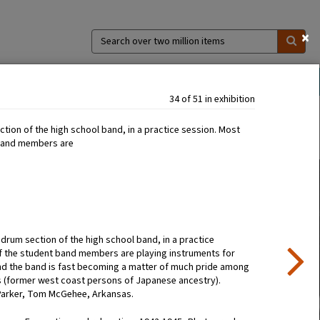
×
Search
over
two
million
ns
Collections
Exhibitions
About
items
34 of 51 in exhibition
tion of the high school band, in a practice session. Most
 band members are
re drum section of the high school band, in a practice
f the student band members are playing instruments for
 and the band is fast becoming a matter of much pride among
s (former west coast persons of Japanese ancestry).
Parker, Tom McGehee, Arkansas.