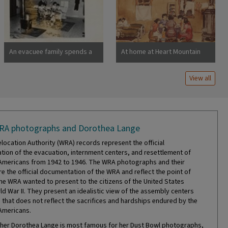
barracks were formerly
horse stalls. Photographer:
Lange, Dorothea San Bruno,
California
An evacuee family spends a
At home at Heart Mountain
quiet evening in their
barracks. The decoration of
View all
this apartment is quite
typical and shows the home
made furniture, shelves,
bookcases and other
furniture. Photographer:
RA photographs and Dorothea Lange
Stewart, Francis Newell,
California
location Authority (WRA) records represent the official
ion of the evacuation, internment centers, and resettlement of
mericans from 1942 to 1946. The WRA photographs and their
re the official documentation of the WRA and reflect the point of
the WRA wanted to present to the citizens of the United States
ld War II. They present an idealistic view of the assembly centers
that does not reflect the sacrifices and hardships endured by the
Americans.
er Dorothea Lange is most famous for her Dust Bowl photographs,