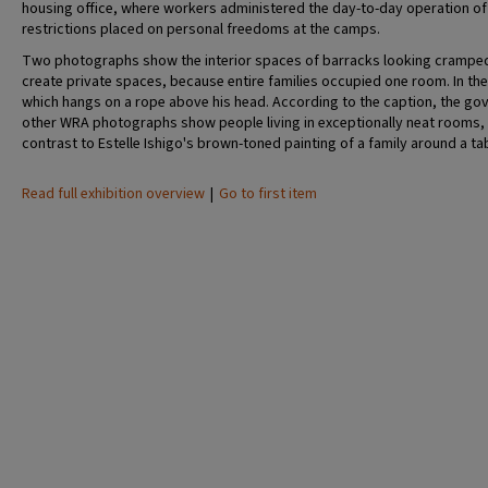
housing office, where workers administered the day-to-day operation of t
restrictions placed on personal freedoms at the camps.
Two photographs show the interior spaces of barracks looking cramped a
create private spaces, because entire families occupied one room. In the 
which hangs on a rope above his head. According to the caption, the go
other WRA photographs show people living in exceptionally neat rooms,
contrast to Estelle Ishigo's brown-toned painting of a family around a ta
Read full exhibition overview
|
Go to first item