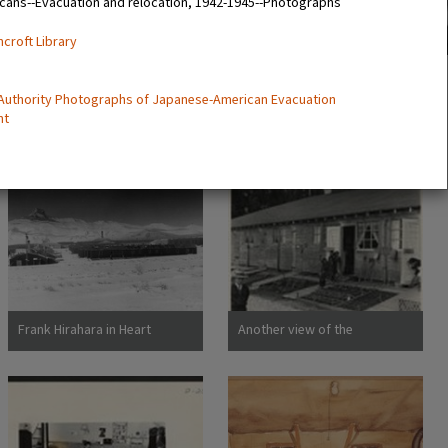
cans--Evacuation and relocation, 1942-1945--Photographs
ncroft Library
 Authority Photographs of Japanese-American Evacuation
nt
Frank Hirahara in Heart
Another view of the
Mountain Internment Camp,
barracks, living quarters for
Wyoming [graphic]
families evacuated from San
Francisco on April 29. Note
the flower garden and
numerous evidences of care
of their surroundings. These