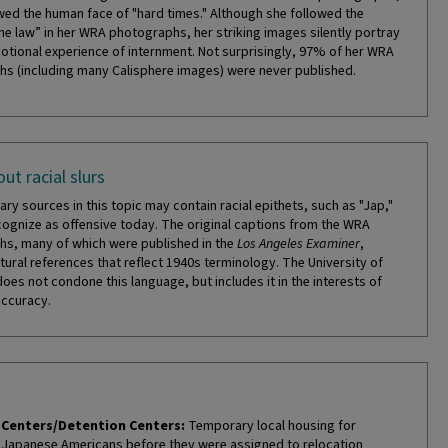
ed the human face of "hard times." Although she followed the
the law” in her WRA photographs, her striking images silently portray
otional experience of internment. Not surprisingly, 97% of her WRA
s (including many Calisphere images) were never published.
ut racial slurs
ry sources in this topic may contain racial epithets, such as "Jap,"
cognize as offensive today. The original captions from the WRA
s, many of which were published in the
Los Angeles Examiner
,
tural references that reflect 1940s terminology. The University of
does not condone this language, but includes it in the interests of
accuracy.
Centers/Detention Centers:
Temporary local housing for
Japanese Americans before they were assigned to relocation