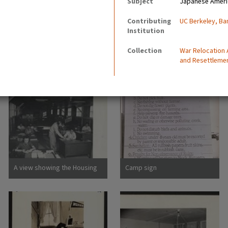
Subject
Japanese Ameri
Contributing
UC Berkeley, Ba
Institution
Collection
War Relocation
and Resettleme
A view showing the Housing
Camp sign
Department at this relocation
center. (L to R) Virginia Shilby,
secretary. John H. Tucker,
Housing. Photographer:
Parker, Tom Denson,
Arkansas