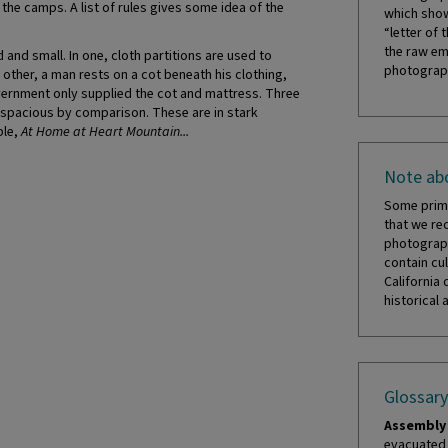
he camps. A list of rules gives some idea of the
which show
“letter of 
the raw em
nd small. In one, cloth partitions are used to
photograph
other, a man rests on a cot beneath his clothing,
vernment only supplied the cot and mattress. Three
 spacious by comparison. These are in stark
ble,
At Home at Heart Mountain...
Note abo
Some prima
that we re
photograph
contain cul
California 
historical 
Glossary
Assembly 
evacuated 