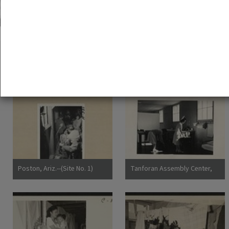
51 exhibition items
View all
Poston, Ariz.--(Site No. 1)
Tanforan Assembly Center,
Evacuees of Japanese
San Bruno, Calif.--Medical
ancestry are given a
clinic at this assembly center.
preliminary medical
Evacuee nurses of Japanese
examination upon arrival at
ancestry are busy tidying up
War Relocation Authority
after 80 persons have been
centers where they will
taken care of. At this date