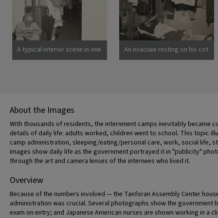
spend the duration.
there are 8,000 persons of
Photographer: Clark, Fred
Japanese descent housed
Poston, Arizona
here. Photographer: Lange,
Dorothea San Bruno,
California
A typical interior scene in one
An evacuee resting on his cot
of the barrack apartments at
after moving his belongings
this center. Note the cloth
into this bare barracks room.
partition which lends a small
Army cot and mattress are
amount of privacy.
the only things furnished by
Photographer: Lange,
the government. All personal
Dorothea Manzanar,
belongings were brought by
About the Images
California
the evacuees. Photographer:
Albers, Clem Manzanar,
With thousands of residents, the internment camps inevitably became co
California
details of daily life: adults worked, children went to school. This topic ill
camp administration, sleeping/eating/personal care, work, social life, s
images show daily life as the government portrayed it in "publicity" p
through the art and camera lenses of the internees who lived it.
Overview
Because of the numbers involved — the Tanforan Assembly Center housed
administration was crucial. Several photographs show the government bur
exam on entry; and Japanese American nurses are shown working in a cl