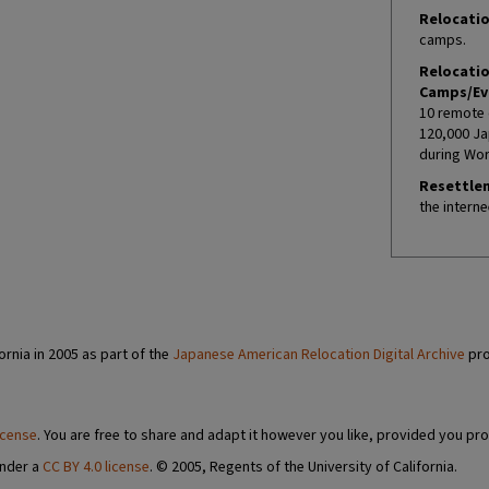
Relocatio
camps.
Relocati
Camps/Ev
10 remote 
120,000 Ja
during Worl
Resettle
the interne
ornia in 2005 as part of the
Japanese American Relocation Digital Archive
pro
icense
. You are free to share and adapt it however you like, provided you pro
under a
CC BY 4.0 license
. © 2005, Regents of the University of California.