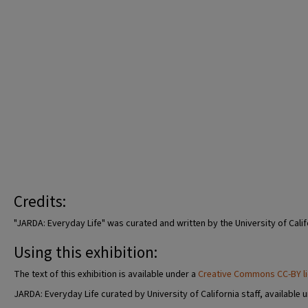
Credits:
"JARDA: Everyday Life" was curated and written by the University of Calif
Using this exhibition:
The text of this exhibition is available under a
Creative Commons CC-BY l
JARDA: Everyday Life curated by University of California staff, available 