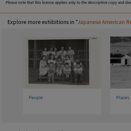
Please note that this license applies only to the descriptive copy and doe
Explore more exhibitions in "
Japanese American Rel
People
Places