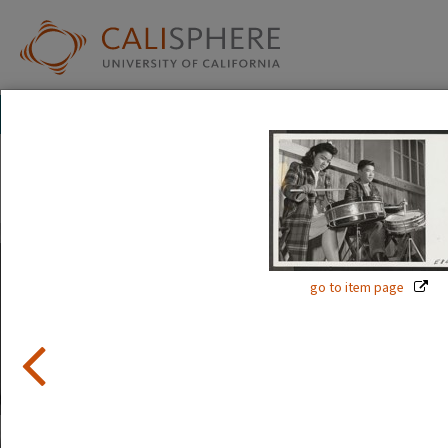
Exhibitions
Japanese American Relocation Digital Archive (JARDA)
Everyday Life
With thousands of residents, the internment camps inevi
go to item page
where families carried on with the details of daily life: ad
to school.
Read full overview
|
Go to first item