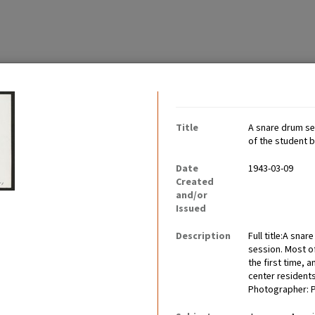
Contributing Institutio
Title
A snare drum sec
of the student
Date
1943-03-09
Created
and/or
tably became communities
Issued
ults worked, children went
Description
Full title:A sna
session. Most o
the first time,
center resident
Photographer: 