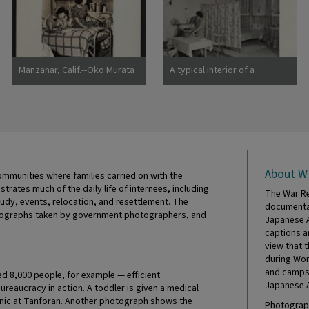
Manzanar, Calif.--Oko Murata
A typical interior of a
(left), and Esther Naito, office
barracks home.
workers from Los Angeles, in
Photographer: Parker, Tom
their quarters at Manzanar, a
Denson, Arkansas
War Relocation
About W
mmunities where families carried on with the
ustrates much of the daily life of internees, including
The War Re
tudy, events, relocation, and resettlement. The
documentat
hotographs taken by government photographers, and
Japanese A
captions a
view that 
during Wor
and camps 
 8,000 people, for example — efficient
Japanese 
eaucracy in action. A toddler is given a medical
inic at Tanforan. Another photograph shows the
Photograph