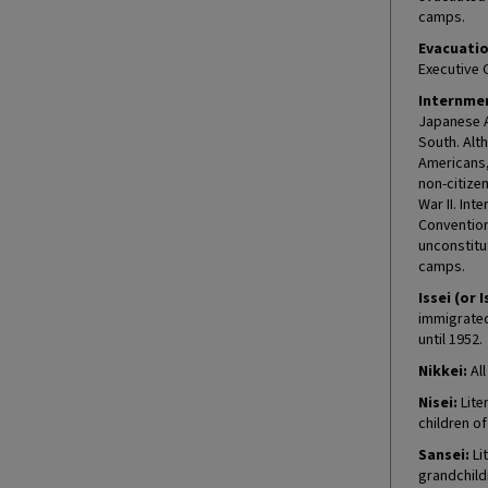
camps.
Evacuatio
Executive 
Internmen
Japanese A
South. Alt
Americans, 
non-citize
War II. In
Convention
unconstitu
camps.
Issei (or I
immigrated 
until 1952.
Nikkei:
All
Nisei:
Lite
children o
Sansei:
Lit
grandchild