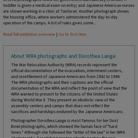
toddler is given a medical exam on entry; and Japanese American nurses
are shown working in a clinic at Tanforan. Another photograph shows
the housing office, where workers administered the day-to-day
operation of the camps. A list of rules gives some...
Read full exhibition overview
|
Go to first item
About WRA photographs and Dorothea Lange
The War Relocation Authority (WRA) records represent the
official documentation of the evacuation, internment centers,
and resettlement of Japanese Americans from 1942 to 1946.
The WRA photographs and their captions are the official
documentation of the WRA and reflect the point of view that the
WRA wanted to present to the citizens of the United States
during World War II. They present an idealistic view of the
assembly centers and camps that does not reflect the
sacrifices and hardships endured by the Japanese Americans.
Photographer Dorothea Lange is most famous for her Dust
Bowl photographs, which showed the human face of "hard
times." Although she followed the “letter of the law” in her WRA