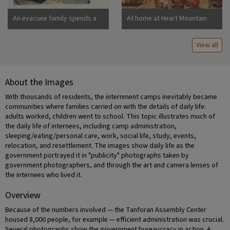
An evacuee family spends a
At home at Heart Mountain
quiet evening in their
barracks. The decoration of
View all
this apartment is quite typical
and shows the home made
furniture, shelves, bookcases
and other furniture.
About the Images
Photographer: Stewart,
Francis Newell, California
With thousands of residents, the internment camps inevitably became
communities where families carried on with the details of daily life:
adults worked, children went to school. This topic illustrates much of
the daily life of internees, including camp administration,
sleeping/eating/personal care, work, social life, study, events,
relocation, and resettlement. The images show daily life as the
government portrayed it in "publicity" photographs taken by
government photographers, and through the art and camera lenses of
the internees who lived it.
Overview
Because of the numbers involved — the Tanforan Assembly Center
housed 8,000 people, for example — efficient administration was crucial.
Several photographs show the government bureaucracy in action. A