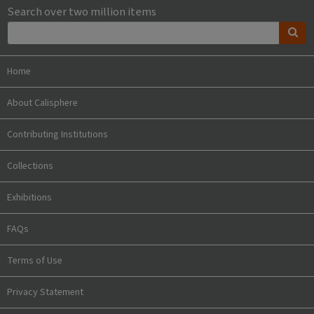
Search over two million items
Home
About Calisphere
Contributing Institutions
Collections
Exhibitions
FAQs
Terms of Use
Privacy Statement