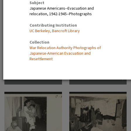
Subject
Dorothea San Bruno,
Japanese Americans--Evacuation and
California
A view showing the Housing
Camp sign
relocation, 1942-1945--Photographs
Department at this relocation
center. (L to R) Virginia Shilby,
Contributing Institution
secretary. John H. Tucker,
UC Berkeley, Bancroft Library
Housing. Photographer:
Parker, Tom Denson,
Collection
Arkansas
War Relocation Authority Photographs of
Japanese-American Evacuation and
Resettlement
Frank Hirahara in Heart
Another view of the barracks,
Mountain Internment Camp,
living quarters for families
Wyoming [graphic]
evacuated from San
Francisco on April 29. Note
the flower garden and
numerous evidences of care
of their surroundings. These
barracks were formerly horse
stalls. Photographer: Lange,
Dorothea San Bruno,