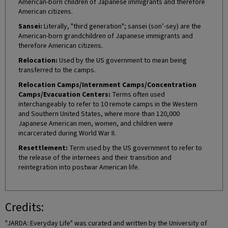
American-born children of Japanese immigrants and therefore
American citizens.
Sansei:
Literally, "third generation"; sansei (son’-sey) are the
American-born grandchildren of Japanese immigrants and
therefore American citizens.
Relocation:
Used by the US government to mean being
transferred to the camps.
Relocation Camps/Internment Camps/Concentration
Camps/Evacuation Centers:
Terms often used
interchangeably to refer to 10 remote camps in the Western
and Southern United States, where more than 120,000
Japanese American men, women, and children were
incarcerated during World War II.
Resettlement:
Term used by the US government to refer to
the release of the internees and their transition and
reintegration into postwar American life.
Credits:
"JARDA: Everyday Life" was curated and written by the University of