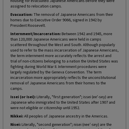
housing for evacuated Japanese Americans before they were
assigned to relocation camps.
Evacuation:
The removal of Japanese Americans from their
homes due to Executive Order 9066, signed in 1942 by
President Roosevelt.
Internment/Incarceration:
Between 1942 and 1945, more
than 120,000 Japanese Americans were held in camps
scattered throughout the West and South. Although popularly
used to refer to the mass incarceration of Japanese Americans,
the term internment more accurately reflects the arrest and
trial of non-citizens belonging to a nation the United States was
fighting during World War II. Internment procedures were
largely regulated by the Geneva Convention. The term
incarceration more appropriately reflects the unconstitutional
removal of Japanese Americans from their homes to the
camps.
Issei (or Isei):
Literally, "first generation"; issei (ee'-sey) are
Japanese who immigrated to the United States after 1907 and
were not eligible or citizenship until 1952.
Nikkei:
All peoples of Japanese ancestry in the Americas.
Nisei:
Literally, "second generation"; nisei (nee’-sey) are the