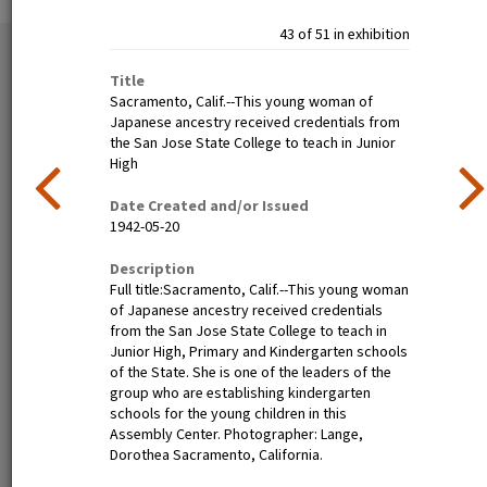
43 of 51 in exhibition
51 exhibition items
View all
Title
Sacramento, Calif.--This young woman of
Japanese ancestry received credentials from
the San Jose State College to teach in Junior
High
Date Created and/or Issued
1942-05-20
Description
Full title:Sacramento, Calif.--This young woman
Poston, Ariz.--(Site No. 1)
Tanforan Assembly Center,
of Japanese ancestry received credentials
Evacuees of Japanese
San Bruno, Calif.--Medical
from the San Jose State College to teach in
ancestry are given a
clinic at this assembly center.
Junior High, Primary and Kindergarten schools
preliminary medical
Evacuee nurses of Japanese
of the State. She is one of the leaders of the
examination upon arrival at
ancestry are busy tidying up
group who are establishing kindergarten
War Relocation Authority
after 80 persons have been
schools for the young children in this
centers where they will spend
taken care of. At this date
Assembly Center. Photographer: Lange,
the duration. Photographer:
there are 8,000 persons of
Dorothea Sacramento, California.
Clark, Fred Poston, Arizona
Japanese descent housed
here. Photographer: Lange,