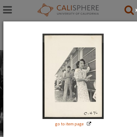
Exhibitions
Japanese American Relocation Digital Archive (JARDA)
Everyday Life
With thousands of residents, the internment camps
inevitably became communities where families carried
on with the details of daily life: adults worked, children
went to school.
Read full overview
|
Go to first item
go to item page