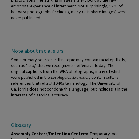
photographs, her striking images silently portray the raw
emotional experience of internment. Not surprisingly, 97% of
her WRA photographs (including many Calisphere images) were
never published.
Note about racial slurs
Some primary sources in this topic may contain racial epithets,
such as "Jap," that we recognize as offensive today. The
original captions from the WRA photographs, many of which
were published in the
Los Angeles Examiner
, contain cultural
references that reflect 1940s terminology. The University of
California does not condone this language, but includes it in the
interests of historical accuracy.
Glossary
Assembly Centers/Detention Centers:
Temporary local