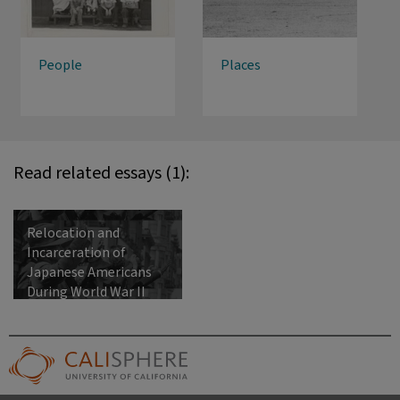
People
Places
Read related essays (1):
Relocation and
Incarceration of
Japanese Americans
During World War II