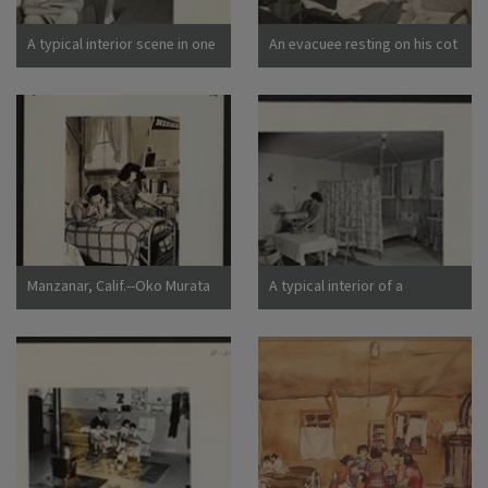
California
A typical interior scene in one
An evacuee resting on his cot
of the barrack apartments at
after moving his belongings
this center. Note the cloth
into this bare barracks room.
partition which lends a small
Army cot and mattress are
amount of privacy.
the only things furnished by
Photographer: Lange,
the government. All personal
Dorothea Manzanar,
belongings were brought by
California
the evacuees. Photographer:
Albers, Clem Manzanar,
California
Manzanar, Calif.--Oko Murata
A typical interior of a
(left), and Esther Naito, office
barracks home.
workers from Los Angeles, in
Photographer: Parker, Tom
their quarters at Manzanar, a
Denson, Arkansas
War Relocation