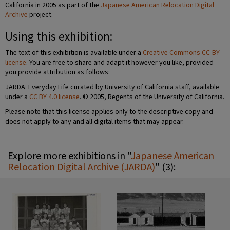
California in 2005 as part of the
Japanese American Relocation Digital
Archive
project.
Using this exhibition:
The text of this exhibition is available under a
Creative Commons CC-BY
license
. You are free to share and adapt it however you like, provided
you provide attribution as follows:
JARDA: Everyday Life curated by University of California staff, available
under a
CC BY 4.0 license
. © 2005, Regents of the University of California.
Please note that this license applies only to the descriptive copy and
does not apply to any and all digital items that may appear.
Explore more exhibitions in "
Japanese American
Relocation Digital Archive (JARDA)
" (3):