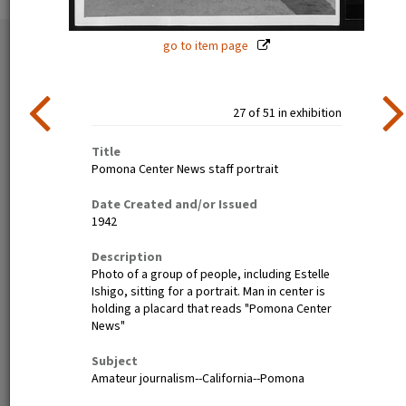
go to item page
51 exhibition items
View all
27 of 51 in exhibition
Title
Pomona Center News staff portrait
Date Created and/or Issued
1942
Poston, Ariz.--(Site No. 1)
Tanforan Assembly Center,
Description
Evacuees of Japanese
San Bruno, Calif.--Medical
Photo of a group of people, including Estelle
ancestry are given a
clinic at this assembly center.
Ishigo, sitting for a portrait. Man in center is
preliminary medical
Evacuee nurses of Japanese
holding a placard that reads "Pomona Center
examination upon arrival at
ancestry are busy tidying up
News"
War Relocation Authority
after 80 persons have been
centers where they will spend
taken care of. At this date
Subject
the duration. Photographer:
there are 8,000 persons of
Amateur journalism--California--Pomona
Clark, Fred Poston, Arizona
Japanese descent housed
here. Photographer: Lange,