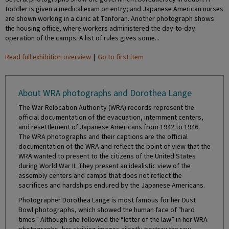
toddler is given a medical exam on entry; and Japanese American nurses
are shown working in a clinic at Tanforan. Another photograph shows
the housing office, where workers administered the day-to-day
operation of the camps. A list of rules gives some...
Read full exhibition overview
|
Go to first item
About WRA photographs and Dorothea Lange
The War Relocation Authority (WRA) records represent the
official documentation of the evacuation, internment centers,
and resettlement of Japanese Americans from 1942 to 1946.
The WRA photographs and their captions are the official
documentation of the WRA and reflect the point of view that the
WRA wanted to present to the citizens of the United States
during World War II. They present an idealistic view of the
assembly centers and camps that does not reflect the
sacrifices and hardships endured by the Japanese Americans.
Photographer Dorothea Lange is most famous for her Dust
Bowl photographs, which showed the human face of "hard
times." Although she followed the “letter of the law” in her WRA