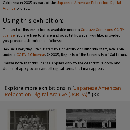
California in 2005 as part of the
Japanese American Relocation Digital
Archive
project.
Using this exhibition:
The text of this exhibition is available under a
Creative Commons CC-BY
license
. You are free to share and adapt it however you like, provided
you provide attribution as follows:
JARDA: Everyday Life curated by University of California staff, available
under a
CC BY 4.0 license
. © 2005, Regents of the University of California.
Please note that this license applies only to the descriptive copy and
does not apply to any and all digital items that may appear.
Explore more exhibitions in "
Japanese American
Relocation Digital Archive (JARDA)
" (3):