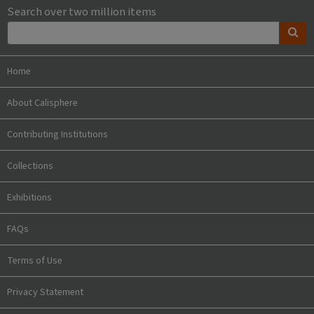
Search over two million items
Home
About Calisphere
Contributing Institutions
Collections
Exhibitions
FAQs
Terms of Use
Privacy Statement