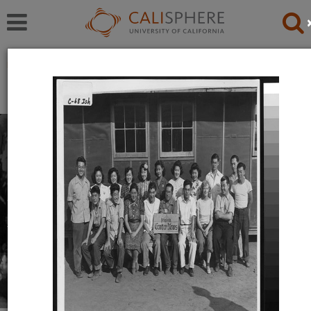
Exhibitions
Japanese American Relocation Digital Archive (JARDA)
Everyday Life
With thousands of residents, the internment camps
inevitably became communities where families carried
on with the details of daily life: adults worked, children
went to school.
Read full overview
|
Go to first item