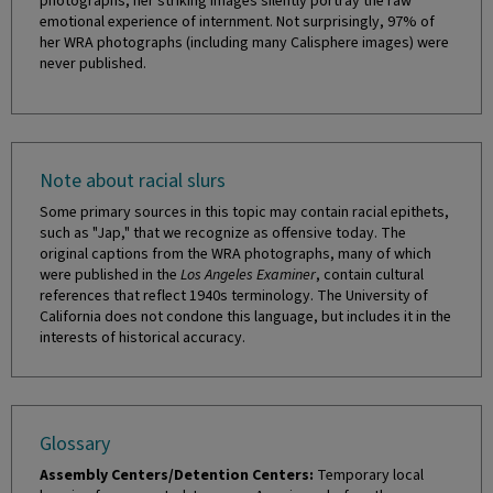
photographs, her striking images silently portray the raw
emotional experience of internment. Not surprisingly, 97% of
her WRA photographs (including many Calisphere images) were
never published.
Note about racial slurs
Some primary sources in this topic may contain racial epithets,
such as "Jap," that we recognize as offensive today. The
original captions from the WRA photographs, many of which
were published in the
Los Angeles Examiner
, contain cultural
references that reflect 1940s terminology. The University of
California does not condone this language, but includes it in the
interests of historical accuracy.
Glossary
Assembly Centers/Detention Centers:
Temporary local