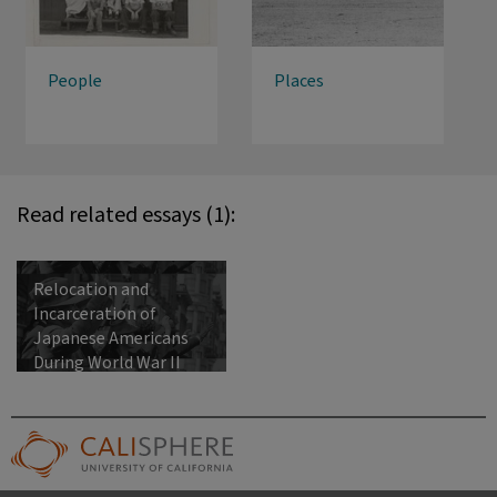
People
Places
Read related essays (1):
Relocation and
Incarceration of
Japanese Americans
During World War II