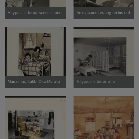
California
A typical interior scene in one
An evacuee resting on his cot
of the barrack apartments at
after moving his belongings
this center. Note the cloth
into this bare barracks room.
partition which lends a small
Army cot and mattress are
amount of privacy.
the only things furnished by
Photographer: Lange,
the government. All personal
Dorothea Manzanar,
belongings were brought by
California
the evacuees. Photographer:
Albers, Clem Manzanar,
California
Manzanar, Calif.--Oko Murata
A typical interior of a
(left), and Esther Naito, office
barracks home.
workers from Los Angeles, in
Photographer: Parker, Tom
their quarters at Manzanar, a
Denson, Arkansas
War Relocation