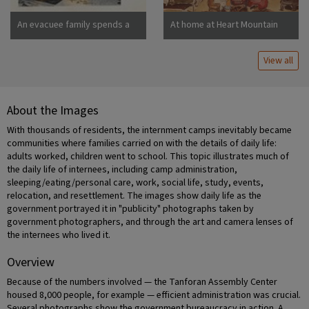
An evacuee family spends a
At home at Heart Mountain
quiet evening in their
barracks. The decoration of
View all
this apartment is quite typical
and shows the home made
furniture, shelves, bookcases
and other furniture.
About the Images
Photographer: Stewart,
Francis Newell, California
With thousands of residents, the internment camps inevitably became
communities where families carried on with the details of daily life:
adults worked, children went to school. This topic illustrates much of
the daily life of internees, including camp administration,
sleeping/eating/personal care, work, social life, study, events,
relocation, and resettlement. The images show daily life as the
government portrayed it in "publicity" photographs taken by
government photographers, and through the art and camera lenses of
the internees who lived it.
Overview
Because of the numbers involved — the Tanforan Assembly Center
housed 8,000 people, for example — efficient administration was crucial.
Several photographs show the government bureaucracy in action. A