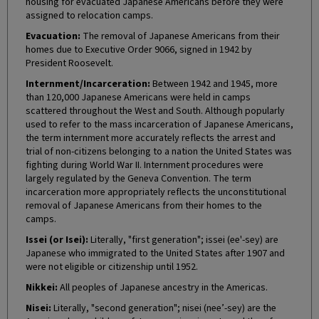
housing for evacuated Japanese Americans before they were
assigned to relocation camps.
Evacuation:
The removal of Japanese Americans from their
homes due to Executive Order 9066, signed in 1942 by
President Roosevelt.
Internment/Incarceration:
Between 1942 and 1945, more
than 120,000 Japanese Americans were held in camps
scattered throughout the West and South. Although popularly
used to refer to the mass incarceration of Japanese Americans,
the term internment more accurately reflects the arrest and
trial of non-citizens belonging to a nation the United States was
fighting during World War II. Internment procedures were
largely regulated by the Geneva Convention. The term
incarceration more appropriately reflects the unconstitutional
removal of Japanese Americans from their homes to the
camps.
Issei (or Isei):
Literally, "first generation"; issei (ee'-sey) are
Japanese who immigrated to the United States after 1907 and
were not eligible or citizenship until 1952.
Nikkei:
All peoples of Japanese ancestry in the Americas.
Nisei:
Literally, "second generation"; nisei (nee’-sey) are the