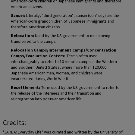
American-born children of Japanese immigrants and therefore
American citizens.
Sansei:
Literally, "third generation"; sansei (son’-sey) are the
American-born grandchildren of Japanese immigrants and
therefore American citizens.
Relocation:
Used by the US government to mean being
transferred to the camps.
Relocation Camps/Internment Camps/Concentration
Camps/Evacuation Centers:
Terms often used
interchangeably to refer to 10 remote camps in the Western
and Southern United States, where more than 120,000
Japanese American men, women, and children were
incarcerated during World War II.
Resettlement:
Term used by the US government to refer to
the release of the internees and their transition and
reintegration into postwar American life.
Credits:
"JARDA: Everyday Life" was curated and written by the University of