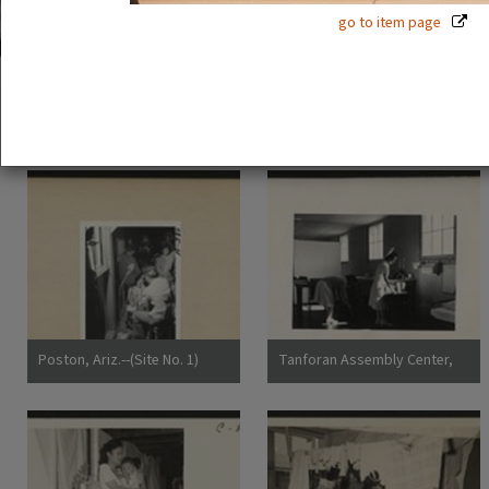
go to item page
51 exhibition items
View all
Poston, Ariz.--(Site No. 1)
Tanforan Assembly Center,
Evacuees of Japanese
San Bruno, Calif.--Medical
ancestry are given a
clinic at this assembly center.
preliminary medical
Evacuee nurses of Japanese
examination upon arrival at
ancestry are busy tidying up
War Relocation Authority
after 80 persons have been
centers where they will
taken care of. At this date