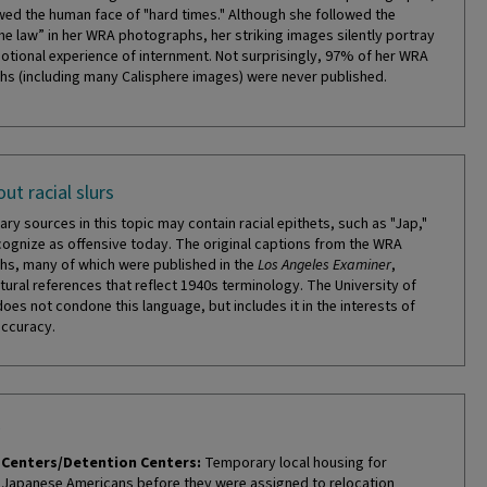
ed the human face of "hard times." Although she followed the
the law” in her WRA photographs, her striking images silently portray
otional experience of internment. Not surprisingly, 97% of her WRA
s (including many Calisphere images) were never published.
ut racial slurs
ry sources in this topic may contain racial epithets, such as "Jap,"
cognize as offensive today. The original captions from the WRA
s, many of which were published in the
Los Angeles Examiner
,
tural references that reflect 1940s terminology. The University of
does not condone this language, but includes it in the interests of
accuracy.
Centers/Detention Centers:
Temporary local housing for
Japanese Americans before they were assigned to relocation