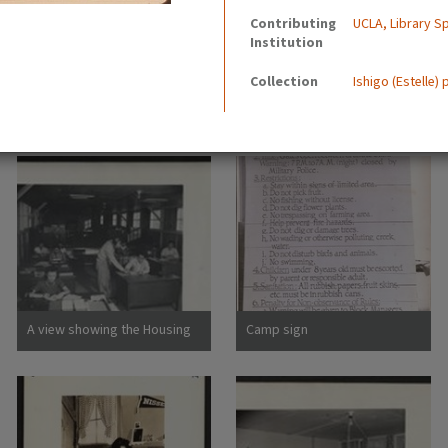
Contributing
UCLA, Library Sp
Institution
Collection
Ishigo (Estelle)
A view showing the Housing
Camp sign
Department at this relocation
center. (L to R) Virginia Shilby,
secretary. John H. Tucker,
Housing. Photographer:
Parker, Tom Denson,
Arkansas