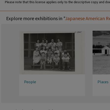
Please note that this license applies only to the descriptive copy and doe
Explore more exhibitions in "
Japanese American Rel
People
Places