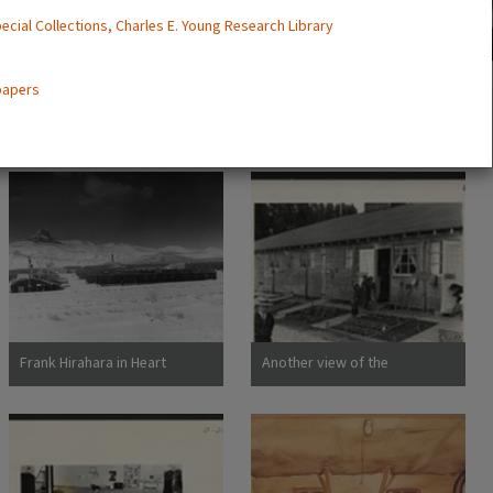
ecial Collections, Charles E. Young Research Library
 papers
Frank Hirahara in Heart
Another view of the
Mountain Internment Camp,
barracks, living quarters for
Wyoming [graphic]
families evacuated from San
Francisco on April 29. Note
the flower garden and
numerous evidences of care
of their surroundings. These