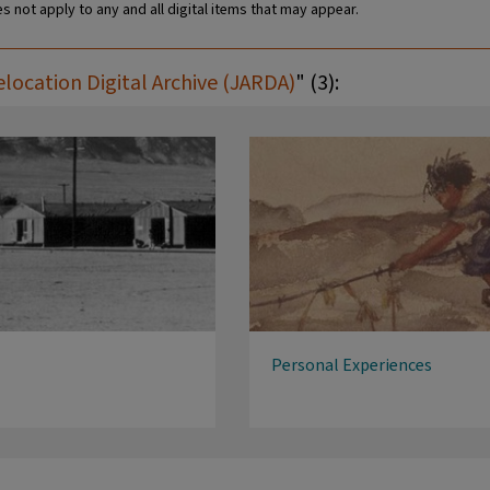
s not apply to any and all digital items that may appear.
ocation Digital Archive (JARDA)
" (3):
Personal Experiences