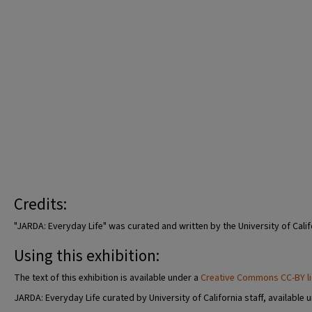
Credits:
"JARDA: Everyday Life" was curated and written by the University of Calif
Using this exhibition:
The text of this exhibition is available under a
Creative Commons CC-BY l
JARDA: Everyday Life curated by University of California staff, available 