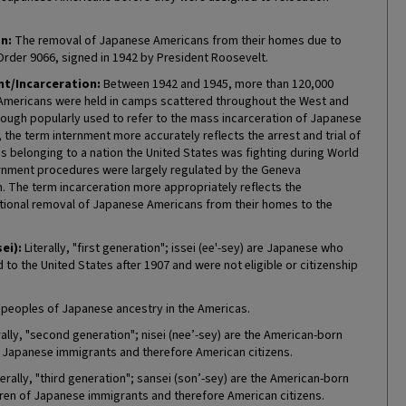
n:
The removal of Japanese Americans from their homes due to
Order 9066, signed in 1942 by President Roosevelt.
t/Incarceration:
Between 1942 and 1945, more than 120,000
mericans were held in camps scattered throughout the West and
hough popularly used to refer to the mass incarceration of Japanese
the term internment more accurately reflects the arrest and trial of
ns belonging to a nation the United States was fighting during World
ternment procedures were largely regulated by the Geneva
. The term incarceration more appropriately reflects the
tional removal of Japanese Americans from their homes to the
sei):
Literally, "first generation"; issei (ee'-sey) are Japanese who
to the United States after 1907 and were not eligible or citizenship
 peoples of Japanese ancestry in the Americas.
rally, "second generation"; nisei (nee’-sey) are the American-born
f Japanese immigrants and therefore American citizens.
erally, "third generation"; sansei (son’-sey) are the American-born
ren of Japanese immigrants and therefore American citizens.