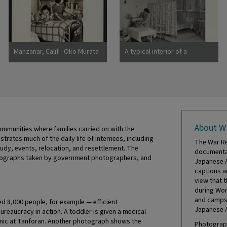
Manzanar, Calif.--Oko Murata
A typical interior of a
(left), and Esther Naito, office
barracks home.
workers from Los Angeles, in
Photographer: Parker, Tom
their quarters at Manzanar, a
Denson, Arkansas
War Relocation
About W
mmunities where families carried on with the
ustrates much of the daily life of internees, including
The War Re
tudy, events, relocation, and resettlement. The
documentat
hotographs taken by government photographers, and
Japanese A
captions a
view that 
during Wor
and camps 
 8,000 people, for example — efficient
Japanese 
eaucracy in action. A toddler is given a medical
inic at Tanforan. Another photograph shows the
Photograph