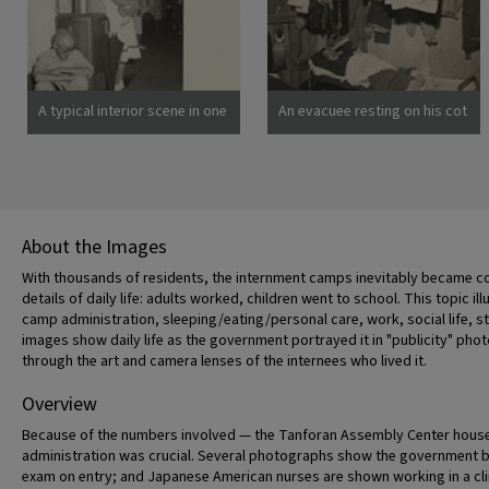
spend the duration.
there are 8,000 persons of
Photographer: Clark, Fred
Japanese descent housed
Poston, Arizona
here. Photographer: Lange,
Dorothea San Bruno,
California
A typical interior scene in one
An evacuee resting on his cot
of the barrack apartments at
after moving his belongings
this center. Note the cloth
into this bare barracks room.
partition which lends a small
Army cot and mattress are
amount of privacy.
the only things furnished by
Photographer: Lange,
the government. All personal
Dorothea Manzanar,
belongings were brought by
About the Images
California
the evacuees. Photographer:
Albers, Clem Manzanar,
With thousands of residents, the internment camps inevitably became co
California
details of daily life: adults worked, children went to school. This topic ill
camp administration, sleeping/eating/personal care, work, social life, s
images show daily life as the government portrayed it in "publicity" p
through the art and camera lenses of the internees who lived it.
Overview
Because of the numbers involved — the Tanforan Assembly Center housed
administration was crucial. Several photographs show the government bur
exam on entry; and Japanese American nurses are shown working in a cl