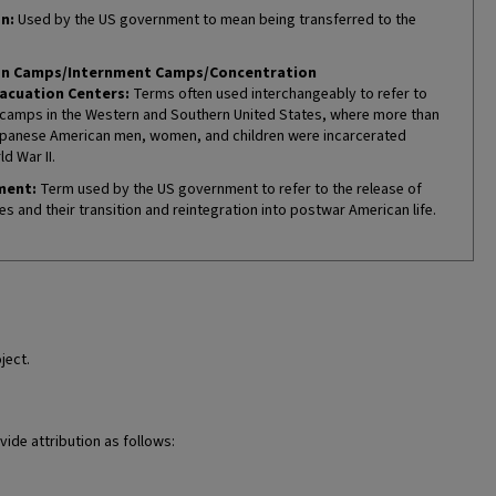
n:
Used by the US government to mean being transferred to the
on Camps/Internment Camps/Concentration
acuation Centers:
Terms often used interchangeably to refer to
camps in the Western and Southern United States, where more than
panese American men, women, and children were incarcerated
d War II.
ment:
Term used by the US government to refer to the release of
es and their transition and reintegration into postwar American life.
ject.
vide attribution as follows: