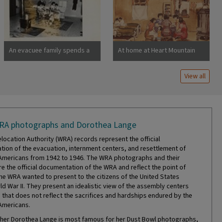
barracks were formerly
horse stalls. Photographer:
Lange, Dorothea San Bruno,
California
An evacuee family spends a
At home at Heart Mountain
quiet evening in their
barracks. The decoration of
View all
this apartment is quite
typical and shows the home
made furniture, shelves,
bookcases and other
furniture. Photographer:
RA photographs and Dorothea Lange
Stewart, Francis Newell,
California
location Authority (WRA) records represent the official
ion of the evacuation, internment centers, and resettlement of
mericans from 1942 to 1946. The WRA photographs and their
re the official documentation of the WRA and reflect the point of
the WRA wanted to present to the citizens of the United States
ld War II. They present an idealistic view of the assembly centers
that does not reflect the sacrifices and hardships endured by the
Americans.
er Dorothea Lange is most famous for her Dust Bowl photographs,