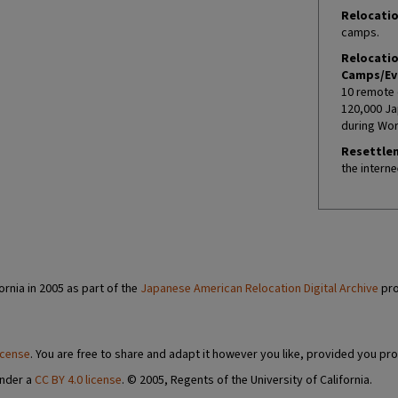
Relocatio
camps.
Relocati
Camps/Ev
10 remote 
120,000 Ja
during Worl
Resettle
the interne
ornia in 2005 as part of the
Japanese American Relocation Digital Archive
pro
icense
. You are free to share and adapt it however you like, provided you pro
under a
CC BY 4.0 license
. © 2005, Regents of the University of California.