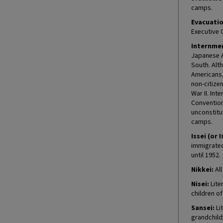
camps.
Evacuatio
Executive 
Internmen
Japanese A
South. Alt
Americans, 
non-citize
War II. In
Convention
unconstitu
camps.
Issei (or I
immigrated 
until 1952.
Nikkei:
All
Nisei:
Lite
children o
Sansei:
Lit
grandchild