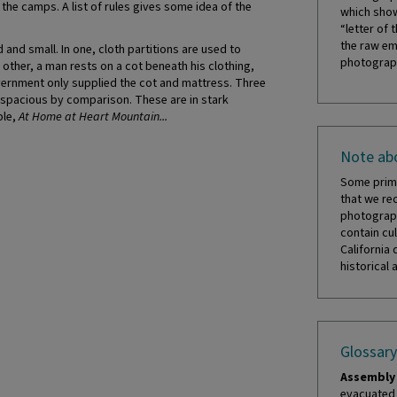
he camps. A list of rules gives some idea of the
which show
“letter of 
the raw em
nd small. In one, cloth partitions are used to
photograph
other, a man rests on a cot beneath his clothing,
vernment only supplied the cot and mattress. Three
 spacious by comparison. These are in stark
ble,
At Home at Heart Mountain...
Note abo
Some prima
that we re
photograph
contain cul
California 
historical 
Glossary
Assembly 
evacuated 