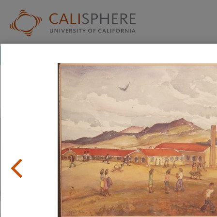
Exhibitions
Japanese American Relocation Digital Archive (JARDA)
Everyday Life
With thousands of residents, the internment camps inevi
where families carried on with the details of daily life: ad
to school.
Read full overview
|
Go to first item