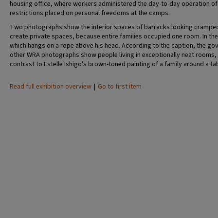
housing office, where workers administered the day-to-day operation of t
restrictions placed on personal freedoms at the camps.
Two photographs show the interior spaces of barracks looking cramped a
create private spaces, because entire families occupied one room. In the 
which hangs on a rope above his head. According to the caption, the go
other WRA photographs show people living in exceptionally neat rooms,
contrast to Estelle Ishigo's brown-toned painting of a family around a ta
Read full exhibition overview
|
Go to first item