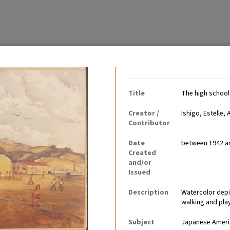
Contributing Institutio
Title
The high school
Creator /
Ishigo, Estelle, 
Contributor
Date
between 1942 a
tably became communities
Created
ults worked, children went
and/or
Issued
Description
Watercolor depi
walking and pla
Subject
Japanese Ameri