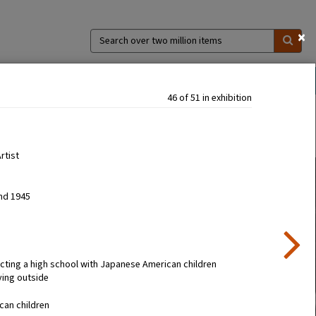
×
Search
over
two
million
ns
Collections
Exhibitions
About
items
46 of 51 in exhibition
Artist
nd 1945
cting a high school with Japanese American children
ying outside
can children