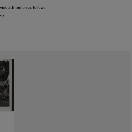
vide attribution as follows:
nia.