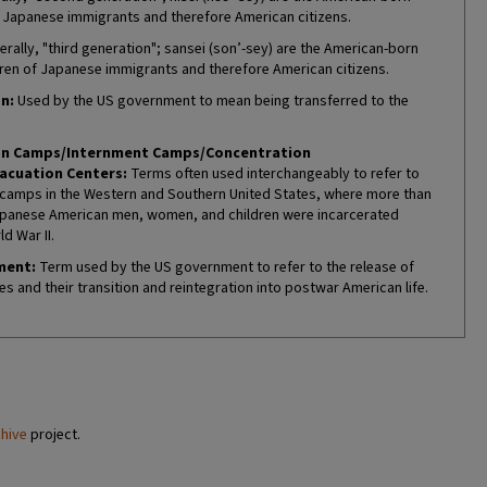
f Japanese immigrants and therefore American citizens.
erally, "third generation"; sansei (son’-sey) are the American-born
ren of Japanese immigrants and therefore American citizens.
n:
Used by the US government to mean being transferred to the
on Camps/Internment Camps/Concentration
acuation Centers:
Terms often used interchangeably to refer to
camps in the Western and Southern United States, where more than
panese American men, women, and children were incarcerated
d War II.
ment:
Term used by the US government to refer to the release of
es and their transition and reintegration into postwar American life.
chive
project.