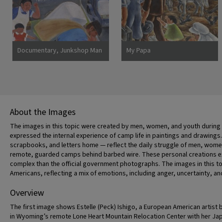
Documentary, Junkshop Man
My Papa
Took Away Our Icebox
About the Images
The images in this topic were created by men, women, and youth during th
expressed the internal experience of camp life in paintings and drawings.
scrapbooks, and letters home — reflect the daily struggle of men, women, 
remote, guarded camps behind barbed wire. These personal creations ex
complex than the official government photographs. The images in this to
Americans, reflecting a mix of emotions, including anger, uncertainty, an
Overview
The first image shows Estelle (Peck) Ishigo, a European American artist 
in Wyoming’s remote Lone Heart Mountain Relocation Center with her J