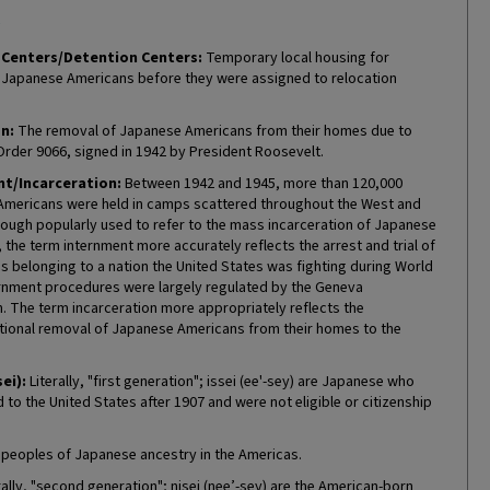
Centers/Detention Centers:
Temporary local housing for
Japanese Americans before they were assigned to relocation
n:
The removal of Japanese Americans from their homes due to
Order 9066, signed in 1942 by President Roosevelt.
t/Incarceration:
Between 1942 and 1945, more than 120,000
mericans were held in camps scattered throughout the West and
hough popularly used to refer to the mass incarceration of Japanese
the term internment more accurately reflects the arrest and trial of
ns belonging to a nation the United States was fighting during World
ternment procedures were largely regulated by the Geneva
. The term incarceration more appropriately reflects the
tional removal of Japanese Americans from their homes to the
sei):
Literally, "first generation"; issei (ee'-sey) are Japanese who
to the United States after 1907 and were not eligible or citizenship
 peoples of Japanese ancestry in the Americas.
rally, "second generation"; nisei (nee’-sey) are the American-born