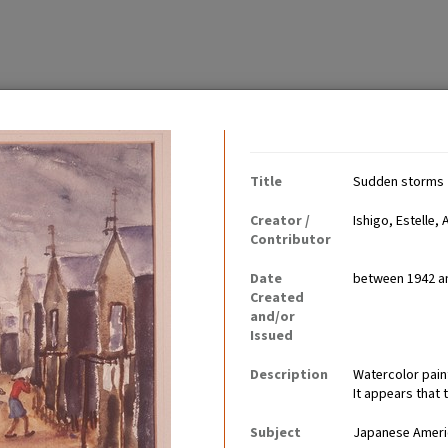
Contributing Institutio
Title
Sudden storms
Creator /
Ishigo, Estelle, 
Contributor
Date
between 1942 a
 and youth during their
Created
otions, including anger,
and/or
Issued
Description
Watercolor pain
It appears that 
Subject
Japanese Americ