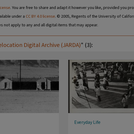
icense
. You are free to share and adapt it however you like, provided you pro
ailable under a
CC BY 4.0 license
. © 2005, Regents of the University of Califor
s not apply to any and all digital items that may appear.
ocation Digital Archive (JARDA)
" (3):
Everyday Life