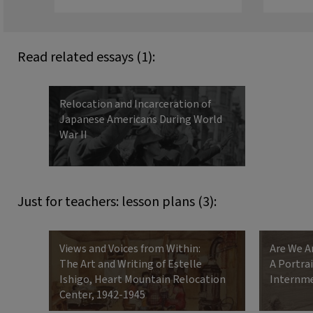
Read related essays (1):
Relocation and Incarceration of
Japanese Americans During World
War II
Just for teachers: lesson plans (3):
Views and Voices from Within:
Are We A
The Art and Writing of Estelle
A Portra
Ishigo, Heart Mountain Relocation
Internm
Center, 1942-1945