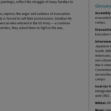
aintings, reflect the struggle of many families to
Glossary
Assembly 
me, express the anger and sadness of evacuation
evacuated 
y is forced to sell their possessions.
Goodbye My
camps.
merican who enlisted in the US Army — a common
iberties, they asked them to fight in the war,
Evacuatio
Executive 
Internmen
Japanese A
South. Alt
Americans, 
non-citize
War II. In
Convention
unconstitu
camps.
Issei (or I
immigrated 
until 1952.
Nikkei:
All
Nisei:
Lite