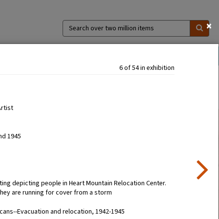
×
Search
over
two
million
ns
Collections
Exhibitions
About
items
6 of 54 in exhibition
Artist
nd 1945
ting depicting people in Heart Mountain Relocation Center.
they are running for cover from a storm
ans--Evacuation and relocation, 1942-1945