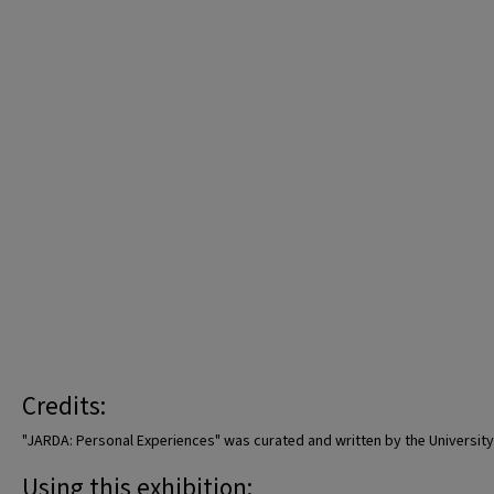
Credits:
"JARDA: Personal Experiences" was curated and written by the University o
Using this exhibition: