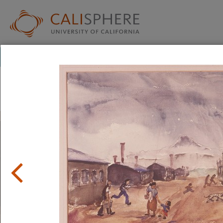
Exhibitions
Japanese American Relocation Digital Archive (JARDA)
Personal Experiences
The items in this exhibition were created by men, women,
incarceration in relocation camps. They reflect a mix of em
uncertainty, and hope.
Read full overview
|
Go to first item