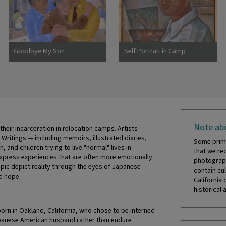
Goodbye My Son
Self Portrait in Camp
Note abo
eir incarceration in relocation camps. Artists
 Writings — including memoirs, illustrated diaries,
Some prima
and children trying to live "normal" lives in
that we re
press experiences that are often more emotionally
photograph
pic depict reality through the eyes of Japanese
contain cul
d hope.
California 
historical 
born in Oakland, California, who chose to be interned
apanese American husband rather than endure