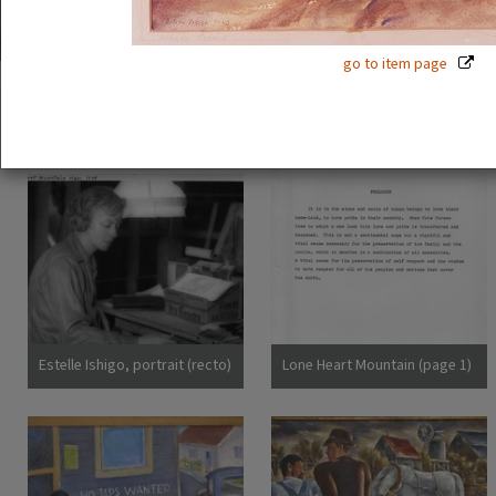
go to item page
54 exhibition items
View all
Estelle Ishigo, portrait (recto)
Lone Heart Mountain (page 1)