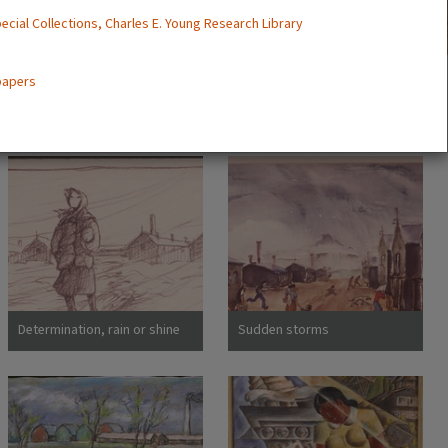
ecial Collections, Charles E. Young Research Library
 papers
Determination, rain or shine
Sudden storms