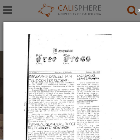
Exhibitions
Japanese American Relocation Digital Archive (JARDA)
Personal Experiences
The items in this exhibition were created by men,
women, and youth during their incarceration in
relocation camps. They reflect a mix of emotions,
including anger, uncertainty, and hope.
Read full overview
|
Go to first item