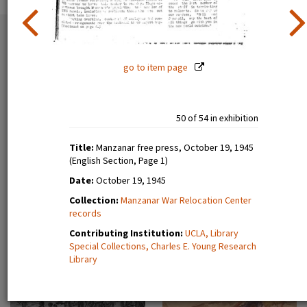
54 exhibition items
View all
go to item page
50 of 54 in exhibition
Title:
Manzanar free press, October 19, 1945
(English Section, Page 1)
Date:
October 19, 1945
Estelle Ishigo, portrait (recto)
Lone Heart Mountain (page 1)
Collection:
Manzanar War Relocation Center
records
Contributing Institution:
UCLA, Library
Special Collections, Charles E. Young Research
Library