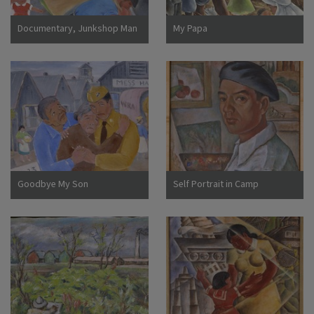
Documentary, Junkshop Man
My Papa
Took Away Our Icebox
Goodbye My Son
Self Portrait in Camp