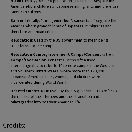
Nisei:
Literally, "second generation"; nisei (nee’-sey) are the
American-born children of Japanese immigrants and therefore
American citizens.
Sansei:
Literally, "third generation"; sansei (son’-sey) are the
American-born grandchildren of Japanese immigrants and
therefore American citizens.
Relocation:
Used by the US government to mean being
transferred to the camps.
Relocation Camps/Internment Camps/Concentration
Camps/Evacuation Centers:
Terms often used
interchangeably to refer to 10 remote camps in the Western
and Southern United States, where more than 120,000
Japanese American men, women, and children were
incarcerated during World War II.
Resettlement:
Term used by the US government to refer to
the release of the internees and their transition and
reintegration into postwar American life.
Credits: