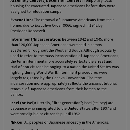
Assembly Centers/Detention Centers:
Temporary local
housing for evacuated Japanese Americans before they were
assigned to relocation camps.
Evacuation:
The removal of Japanese Americans from their
homes due to Executive Order 9066, signed in 1942 by
President Roosevelt.
Internment/Incarceration:
Between 1942 and 1945, more
than 120,000 Japanese Americans were held in camps
scattered throughout the West and South. Although popularly
used to refer to the mass incarceration of Japanese Americans,
the term internment more accurately reflects the arrest and
trial of non-citizens belonging to a nation the United States was
fighting during World War II. Internment procedures were
largely regulated by the Geneva Convention. The term
incarceration more appropriately reflects the unconstitutional
removal of Japanese Americans from their homes to the
camps.
Issei (or Isei):
Literally, "first generation"; issei (ee'-sey) are
Japanese who immigrated to the United States after 1907 and
were not eligible or citizenship until 1952.
Nikkei:
All peoples of Japanese ancestry in the Americas.