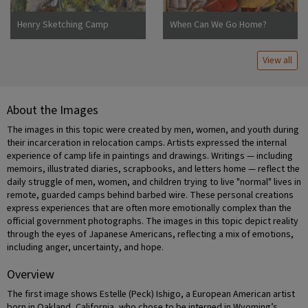
Henry Sketching Camp
When Can We Go Home?
Jerome
View all
About the Images
The images in this topic were created by men, women, and youth during
their incarceration in relocation camps. Artists expressed the internal
experience of camp life in paintings and drawings. Writings — including
memoirs, illustrated diaries, scrapbooks, and letters home — reflect the
daily struggle of men, women, and children trying to live "normal" lives in
remote, guarded camps behind barbed wire. These personal creations
express experiences that are often more emotionally complex than the
official government photographs. The images in this topic depict reality
through the eyes of Japanese Americans, reflecting a mix of emotions,
including anger, uncertainty, and hope.
Overview
The first image shows Estelle (Peck) Ishigo, a European American artist
born in Oakland, California, who chose to be interned in Wyoming’s