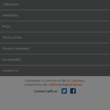
Collections
Exhibitions
FAQs
Terms of Use
Privacy Statement
Accessibility
Contact Us
Calisphere is a service of the
UC Libraries
,
powered by the
California Digital Library
.
Connect with us: