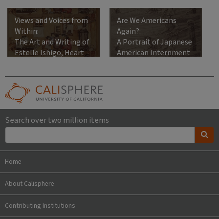
Views and Voices from
Are We Americans
Within:
Again?:
The Art and Writing of
A Portrait of Japanese
Estelle Ishigo, Heart
American Internment
Mountain Relocation
Center, 1942-1945
Search over two million items
Home
About Calisphere
Contributing Institutions