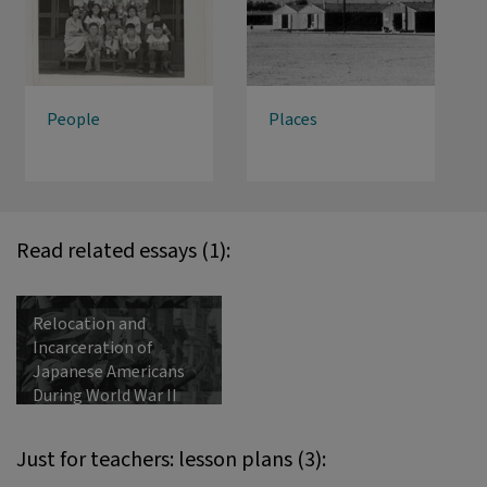
People
Places
Read related essays (1):
Relocation and
Incarceration of
Japanese Americans
During World War II
Just for teachers: lesson plans (3):