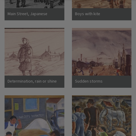
Main Street, Japanese
Boys with kite
Assembly Center, Pomona,
Calif
Determination, rain or shine
Sudden storms