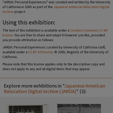
"JARDA: Personal Experiences" was curated and written by the University
of California in 2005 as part of the
Japanese American Relocation Digital
Archive
project.
Using this exhibition:
The text of this exhibition is available under a
Creative Commons CC-BY
license
. You are free to share and adapt it however you like, provided
you provide attribution as follows:
JARDA: Personal Experiences curated by University of California staff,
available under a
CC BY 4.0 license
. © 2005, Regents of the University of
California.
Please note that this license applies only to the descriptive copy and
does not apply to any and all digital items that may appear.
Explore more exhibitions in "
Japanese American
Relocation Digital Archive (JARDA)
" (3):