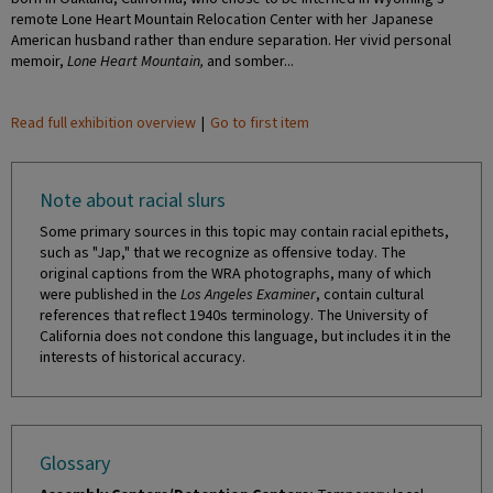
remote Lone Heart Mountain Relocation Center with her Japanese
American husband rather than endure separation. Her vivid personal
memoir,
Lone Heart Mountain,
and somber...
Read full exhibition overview
|
Go to first item
Note about racial slurs
Some primary sources in this topic may contain racial epithets,
such as "Jap," that we recognize as offensive today. The
original captions from the WRA photographs, many of which
were published in the
Los Angeles Examiner
, contain cultural
references that reflect 1940s terminology. The University of
California does not condone this language, but includes it in the
interests of historical accuracy.
Glossary