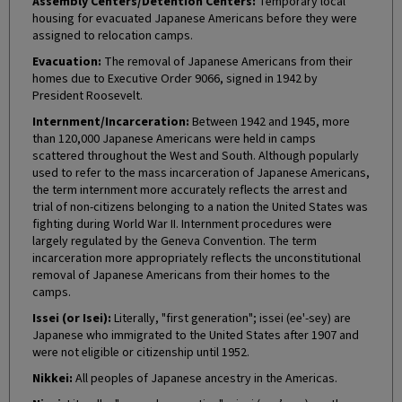
Assembly Centers/Detention Centers:
Temporary local
housing for evacuated Japanese Americans before they were
assigned to relocation camps.
Evacuation:
The removal of Japanese Americans from their
homes due to Executive Order 9066, signed in 1942 by
President Roosevelt.
Internment/Incarceration:
Between 1942 and 1945, more
than 120,000 Japanese Americans were held in camps
scattered throughout the West and South. Although popularly
used to refer to the mass incarceration of Japanese Americans,
the term internment more accurately reflects the arrest and
trial of non-citizens belonging to a nation the United States was
fighting during World War II. Internment procedures were
largely regulated by the Geneva Convention. The term
incarceration more appropriately reflects the unconstitutional
removal of Japanese Americans from their homes to the
camps.
Issei (or Isei):
Literally, "first generation"; issei (ee'-sey) are
Japanese who immigrated to the United States after 1907 and
were not eligible or citizenship until 1952.
Nikkei:
All peoples of Japanese ancestry in the Americas.