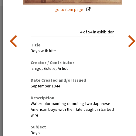
go to item page
54 exhibition items
View all
4 of 54 in exhibition
Title
Boys with kite
Creator / Contributor
Ishigo, Estelle, Artist
Date Created and/or Issued
Estelle Ishigo, portrait (recto)
Lone Heart Mountain (page 1)
September 1944
Description
Watercolor painting depicting two Japanese
American boys with their kite caught in barbed
wire
Subject
Boys