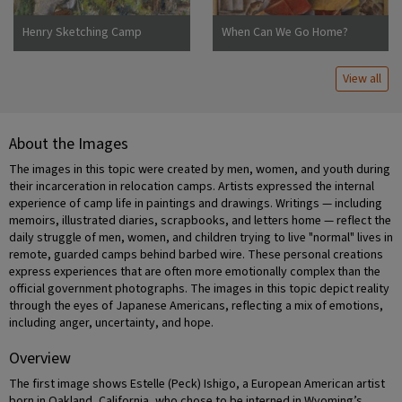
Henry Sketching Camp
When Can We Go Home?
Jerome
View all
About the Images
The images in this topic were created by men, women, and youth during
their incarceration in relocation camps. Artists expressed the internal
experience of camp life in paintings and drawings. Writings — including
memoirs, illustrated diaries, scrapbooks, and letters home — reflect the
daily struggle of men, women, and children trying to live "normal" lives in
remote, guarded camps behind barbed wire. These personal creations
express experiences that are often more emotionally complex than the
official government photographs. The images in this topic depict reality
through the eyes of Japanese Americans, reflecting a mix of emotions,
including anger, uncertainty, and hope.
Overview
The first image shows Estelle (Peck) Ishigo, a European American artist
born in Oakland, California, who chose to be interned in Wyoming’s