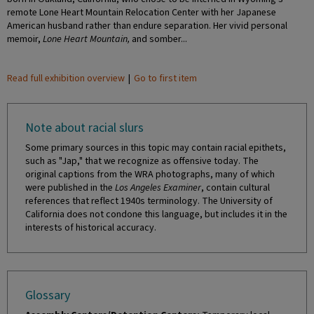
remote Lone Heart Mountain Relocation Center with her Japanese
American husband rather than endure separation. Her vivid personal
memoir,
Lone Heart Mountain,
and somber...
Read full exhibition overview
|
Go to first item
Note about racial slurs
Some primary sources in this topic may contain racial epithets,
such as "Jap," that we recognize as offensive today. The
original captions from the WRA photographs, many of which
were published in the
Los Angeles Examiner
, contain cultural
references that reflect 1940s terminology. The University of
California does not condone this language, but includes it in the
interests of historical accuracy.
Glossary