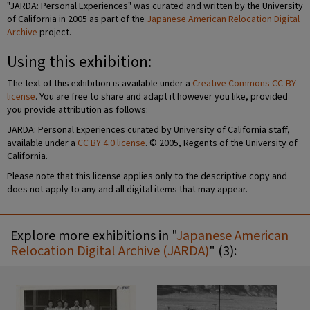
"JARDA: Personal Experiences" was curated and written by the University
of California in 2005 as part of the
Japanese American Relocation Digital
Archive
project.
Using this exhibition:
The text of this exhibition is available under a
Creative Commons CC-BY
license
. You are free to share and adapt it however you like, provided
you provide attribution as follows:
JARDA: Personal Experiences curated by University of California staff,
available under a
CC BY 4.0 license
. © 2005, Regents of the University of
California.
Please note that this license applies only to the descriptive copy and
does not apply to any and all digital items that may appear.
Explore more exhibitions in "
Japanese American
Relocation Digital Archive (JARDA)
" (3):