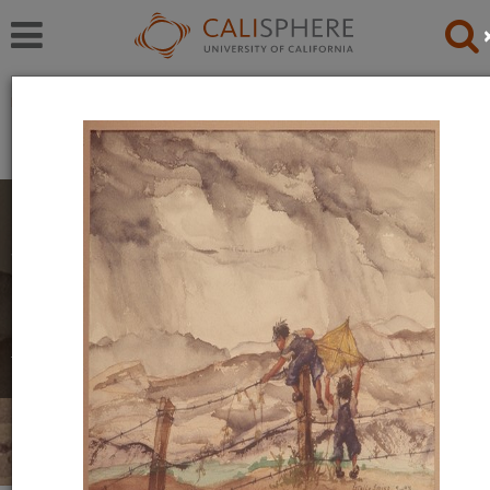
Exhibitions
Japanese American Relocation Digital Archive (JARDA)
Personal Experiences
The items in this exhibition were created by men,
women, and youth during their incarceration in
relocation camps. They reflect a mix of emotions,
including anger, uncertainty, and hope.
Read full overview
|
Go to first item