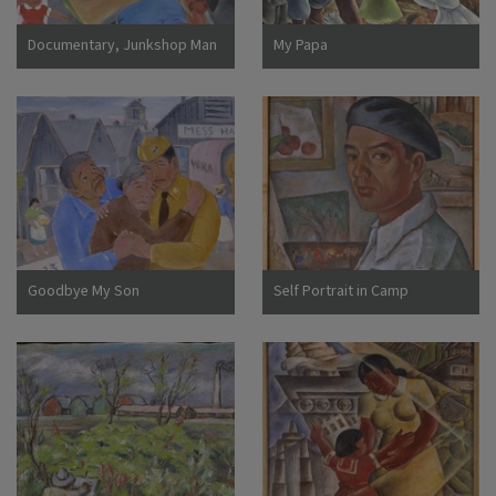
Documentary, Junkshop Man
My Papa
Took Away Our Icebox
Goodbye My Son
Self Portrait in Camp