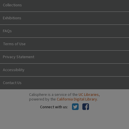
Collections
Exhibitions
FAQs
Terms of Use
Privacy Statement
Accessibility
Contact Us
Calisphere is a service of the
UC Libraries
,
powered by the
California Digital Library
.
Connect with us: