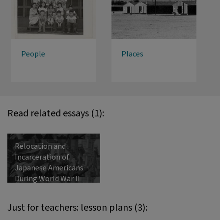
People
Places
Read related essays (1):
Relocation and
Incarceration of
Japanese Americans
During World War II
Just for teachers: lesson plans (3):