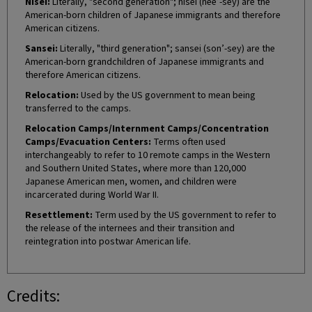
Nisei:
Literally, "second generation"; nisei (nee’-sey) are the
American-born children of Japanese immigrants and therefore
American citizens.
Sansei:
Literally, "third generation"; sansei (son’-sey) are the
American-born grandchildren of Japanese immigrants and
therefore American citizens.
Relocation:
Used by the US government to mean being
transferred to the camps.
Relocation Camps/Internment Camps/Concentration
Camps/Evacuation Centers:
Terms often used
interchangeably to refer to 10 remote camps in the Western
and Southern United States, where more than 120,000
Japanese American men, women, and children were
incarcerated during World War II.
Resettlement:
Term used by the US government to refer to
the release of the internees and their transition and
reintegration into postwar American life.
Credits: