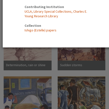
Contributing Institution
Main Street, Japanese
Boys with kite
UCLA, Library Special Collections, Charles E.
Assembly Center, Pomona,
Young Research Library
Calif
Collection
Ishigo (Estelle) papers
Determination, rain or shine
Sudden storms