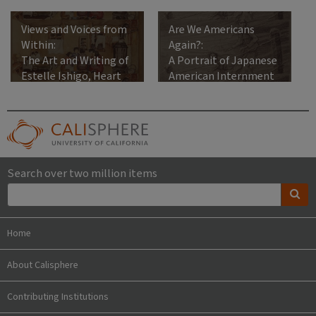
Views and Voices from
Are We Americans
Within:
Again?:
The Art and Writing of
A Portrait of Japanese
Estelle Ishigo, Heart
American Internment
Mountain Relocation
Center, 1942-1945
Search over two million items
Home
About Calisphere
Contributing Institutions