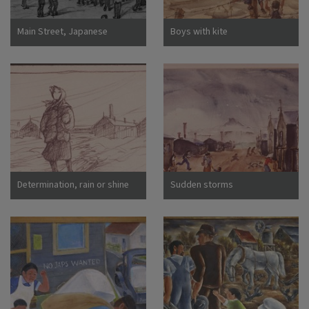
Main Street, Japanese
Boys with kite
Assembly Center, Pomona,
Calif
Determination, rain or shine
Sudden storms