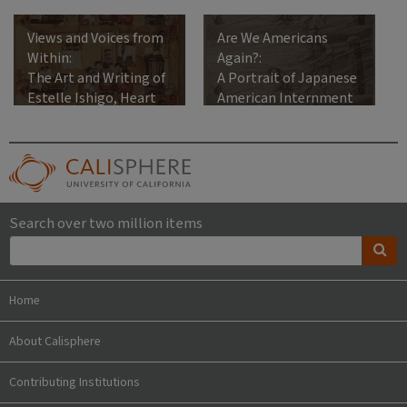
Views and Voices from
Are We Americans
Within:
Again?:
The Art and Writing of
A Portrait of Japanese
Estelle Ishigo, Heart
American Internment
Mountain Relocation
Center, 1942-1945
Search over two million items
Home
About Calisphere
Contributing Institutions