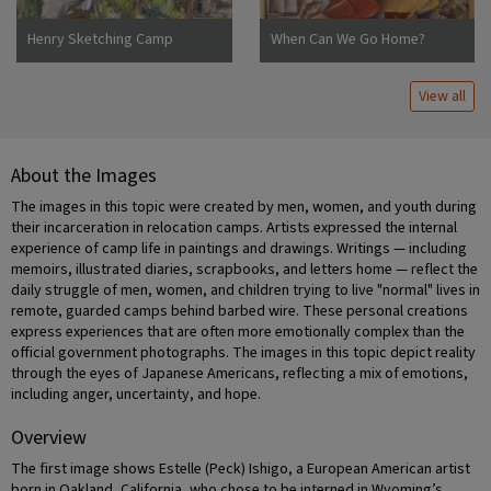
Henry Sketching Camp
When Can We Go Home?
Jerome
View all
About the Images
The images in this topic were created by men, women, and youth during
their incarceration in relocation camps. Artists expressed the internal
experience of camp life in paintings and drawings. Writings — including
memoirs, illustrated diaries, scrapbooks, and letters home — reflect the
daily struggle of men, women, and children trying to live "normal" lives in
remote, guarded camps behind barbed wire. These personal creations
express experiences that are often more emotionally complex than the
official government photographs. The images in this topic depict reality
through the eyes of Japanese Americans, reflecting a mix of emotions,
including anger, uncertainty, and hope.
Overview
The first image shows Estelle (Peck) Ishigo, a European American artist
born in Oakland, California, who chose to be interned in Wyoming’s