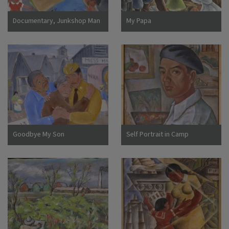
Documentary, Junkshop Man
My Papa
Took Away Our Icebox
Goodbye My Son
Self Portrait in Camp