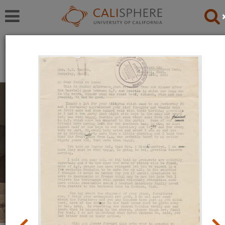
Exhibitions
Japanese American Relocation Digital Archive (JARDA)
Personal Experiences
The items in this exhibition were created by men,
women, and youth during their incarceration in
relocation camps. They reflect a mix of emotions,
including anger, uncertainty, and hope.
Read full overview
|
Go to first item