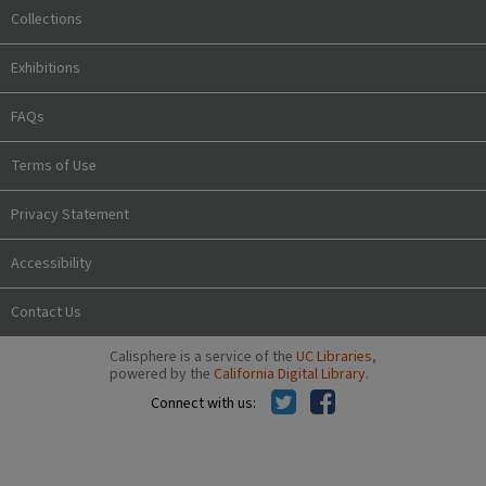
Collections
Exhibitions
FAQs
Terms of Use
Privacy Statement
Accessibility
Contact Us
Calisphere is a service of the
UC Libraries
,
powered by the
California Digital Library
.
Connect with us: