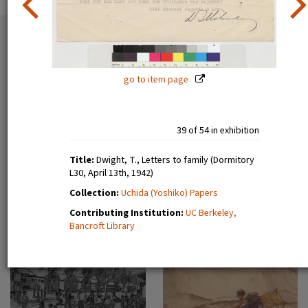
54 exhibition items
View all
go to item page
39 of 54 in exhibition
Title:
Dwight, T., Letters to family (Dormitory
L30, April 13th, 1942)
Estelle Ishigo, portrait (recto)
Lone Heart Mountain (page 1)
Collection:
Uchida (Yoshiko) Papers
Contributing Institution:
UC Berkeley,
Bancroft Library