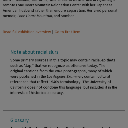
remote Lone Heart Mountain Relocation Center with her Japanese
American husband rather than endure separation. Her vivid personal
memoir,
Lone Heart Mountain,
and somber...
Read full exhibition overview
|
Go to first item
Note about racial slurs
Some primary sources in this topic may contain racial epithets,
such as "Jap," that we recognize as offensive today. The
original captions from the WRA photographs, many of which
were published in the
Los Angeles Examiner
, contain cultural
references that reflect 1940s terminology. The University of
California does not condone this language, but includes it in the
interests of historical accuracy.
Glossary