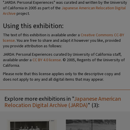
"JARDA: Personal Experiences" was curated and written by the University
of California in 2005 as part of the
Japanese American Relocation Digital
Archive
project.
Using this exhibition:
The text of this exhibition is available under a
Creative Commons CC-BY
license
. You are free to share and adapt it however you like, provided
you provide attribution as follows:
JARDA: Personal Experiences curated by University of California staff,
available under a
CC BY 4.0 license
. © 2005, Regents of the University of
California.
Please note that this license applies only to the descriptive copy and
does not apply to any and all digital items that may appear.
Explore more exhibitions in "
Japanese American
Relocation Digital Archive (JARDA)
" (3):