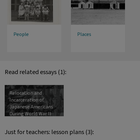
People
Places
Read related essays (1):
Relocation and
Incarceration of
Japanese Americans
During World War II
Just for teachers: lesson plans (3):