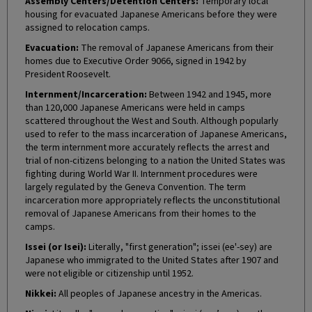
Assembly Centers/Detention Centers:
Temporary local
housing for evacuated Japanese Americans before they were
assigned to relocation camps.
Evacuation:
The removal of Japanese Americans from their
homes due to Executive Order 9066, signed in 1942 by
President Roosevelt.
Internment/Incarceration:
Between 1942 and 1945, more
than 120,000 Japanese Americans were held in camps
scattered throughout the West and South. Although popularly
used to refer to the mass incarceration of Japanese Americans,
the term internment more accurately reflects the arrest and
trial of non-citizens belonging to a nation the United States was
fighting during World War II. Internment procedures were
largely regulated by the Geneva Convention. The term
incarceration more appropriately reflects the unconstitutional
removal of Japanese Americans from their homes to the
camps.
Issei (or Isei):
Literally, "first generation"; issei (ee'-sey) are
Japanese who immigrated to the United States after 1907 and
were not eligible or citizenship until 1952.
Nikkei:
All peoples of Japanese ancestry in the Americas.