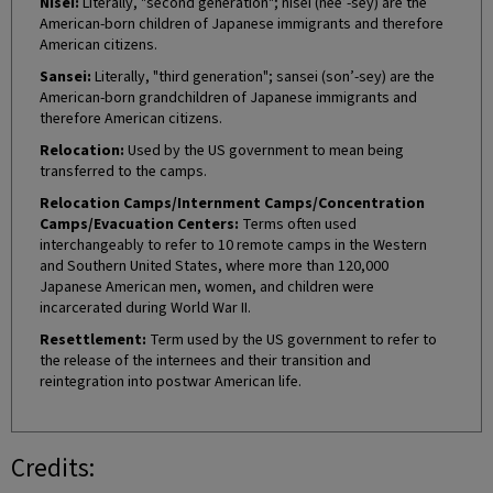
Nisei:
Literally, "second generation"; nisei (nee’-sey) are the
American-born children of Japanese immigrants and therefore
American citizens.
Sansei:
Literally, "third generation"; sansei (son’-sey) are the
American-born grandchildren of Japanese immigrants and
therefore American citizens.
Relocation:
Used by the US government to mean being
transferred to the camps.
Relocation Camps/Internment Camps/Concentration
Camps/Evacuation Centers:
Terms often used
interchangeably to refer to 10 remote camps in the Western
and Southern United States, where more than 120,000
Japanese American men, women, and children were
incarcerated during World War II.
Resettlement:
Term used by the US government to refer to
the release of the internees and their transition and
reintegration into postwar American life.
Credits: