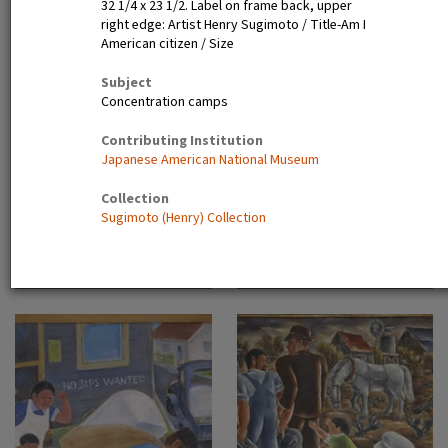
32 1/4 x 23 1/2. Label on frame back, upper
right edge: Artist Henry Sugimoto / Title-Am I
American citizen / Size
Main Street, Japanese
Boys with kite
Assembly Center, Pomona,
Subject
Calif
Concentration camps
Contributing Institution
Japanese American National Museum
Collection
Sugimoto (Henry) Collection
Determination, rain or shine
Sudden storms