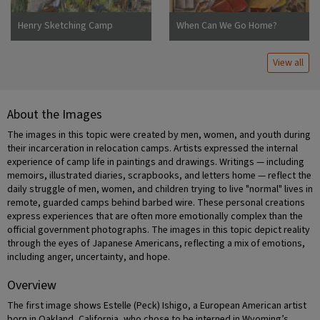
Henry Sketching Camp
When Can We Go Home?
Jerome
View all
About the Images
The images in this topic were created by men, women, and youth during
their incarceration in relocation camps. Artists expressed the internal
experience of camp life in paintings and drawings. Writings — including
memoirs, illustrated diaries, scrapbooks, and letters home — reflect the
daily struggle of men, women, and children trying to live "normal" lives in
remote, guarded camps behind barbed wire. These personal creations
express experiences that are often more emotionally complex than the
official government photographs. The images in this topic depict reality
through the eyes of Japanese Americans, reflecting a mix of emotions,
including anger, uncertainty, and hope.
Overview
The first image shows Estelle (Peck) Ishigo, a European American artist
born in Oakland, California, who chose to be interned in Wyoming’s