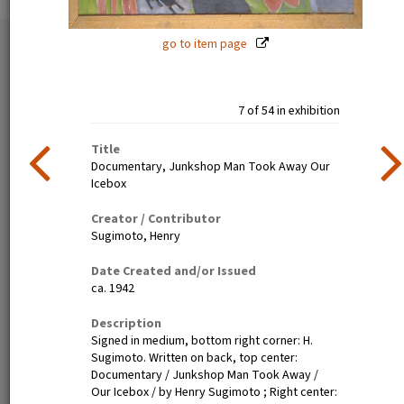
go to item page
54 exhibition items
View all
7 of 54 in exhibition
Title
Documentary, Junkshop Man Took Away Our
Icebox
Creator / Contributor
Sugimoto, Henry
Estelle Ishigo, portrait (recto)
Lone Heart Mountain (page 1)
Date Created and/or Issued
ca. 1942
Description
Signed in medium, bottom right corner: H.
Sugimoto. Written on back, top center:
Documentary / Junkshop Man Took Away /
Our Icebox / by Henry Sugimoto ; Right center: