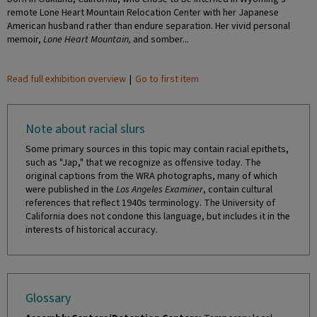
remote Lone Heart Mountain Relocation Center with her Japanese
American husband rather than endure separation. Her vivid personal
memoir,
Lone Heart Mountain,
and somber...
Read full exhibition overview
|
Go to first item
Note about racial slurs
Some primary sources in this topic may contain racial epithets,
such as "Jap," that we recognize as offensive today. The
original captions from the WRA photographs, many of which
were published in the
Los Angeles Examiner
, contain cultural
references that reflect 1940s terminology. The University of
California does not condone this language, but includes it in the
interests of historical accuracy.
Glossary