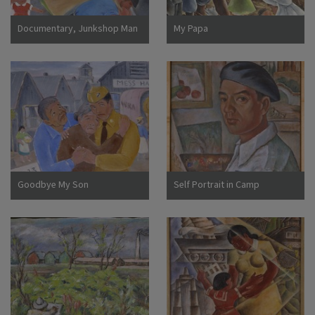
Documentary, Junkshop Man
My Papa
Took Away Our Icebox
Goodbye My Son
Self Portrait in Camp