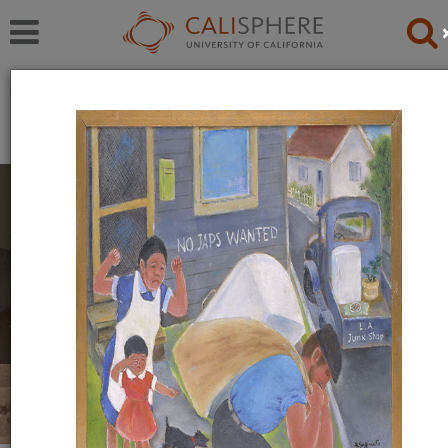
Exhibitions
Japanese American Relocation Digital Archive (JARDA)
Personal Experiences
The items in this exhibition were created by men,
women, and youth during their incarceration in
relocation camps. They reflect a mix of emotions,
including anger, uncertainty, and hope.
Read full overview
|
Go to first item