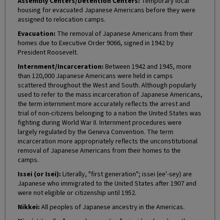
Assembly Centers/Detention Centers:
Temporary local
housing for evacuated Japanese Americans before they were
assigned to relocation camps.
Evacuation:
The removal of Japanese Americans from their
homes due to Executive Order 9066, signed in 1942 by
President Roosevelt.
Internment/Incarceration:
Between 1942 and 1945, more
than 120,000 Japanese Americans were held in camps
scattered throughout the West and South. Although popularly
used to refer to the mass incarceration of Japanese Americans,
the term internment more accurately reflects the arrest and
trial of non-citizens belonging to a nation the United States was
fighting during World War II. Internment procedures were
largely regulated by the Geneva Convention. The term
incarceration more appropriately reflects the unconstitutional
removal of Japanese Americans from their homes to the
camps.
Issei (or Isei):
Literally, "first generation"; issei (ee'-sey) are
Japanese who immigrated to the United States after 1907 and
were not eligible or citizenship until 1952.
Nikkei:
All peoples of Japanese ancestry in the Americas.