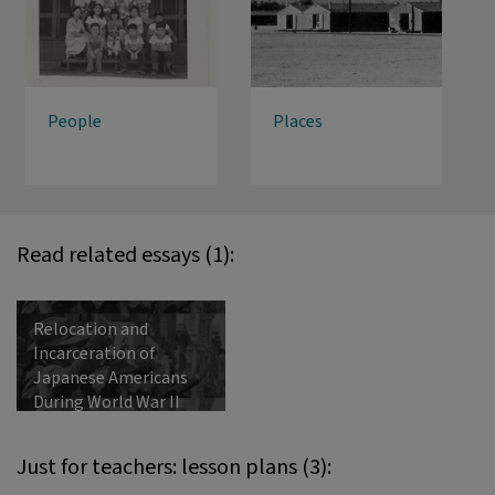
People
Places
Read related essays (1):
Relocation and
Incarceration of
Japanese Americans
During World War II
Just for teachers: lesson plans (3):