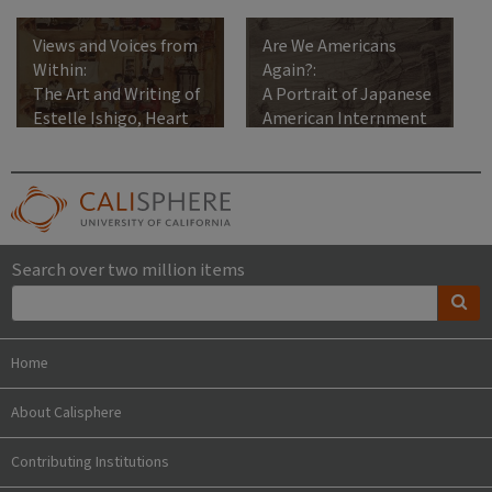
Views and Voices from
Are We Americans
Within:
Again?:
The Art and Writing of
A Portrait of Japanese
Estelle Ishigo, Heart
American Internment
Mountain Relocation
Center, 1942-1945
Search over two million items
Home
About Calisphere
Contributing Institutions