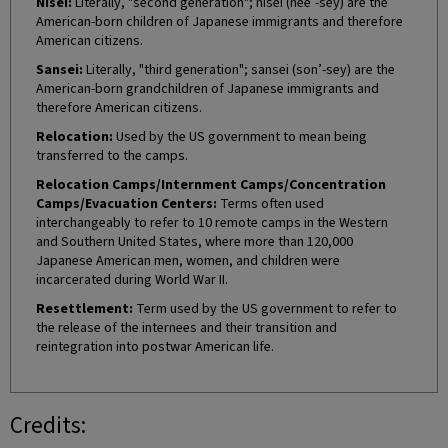
Nisei:
Literally, "second generation"; nisei (nee’-sey) are the
American-born children of Japanese immigrants and therefore
American citizens.
Sansei:
Literally, "third generation"; sansei (son’-sey) are the
American-born grandchildren of Japanese immigrants and
therefore American citizens.
Relocation:
Used by the US government to mean being
transferred to the camps.
Relocation Camps/Internment Camps/Concentration
Camps/Evacuation Centers:
Terms often used
interchangeably to refer to 10 remote camps in the Western
and Southern United States, where more than 120,000
Japanese American men, women, and children were
incarcerated during World War II.
Resettlement:
Term used by the US government to refer to
the release of the internees and their transition and
reintegration into postwar American life.
Credits: