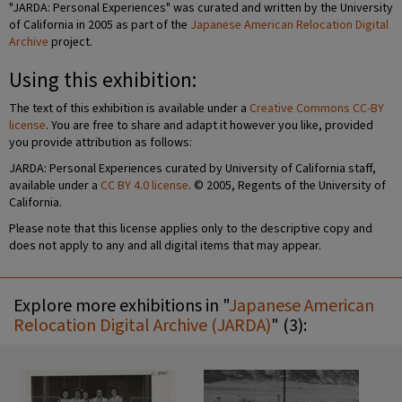
"JARDA: Personal Experiences" was curated and written by the University
of California in 2005 as part of the
Japanese American Relocation Digital
Archive
project.
Using this exhibition:
The text of this exhibition is available under a
Creative Commons CC-BY
license
. You are free to share and adapt it however you like, provided
you provide attribution as follows:
JARDA: Personal Experiences curated by University of California staff,
available under a
CC BY 4.0 license
. © 2005, Regents of the University of
California.
Please note that this license applies only to the descriptive copy and
does not apply to any and all digital items that may appear.
Explore more exhibitions in "
Japanese American
Relocation Digital Archive (JARDA)
" (3):