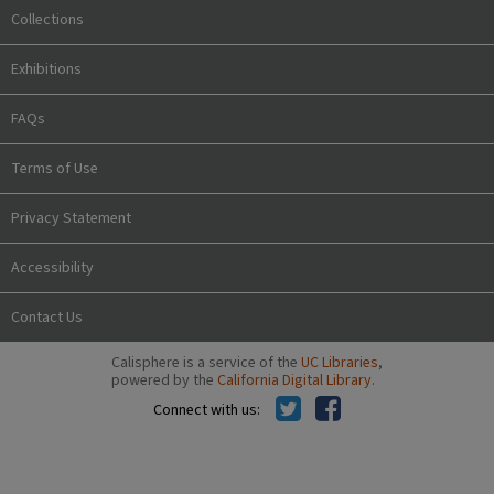
Collections
Exhibitions
FAQs
Terms of Use
Privacy Statement
Accessibility
Contact Us
Calisphere is a service of the
UC Libraries
,
powered by the
California Digital Library
.
Connect with us: