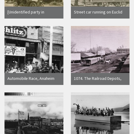
[Unidentified party in
Street car running on Euclid
automobile, 17-mile Drive.
Ave. between Ontario Uplan
Monterey County.]
and San Antonio Streets, up
to 1900 C.C. Pierce
Automobile Race, Anaheim
1074. The Railroad Depots,
[graphic]
on the Levee, Sacramento
City