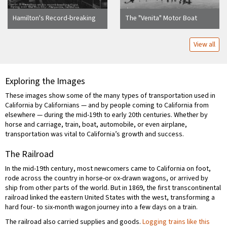
Hamilton's Record-breaking
The "Venita" Motor Boat
Flight Over Marysville
Ready for a Tirp to the Island
Mono Lake, California
View all
Exploring the Images
These images show some of the many types of transportation used in
California by Californians — and by people coming to California from
elsewhere — during the mid-19th to early 20th centuries. Whether by
horse and carriage, train, boat, automobile, or even airplane,
transportation was vital to California’s growth and success.
The Railroad
In the mid-19th century, most newcomers came to California on foot,
rode across the country in horse-or ox-drawn wagons, or arrived by
ship from other parts of the world. But in 1869, the first transcontinental
railroad linked the eastern United States with the west, transforming a
hard four- to six-month wagon journey into a few days on a train.
The railroad also carried supplies and goods.
Logging trains like this