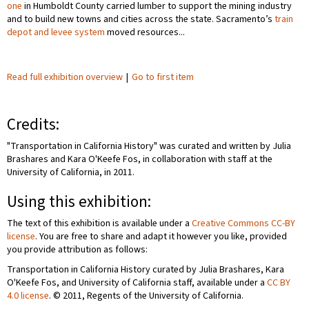
one
in Humboldt County carried lumber to support the mining industry
and to build new towns and cities across the state. Sacramento’s
train
depot and levee system
moved resources...
Read full exhibition overview
|
Go to first item
Credits:
"Transportation in California History" was curated and written by Julia
Brashares and Kara O'Keefe Fos, in collaboration with staff at the
University of California, in 2011.
Using this exhibition:
The text of this exhibition is available under a
Creative Commons CC-BY
license
. You are free to share and adapt it however you like, provided
you provide attribution as follows:
Transportation in California History curated by Julia Brashares, Kara
O'Keefe Fos, and University of California staff, available under a
CC BY
4.0 license
. © 2011, Regents of the University of California.