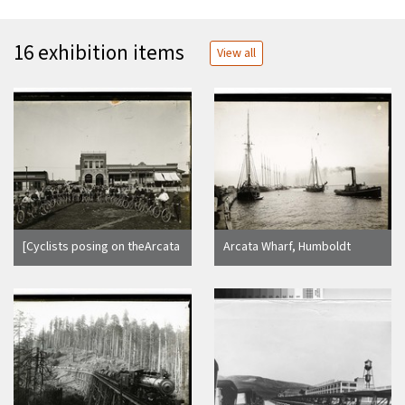
16 exhibition items
View all
[Cyclists posing on theArcata
Arcata Wharf, Humboldt
Plaza]
County