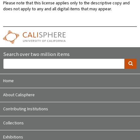
Please note that this license applies only to the descriptive copy and
does not apply to any and all digital items that may appear.
Search over two million items
Home
About Calisphere
Contributing Institutions
Collections
Exhibitions