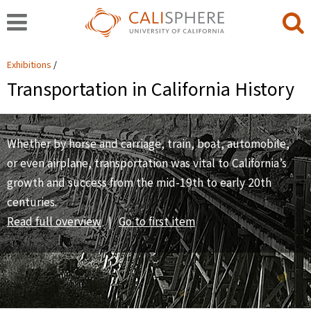
Exhibitions
Transportation in California History
Whether by horse and carriage, train, boat, automobile,
or even airplane, transportation was vital to California’s
growth and success from the mid-19th to early 20th
centuries.
Read full overview
|
Go to first item