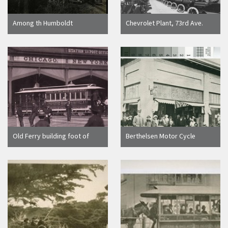
Among th Humboldt
Chevrolet Plant, 73rd Ave.
Redwoods [Train of logs -
and Foothill Blvd. [picture]
Luffenholtz trestle/unknown]
Old Ferry building foot of
Berthelsen Motor Cycle
Market St
Garage