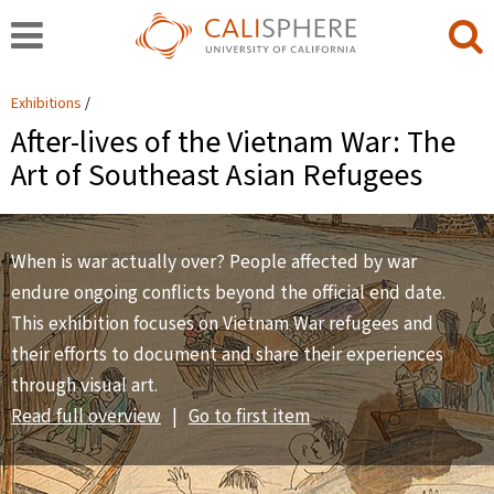
Exhibitions
After-lives of the Vietnam War: The
Art of Southeast Asian Refugees
When is war actually over? People affected by war
endure ongoing conflicts beyond the official end date.
This exhibition focuses on Vietnam War refugees and
their efforts to document and share their experiences
through visual art.
Read full overview
|
Go to first item