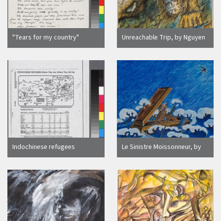
"Tears for my country"
Unreachable Trip, by Nguyen
handwritten letter
Tien Ngoc
Indochinese refugees
Le Sinistre Moissonneur, by
distribution
Tran Mai Hanh