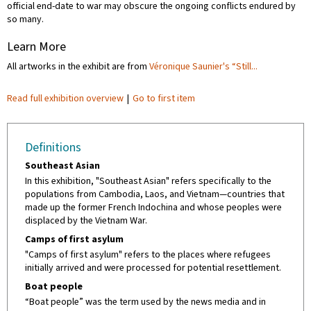
official end-date to war may obscure the ongoing conflicts endured by
so many.
Learn More
All artworks in the exhibit are from
Véronique Saunier's “Still...
Read full exhibition overview
|
Go to first item
Definitions
Southeast Asian
In this exhibition, "Southeast Asian" refers specifically to the
populations from Cambodia, Laos, and Vietnam—countries that
made up the former French Indochina and whose peoples were
displaced by the Vietnam War.
Camps of first asylum
"Camps of first asylum" refers to the places where refugees
initially arrived and were processed for potential resettlement.
Boat people
“Boat people” was the term used by the news media and in