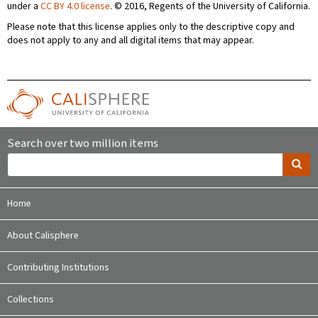
under a
CC BY 4.0 license
. © 2016, Regents of the University of California.
Please note that this license applies only to the descriptive copy and
does not apply to any and all digital items that may appear.
Search over two million items
Home
About Calisphere
Contributing Institutions
Collections