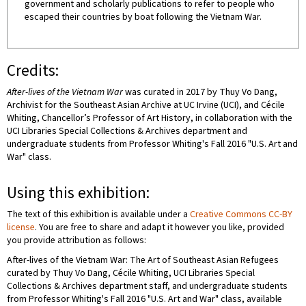
government and scholarly publications to refer to people who
escaped their countries by boat following the Vietnam War.
Credits:
After-lives of the Vietnam War
was curated in 2017 by Thuy Vo Dang,
Archivist for the Southeast Asian Archive at UC Irvine (UCI), and Cécile
Whiting, Chancellor’s Professor of Art History, in collaboration with the
UCI Libraries Special Collections & Archives department and
undergraduate students from Professor Whiting's Fall 2016 "U.S. Art and
War" class.
Using this exhibition:
The text of this exhibition is available under a
Creative Commons CC-BY
license
. You are free to share and adapt it however you like, provided
you provide attribution as follows:
After-lives of the Vietnam War: The Art of Southeast Asian Refugees
curated by Thuy Vo Dang, Cécile Whiting, UCI Libraries Special
Collections & Archives department staff, and undergraduate students
from Professor Whiting's Fall 2016 "U.S. Art and War" class, available