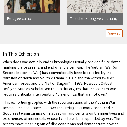
Refugee camp
Tha chet khong ve viet nam,
by Dao Vu Minh
View all
In This Exhibition
When does war actually end? Chronologies usually provide finite dates
marking the beginning and end of any given war. The Vietnam War (or
Second Indochina War) has conventionally been bracketed by the
partition of North and South Vietnam in 1954 and the withdrawal of
American forces and the “fall of Saigon” in 1975. However, Critical
Refugee Studies scholar Yen Le Espiritu argues that the Vietnam War
requires critically interrogating “the endings that are not over.”
This exhibition grapples with the reverberations of the Vietnam War
across time and space. It showcases refugee artwork produced in
Southeast Asian camps of first asylum and centers on the inner lives and
experiences of individuals whose lives have been upended by war. The
artists make meaning out of dire conditions and demonstrate how an