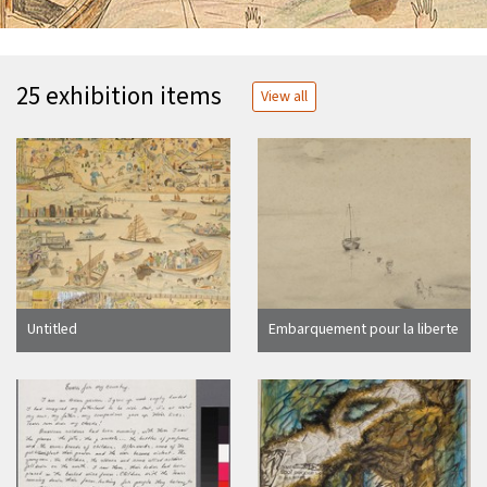
25 exhibition items
View all
Untitled
Embarquement pour la liberte