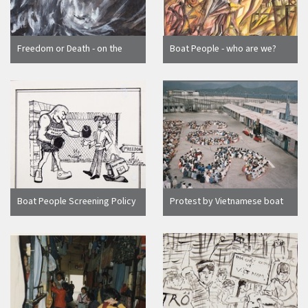
Freedom or Death - on the
Boat People - who are we?
Sea, by Nguyen Dai Giang
Boat People Screening Policy
Protest by Vietnamese boat
cartoon, by HDM
people at Hong Kong
detention camp