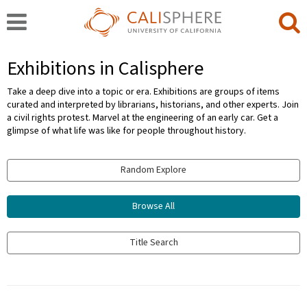
Exhibitions in Calisphere
Take a deep dive into a topic or era. Exhibitions are groups of items
curated and interpreted by librarians, historians, and other experts. Join
a civil rights protest. Marvel at the engineering of an early car. Get a
glimpse of what life was like for people throughout history.
Random Explore
Browse All
Title Search