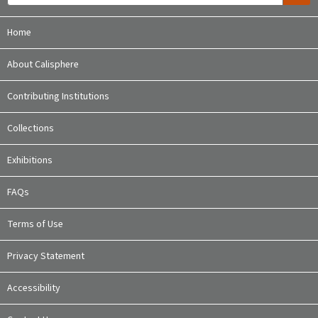
Home
About Calisphere
Contributing Institutions
Collections
Exhibitions
FAQs
Terms of Use
Privacy Statement
Accessibility