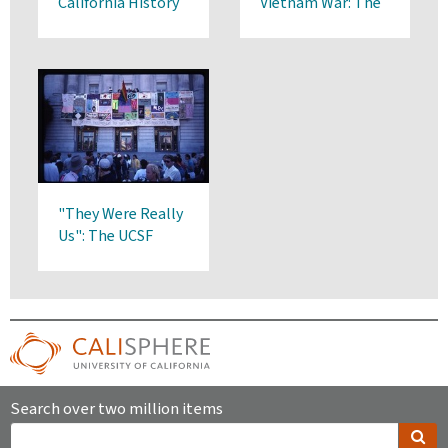
California History
Vietnam War: The
Art of Southeast
Asian Refugees
"They Were Really
Us": The UCSF
Community’s Early
Response to AIDS
Search over two million items