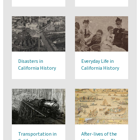
Disasters in
Everyday Life in
California History
California History
Transportation in
After-lives of the