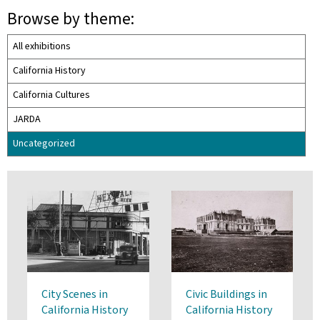
Browse by theme:
All exhibitions
California History
California Cultures
JARDA
Uncategorized
City Scenes in
Civic Buildings in
California History
California History