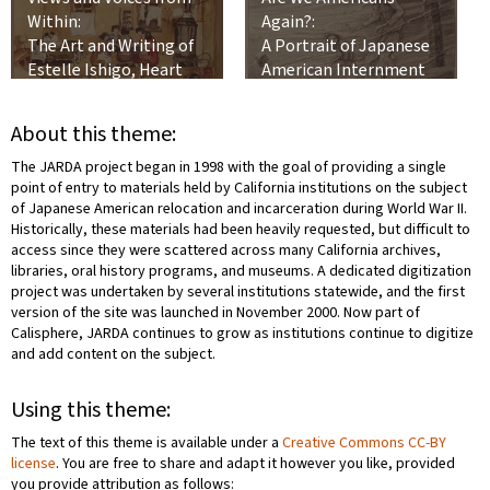
Within:
Again?:
The Art and Writing of
A Portrait of Japanese
Estelle Ishigo, Heart
American Internment
Mountain Relocation
Center, 1942-1945
About this theme:
The JARDA project began in 1998 with the goal of providing a single
point of entry to materials held by California institutions on the subject
of Japanese American relocation and incarceration during World War II.
Historically, these materials had been heavily requested, but difficult to
access since they were scattered across many California archives,
libraries, oral history programs, and museums. A dedicated digitization
project was undertaken by several institutions statewide, and the first
version of the site was launched in November 2000. Now part of
Calisphere, JARDA continues to grow as institutions continue to digitize
and add content on the subject.
Using this theme:
The text of this theme is available under a
Creative Commons CC-BY
license
. You are free to share and adapt it however you like, provided
you provide attribution as follows: