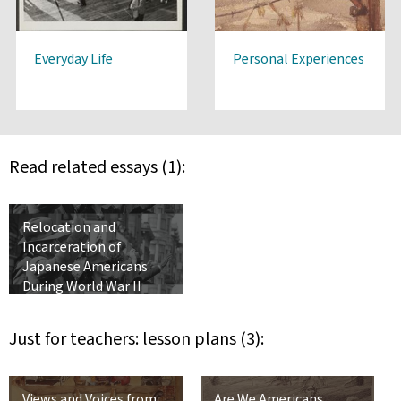
Everyday Life
Personal Experiences
Read related essays (1):
Relocation and
Incarceration of
Japanese Americans
During World War II
Just for teachers: lesson plans (3):
Views and Voices from
Are We Americans