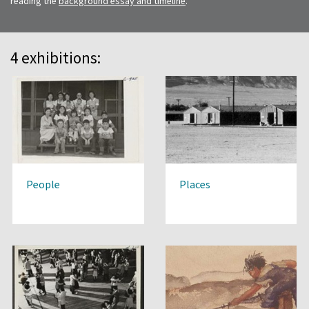
reading the
background essay and timeline
.
4 exhibitions:
People
Places