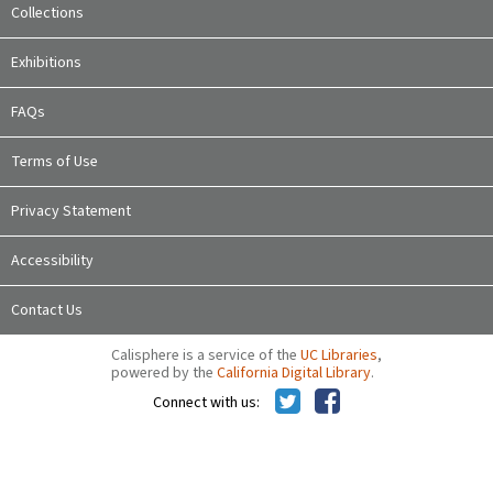
Collections
Exhibitions
FAQs
Terms of Use
Privacy Statement
Accessibility
Contact Us
Calisphere is a service of the
UC Libraries
,
powered by the
California Digital Library
.
Connect with us: