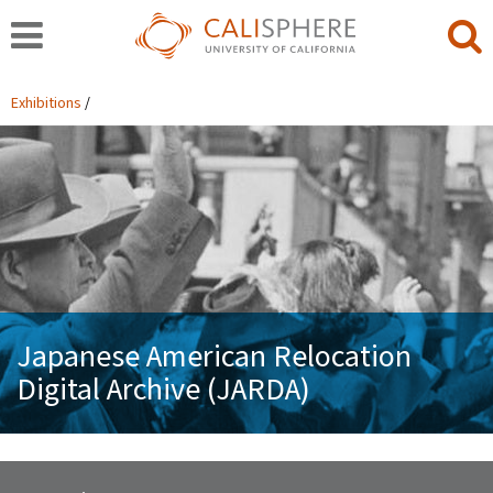
Exhibitions
Japanese American Relocation
Digital Archive (JARDA)