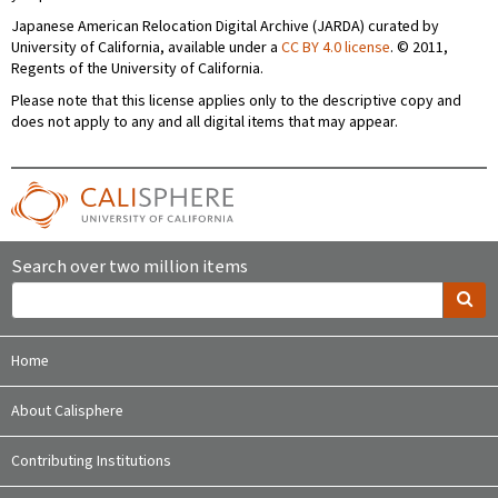
Japanese American Relocation Digital Archive (JARDA) curated by
University of California, available under a
CC BY 4.0 license
. © 2011,
Regents of the University of California.
Please note that this license applies only to the descriptive copy and
does not apply to any and all digital items that may appear.
Search over two million items
Home
About Calisphere
Contributing Institutions