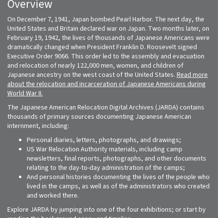
Overview
On December 7, 1941, Japan bombed Pearl Harbor. The next day, the
United States and Britain declared war on Japan. Two months later, on
February 19, 1942, the lives of thousands of Japanese Americans were
dramatically changed when President Franklin D. Roosevelt signed
Executive Order 9066. This order led to the assembly and evacuation
and relocation of nearly 122,000 men, women, and children of
Japanese ancestry on the west coast of the United States.
Read more
about the relocation and incarceration of Japanese Americans during
World War II.
The Japanese American Relocation Digital Archives (JARDA) contains
thousands of primary sources documenting Japanese American
internment, including:
Personal diaries, letters, photographs, and drawings;
US War Relocation Authority materials, including camp
newsletters, final reports, photographs, and other documents
relating to the day-to-day administration of the camps;
And personal histories documenting the lives of the people who
lived in the camps, as well as of the administrators who created
and worked there.
Explore JARDA by jumping into one of the four exhibitions; or start by