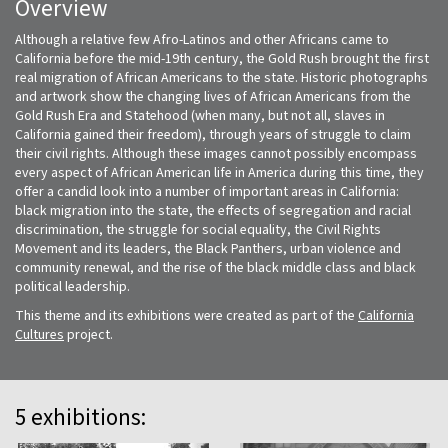
Overview
Although a relative few Afro-Latinos and other Africans came to
California before the mid-19th century, the Gold Rush brought the first
real migration of African Americans to the state. Historic photographs
and artwork show the changing lives of African Americans from the
Gold Rush Era and Statehood (when many, but not all, slaves in
California gained their freedom), through years of struggle to claim
their civil rights. Although these images cannot possibly encompass
every aspect of African American life in America during this time, they
offer a candid look into a number of important areas in California:
black migration into the state, the effects of segregation and racial
discrimination, the struggle for social equality, the Civil Rights
Movement and its leaders, the Black Panthers, urban violence and
community renewal, and the rise of the black middle class and black
political leadership.
This theme and its exhibitions were created as part of the
California
Cultures
project.
5 exhibitions: