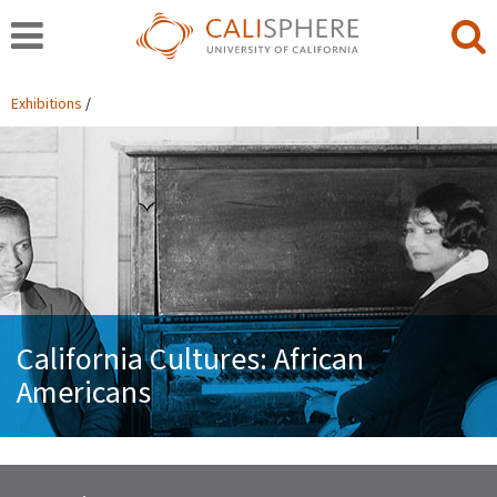
Exhibitions
California Cultures: African
Americans