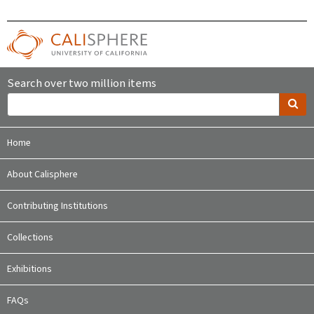
Search over two million items
Home
About Calisphere
Contributing Institutions
Collections
Exhibitions
FAQs