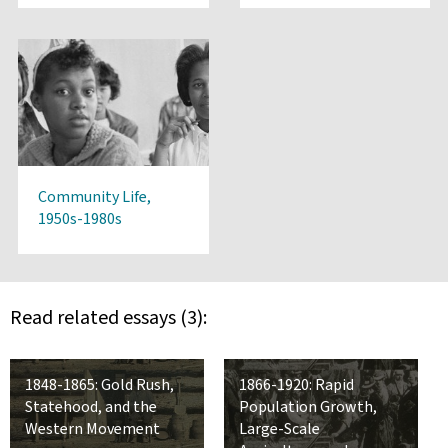
Community Life,
1950s-1980s
Read related essays (3):
1848-1865: Gold Rush,
1866-1920: Rapid
Statehood, and the
Population Growth,
Western Movement
Large-Scale