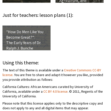
Agriculture, and
Integration into the
United States
Just for teachers: lesson plans (1):
"How Do Men Like You
Become Great?":
The Early Years of Dr.
Ralph J. Bunche
Using this theme:
The text of this theme is available under a
Creative Commons CC-BY
license
. You are free to share and adapt it however you like, provided
you provide attribution as follows:
California Cultures: African Americans curated by University of
California, available under a
CC BY 4.0 license
. © 2011, Regents of the
University of California.
Please note that this license applies only to the descriptive copy and
does not apply to any and all digital items that may appear.