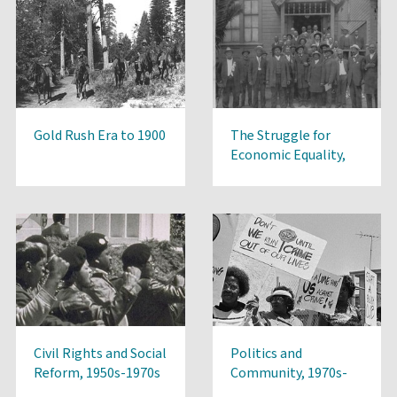
Gold Rush Era to 1900
The Struggle for
Economic Equality,
1900-1950s
Civil Rights and Social
Politics and
Reform, 1950s-1970s
Community, 1970s-
Present