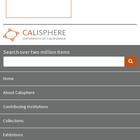
Search over two million items
Home
About Calisphere
Contributing Institutions
Collections
Exhibitions