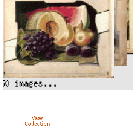
View
Collection