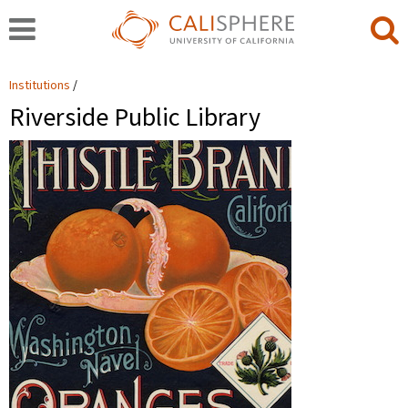
Institutions
Riverside Public Library