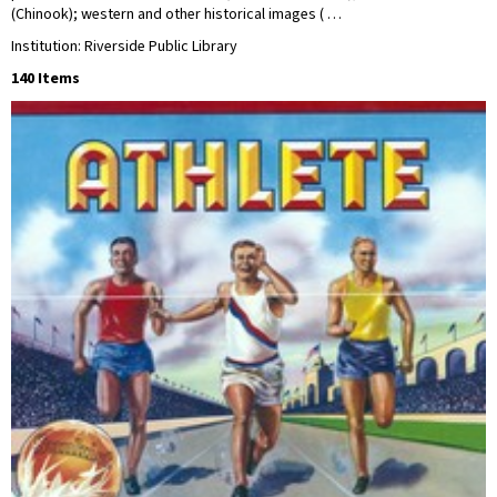
(Chinook); western and other historical images ( …
Institution: Riverside Public Library
140 Items