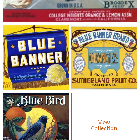
View
Collection