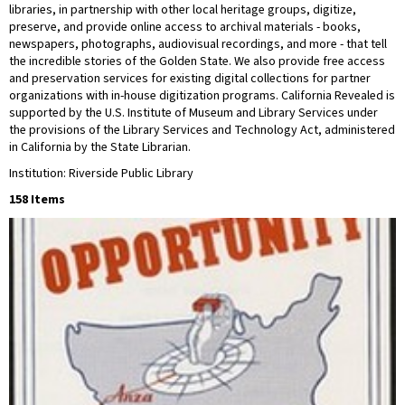
libraries, in partnership with other local heritage groups, digitize,
preserve, and provide online access to archival materials - books,
newspapers, photographs, audiovisual recordings, and more - that tell
the incredible stories of the Golden State. We also provide free access
and preservation services for existing digital collections for partner
organizations with in-house digitization programs. California Revealed is
supported by the U.S. Institute of Museum and Library Services under
the provisions of the Library Services and Technology Act, administered
in California by the State Librarian.
Institution: Riverside Public Library
158 Items