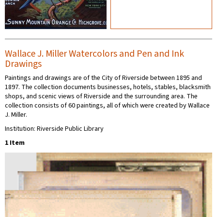
Wallace J. Miller Watercolors and Pen and Ink
Drawings
Paintings and drawings are of the City of Riverside between 1895 and
1897. The collection documents businesses, hotels, stables, blacksmith
shops, and scenic views of Riverside and the surrounding area. The
collection consists of 60 paintings, all of which were created by Wallace
J. Miller.
Institution: Riverside Public Library
1 Item