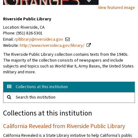
View featured image
Riverside Public Library
Location: Riverside, CA
Phone: (951) 826-5301
Email:
rpllibrary@riversideca.gov
Website:
http://www.riversideca.gov/library/
The Riverside Public Library collection contains texts from the 1940s.
The majority of the collection consists of newspapers and include
subjects and topics such as World War II, Army Bases, the United States
military and more.
Collections at this institution
Search this institution
Collections at this institution
California Revealed from Riverside Public Library
California Revealed is a State Library initiative to help California’s public