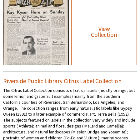
View
Collection
Riverside Public Library Citrus Label Collection
The Citrus Label Collection consists of citrus labels (mostly orange, but
some lemon and grapefruit examples) mainly from the southern
California counties of Riverside, San Bernardino, Los Angeles, and
Orange. The collection ranges from early naturalistic labels like Gypsy
Queen (1891) to a later example of commercial art, Terra Bella (1952).
The subjects featured on labels in the collection vary widely and include
sports ( Athlete); animal and floral designs ( Mallard and Camellia);
architectural and natural landscapes (Mission Bridge and Yosemite);
portraits of women and children (Co-Ed and Vulture ); marine scenes