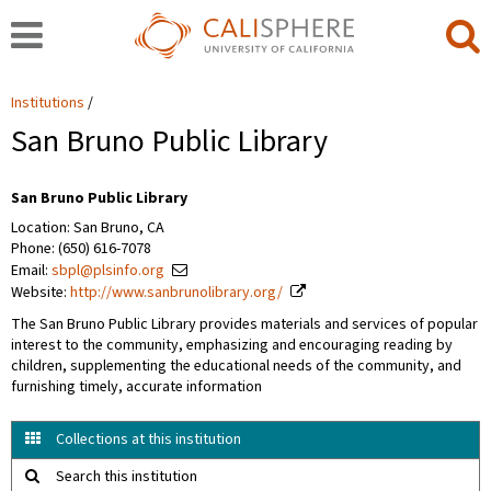
Institutions
San Bruno Public Library
San Bruno Public Library
Location: San Bruno, CA
Phone: (650) 616-7078
Email:
sbpl@plsinfo.org
Website:
http://www.sanbrunolibrary.org/
The San Bruno Public Library provides materials and services of popular
interest to the community, emphasizing and encouraging reading by
children, supplementing the educational needs of the community, and
furnishing timely, accurate information
Collections at this institution
Search this institution