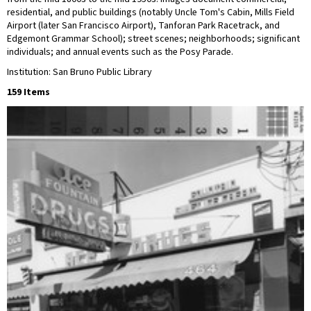
residential, and public buildings (notably Uncle Tom's Cabin, Mills Field
Airport (later San Francisco Airport), Tanforan Park Racetrack, and
Edgemont Grammar School); street scenes; neighborhoods; significant
individuals; and annual events such as the Posy Parade.
Institution: San Bruno Public Library
159 Items