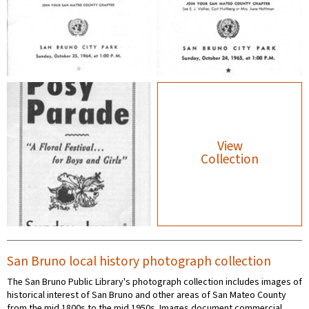
View
Collection
San Bruno local history photograph collection
The San Bruno Public Library's photograph collection includes images of
historical interest of San Bruno and other areas of San Mateo County
from the mid 1800s to the mid 1950s. Images document commercial,