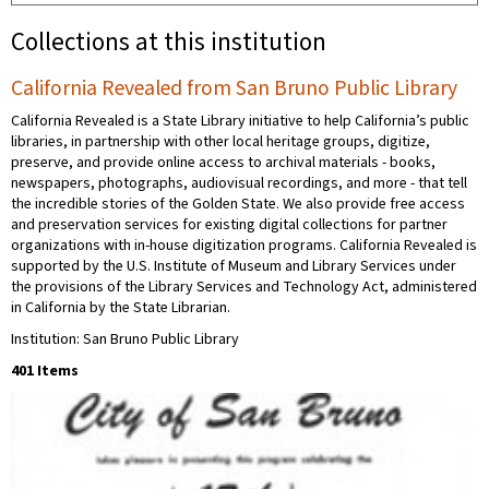
Collections at this institution
California Revealed from San Bruno Public Library
California Revealed is a State Library initiative to help California’s public
libraries, in partnership with other local heritage groups, digitize,
preserve, and provide online access to archival materials - books,
newspapers, photographs, audiovisual recordings, and more - that tell
the incredible stories of the Golden State. We also provide free access
and preservation services for existing digital collections for partner
organizations with in-house digitization programs. California Revealed is
supported by the U.S. Institute of Museum and Library Services under
the provisions of the Library Services and Technology Act, administered
in California by the State Librarian.
Institution: San Bruno Public Library
401 Items