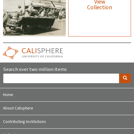
View
Collection
Search over two million items
Home
About Calisphere
Contributing Institutions