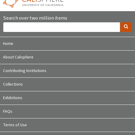
Search over two million items
Home
About Calisphere
Contributing Institutions
Collections
Exhibitions
FAQs
Terms of Use