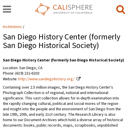
Institutions
San Diego History Center (formerly
San Diego Historical Society)
San Diego History Center (formerly San Diego Historical Society)
Location: San Diego, CA
Phone: (619) 232-6203
Website:
http://www.sandiegohistory.org/
Containing over 2.5 million images, the San Diego History Center's
Photograph Collection is of regional, national and international
significance. This vast collection allows for in-depth examination into
the rapidly changing cultural, political and social mores of the region
and insight into the people and the environment of San Diego from the
late 19th, 20th, and early 21st century. The Research Library is also
home to our Document Archives which hold a diverse array of historical
documents: books, public records, maps, scrapbooks, unpublished