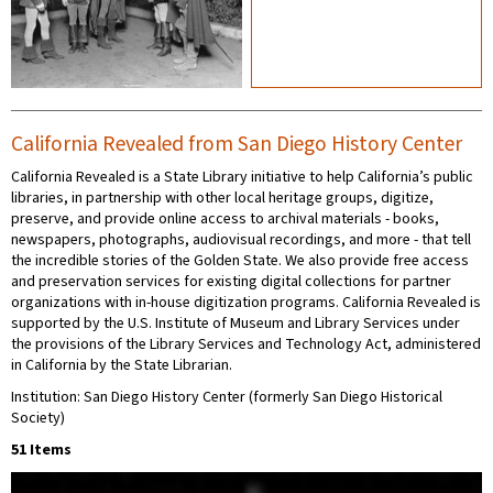
California Revealed from San Diego History Center
California Revealed is a State Library initiative to help California’s public
libraries, in partnership with other local heritage groups, digitize,
preserve, and provide online access to archival materials - books,
newspapers, photographs, audiovisual recordings, and more - that tell
the incredible stories of the Golden State. We also provide free access
and preservation services for existing digital collections for partner
organizations with in-house digitization programs. California Revealed is
supported by the U.S. Institute of Museum and Library Services under
the provisions of the Library Services and Technology Act, administered
in California by the State Librarian.
Institution: San Diego History Center (formerly San Diego Historical
Society)
51 Items