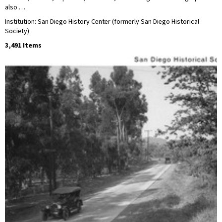
also …
Institution: San Diego History Center (formerly San Diego Historical
Society)
3,491 Items