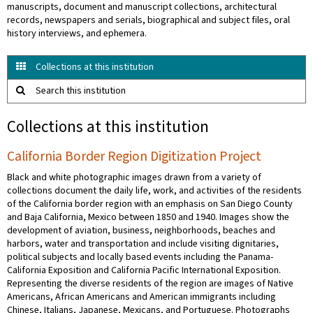
manuscripts, document and manuscript collections, architectural
records, newspapers and serials, biographical and subject files, oral
history interviews, and ephemera.
Collections at this institution
Search this institution
Collections at this institution
California Border Region Digitization Project
Black and white photographic images drawn from a variety of
collections document the daily life, work, and activities of the residents
of the California border region with an emphasis on San Diego County
and Baja California, Mexico between 1850 and 1940. Images show the
development of aviation, business, neighborhoods, beaches and
harbors, water and transportation and include visiting dignitaries,
political subjects and locally based events including the Panama-
California Exposition and California Pacific International Exposition.
Representing the diverse residents of the region are images of Native
Americans, African Americans and American immigrants including
Chinese, Italians, Japanese, Mexicans, and Portuguese. Photographs