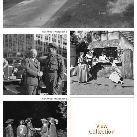
View
Collection