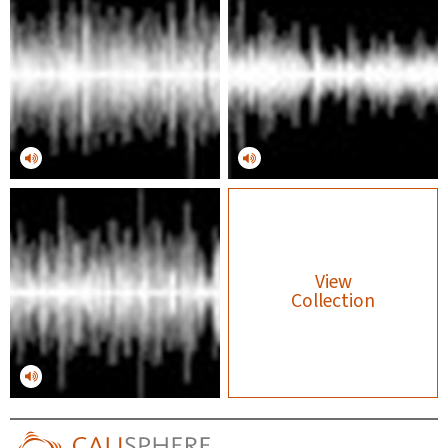
View
Collection