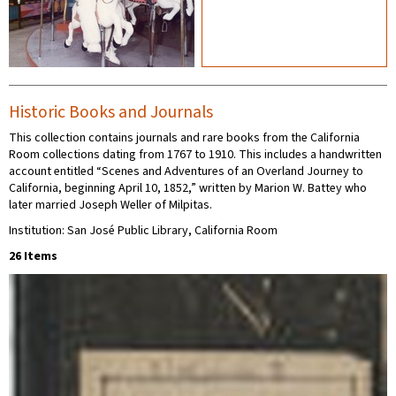
Historic Books and Journals
This collection contains journals and rare books from the California
Room collections dating from 1767 to 1910. This includes a handwritten
account entitled “Scenes and Adventures of an Overland Journey to
California, beginning April 10, 1852,” written by Marion W. Battey who
later married Joseph Weller of Milpitas.
Institution: San José Public Library, California Room
26 Items