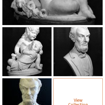
View
Collection