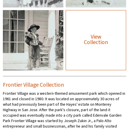
View
Collection
Frontier Village Collection
Frontier Village was a western-themed amusement park which opened in
1961 and closed in 1980. It was located on approximately 30 acres of
what had previously been part of the Hayes' estate on Monterey
Highway in San Jose. After the park's closure, part of the land it
occupied was eventually made into a city park called Edenvale Garden
Park Frontier Village was started by Joseph Zukin Jr., a Palo Alto
entrepreneur and small businessman, after he and his family visited