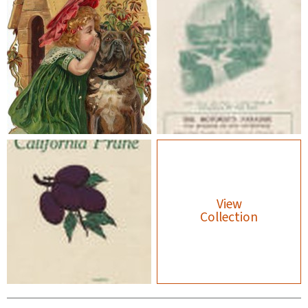
View
Collection