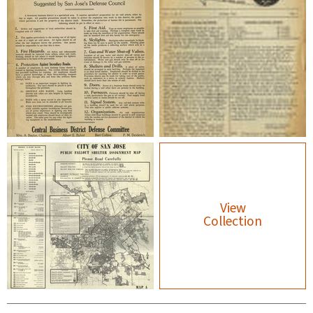
View
Collection