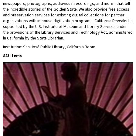
newspapers, photographs, audiovisual recordings, and more - that tell
the incredible stories of the Golden State. We also provide free access
and preservation services for existing digital collections for partner
organizations with in-house digitization programs. California Revealed is
supported by the U.S. Institute of Museum and Library Services under
the provisions of the Library Services and Technology Act, administered
in California by the State Librarian.
Institution: San José Public Library, California Room
823 Items