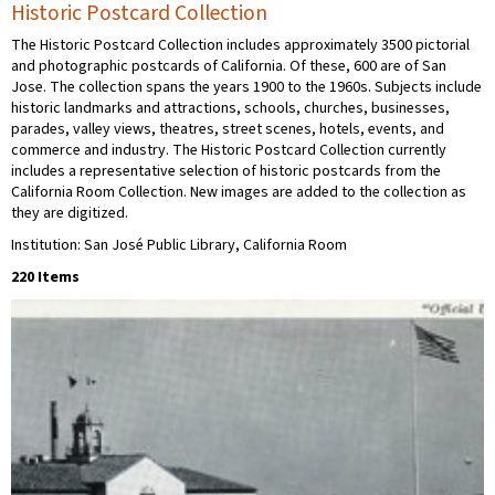
Historic Postcard Collection
The Historic Postcard Collection includes approximately 3500 pictorial
and photographic postcards of California. Of these, 600 are of San
Jose. The collection spans the years 1900 to the 1960s. Subjects include
historic landmarks and attractions, schools, churches, businesses,
parades, valley views, theatres, street scenes, hotels, events, and
commerce and industry. The Historic Postcard Collection currently
includes a representative selection of historic postcards from the
California Room Collection. New images are added to the collection as
they are digitized.
Institution: San José Public Library, California Room
220 Items