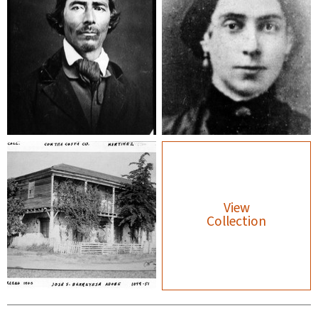
View
Collection