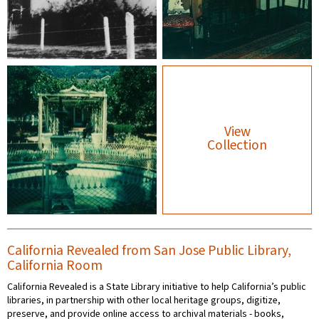
View
Collection
California Revealed from San Jose Public Library,
California Room
California Revealed is a State Library initiative to help California’s public
libraries, in partnership with other local heritage groups, digitize,
preserve, and provide online access to archival materials - books,