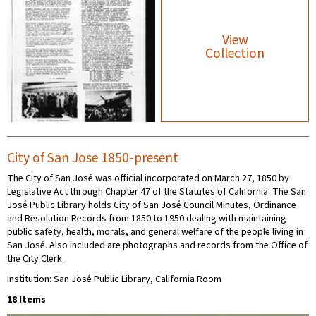
View
Collection
City of San Jose 1850-present
The City of San José was official incorporated on March 27, 1850 by
Legislative Act through Chapter 47 of the Statutes of California. The San
José Public Library holds City of San José Council Minutes, Ordinance
and Resolution Records from 1850 to 1950 dealing with maintaining
public safety, health, morals, and general welfare of the people living in
San José. Also included are photographs and records from the Office of
the City Clerk.
Institution: San José Public Library, California Room
18 Items