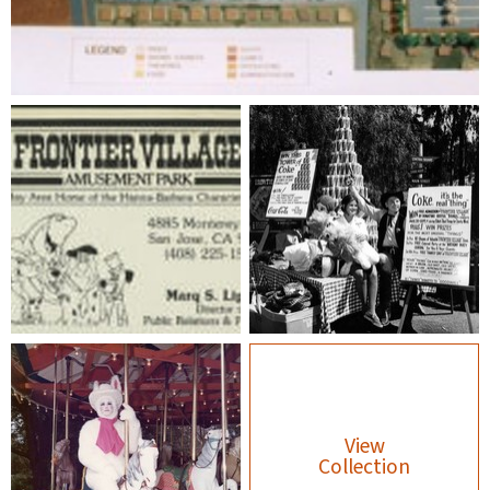
View
Collection