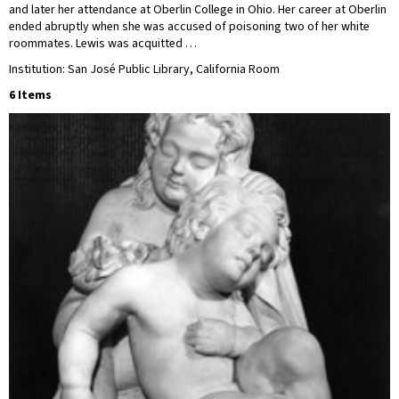
and later her attendance at Oberlin College in Ohio. Her career at Oberlin
ended abruptly when she was accused of poisoning two of her white
roommates. Lewis was acquitted …
Institution: San José Public Library, California Room
6 Items