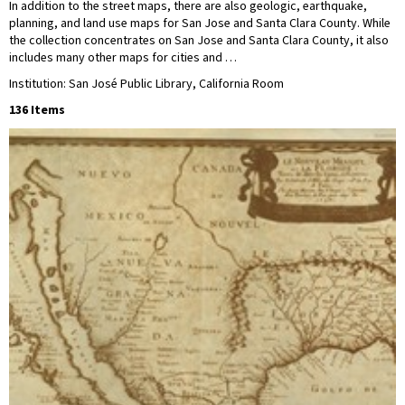
In addition to the street maps, there are also geologic, earthquake,
planning, and land use maps for San Jose and Santa Clara County. While
the collection concentrates on San Jose and Santa Clara County, it also
includes many other maps for cities and …
Institution: San José Public Library, California Room
136 Items