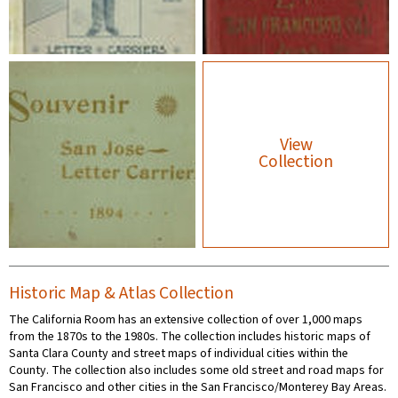
View
Collection
Historic Map & Atlas Collection
The California Room has an extensive collection of over 1,000 maps
from the 1870s to the 1980s. The collection includes historic maps of
Santa Clara County and street maps of individual cities within the
County. The collection also includes some old street and road maps for
San Francisco and other cities in the San Francisco/Monterey Bay Areas.