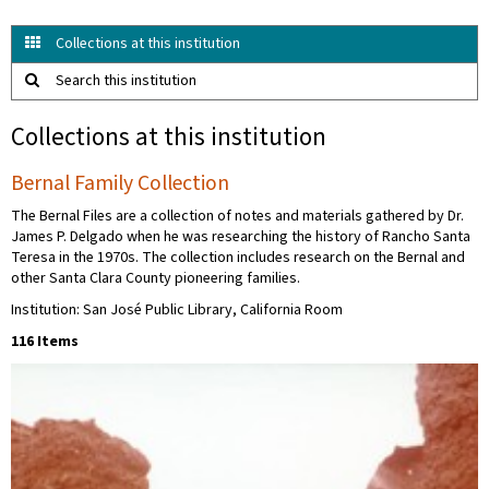
Collections at this institution
Search this institution
Collections at this institution
Bernal Family Collection
The Bernal Files are a collection of notes and materials gathered by Dr.
James P. Delgado when he was researching the history of Rancho Santa
Teresa in the 1970s. The collection includes research on the Bernal and
other Santa Clara County pioneering families.
Institution: San José Public Library, California Room
116 Items