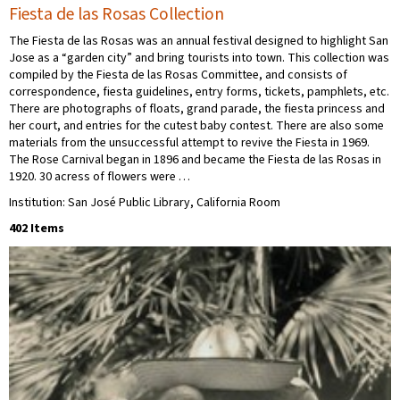
Fiesta de las Rosas Collection
The Fiesta de las Rosas was an annual festival designed to highlight San
Jose as a “garden city” and bring tourists into town. This collection was
compiled by the Fiesta de las Rosas Committee, and consists of
correspondence, fiesta guidelines, entry forms, tickets, pamphlets, etc.
There are photographs of floats, grand parade, the fiesta princess and
her court, and entries for the cutest baby contest. There are also some
materials from the unsuccessful attempt to revive the Fiesta in 1969.
The Rose Carnival began in 1896 and became the Fiesta de las Rosas in
1920. 30 acress of flowers were …
Institution: San José Public Library, California Room
402 Items