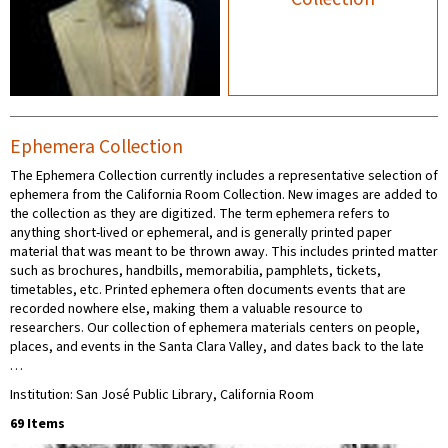
Ephemera Collection
The Ephemera Collection currently includes a representative selection of
ephemera from the California Room Collection. New images are added to
the collection as they are digitized. The term ephemera refers to
anything short-lived or ephemeral, and is generally printed paper
material that was meant to be thrown away. This includes printed matter
such as brochures, handbills, memorabilia, pamphlets, tickets,
timetables, etc. Printed ephemera often documents events that are
recorded nowhere else, making them a valuable resource to
researchers. Our collection of ephemera materials centers on people,
places, and events in the Santa Clara Valley, and dates back to the late
…
Institution: San José Public Library, California Room
69 Items