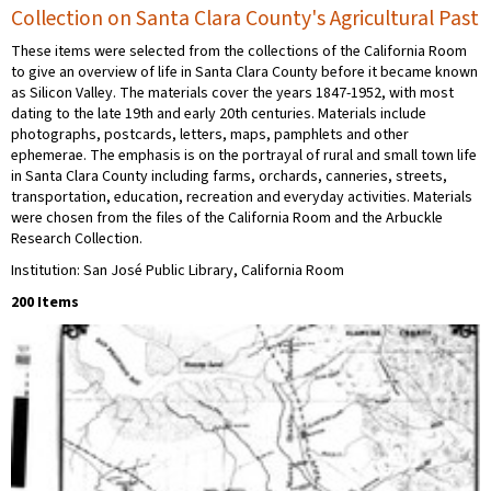
Collection on Santa Clara County's Agricultural Past
These items were selected from the collections of the California Room
to give an overview of life in Santa Clara County before it became known
as Silicon Valley. The materials cover the years 1847-1952, with most
dating to the late 19th and early 20th centuries. Materials include
photographs, postcards, letters, maps, pamphlets and other
ephemerae. The emphasis is on the portrayal of rural and small town life
in Santa Clara County including farms, orchards, canneries, streets,
transportation, education, recreation and everyday activities. Materials
were chosen from the files of the California Room and the Arbuckle
Research Collection.
Institution: San José Public Library, California Room
200 Items