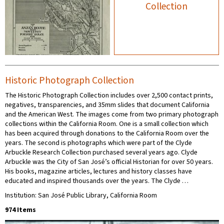
Collection
Historic Photograph Collection
The Historic Photograph Collection includes over 2,500 contact prints,
negatives, transparencies, and 35mm slides that document California
and the American West. The images come from two primary photograph
collections within the California Room. One is a small collection which
has been acquired through donations to the California Room over the
years. The second is photographs which were part of the Clyde
Arbuckle Research Collection purchased several years ago. Clyde
Arbuckle was the City of San José’s official Historian for over 50 years.
His books, magazine articles, lectures and history classes have
educated and inspired thousands over the years. The Clyde …
Institution: San José Public Library, California Room
974 Items