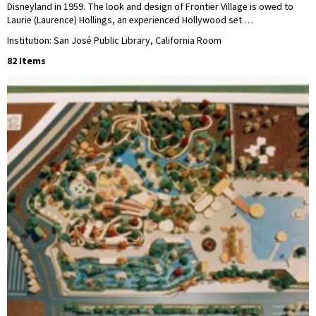
Disneyland in 1959. The look and design of Frontier Village is owed to
Laurie (Laurence) Hollings, an experienced Hollywood set …
Institution: San José Public Library, California Room
82 Items