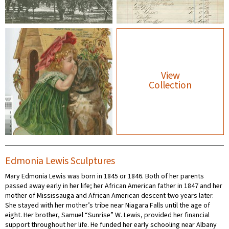
View
Collection
Edmonia Lewis Sculptures
Mary Edmonia Lewis was born in 1845 or 1846. Both of her parents
passed away early in her life; her African American father in 1847 and her
mother of Mississauga and African American descent two years later.
She stayed with her mother’s tribe near Niagara Falls until the age of
eight. Her brother, Samuel “Sunrise” W. Lewis, provided her financial
support throughout her life. He funded her early schooling near Albany