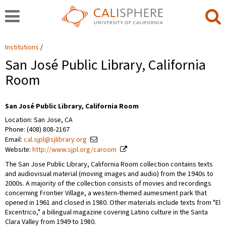
Institutions
San José Public Library, California
Room
San José Public Library, California Room
Location: San Jose, CA
Phone: (408) 808-2167
Email:
cal.sjpl@sjlibrary.org
Website:
http://www.sjpl.org/caroom
The San Jose Public Library, California Room collection contains texts
and audiovisual material (moving images and audio) from the 1940s to
2000s. A majority of the collection consists of movies and recordings
concerning Frontier Village, a western-themed aumesment park that
opened in 1961 and closed in 1980. Other materials include texts from "El
Excentrico," a bilingual magazine covering Latino culture in the Santa
Clara Valley from 1949 to 1980.