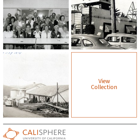
View
Collection