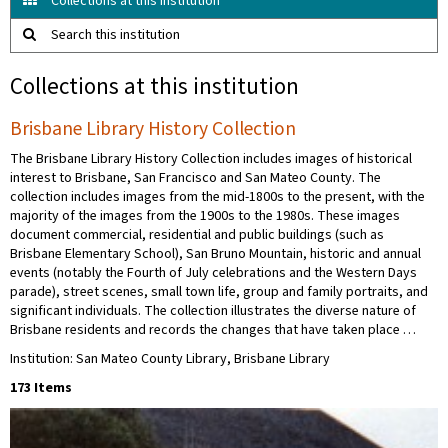
Collections at this institution
Search this institution
Collections at this institution
Brisbane Library History Collection
The Brisbane Library History Collection includes images of historical
interest to Brisbane, San Francisco and San Mateo County. The
collection includes images from the mid-1800s to the present, with the
majority of the images from the 1900s to the 1980s. These images
document commercial, residential and public buildings (such as
Brisbane Elementary School), San Bruno Mountain, historic and annual
events (notably the Fourth of July celebrations and the Western Days
parade), street scenes, small town life, group and family portraits, and
significant individuals. The collection illustrates the diverse nature of
Brisbane residents and records the changes that have taken place …
Institution: San Mateo County Library, Brisbane Library
173 Items