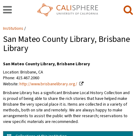
Institutions
San Mateo County Library, Brisbane
Library
San Mateo County Library, Brisbane Library
Location: Brisbane, CA
Phone: 415.467.2060
Website:
http://www.brisbanelibrary.org/
Brisbane Library has a significant Brisbane Local History Collection and
is proud of being able to share the rich stories that have helped make
Brisbane the very special place it is. Items are collected in a variety of
methods, both on site and remotely. We are always happy to make
arrangements to assist the public with their research; reservations to
view specific materials are recommended.