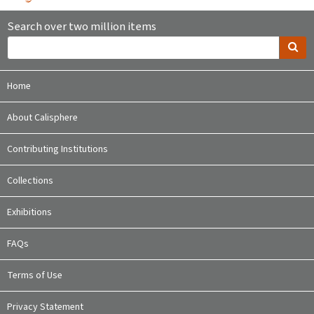
Search over two million items
Home
About Calisphere
Contributing Institutions
Collections
Exhibitions
FAQs
Terms of Use
Privacy Statement