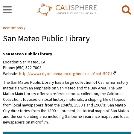
Institutions
San Mateo Public Library
San Mateo Public Library
Location: San Mateo, CA
Phone: (650) 522-7802
Website:
http://www.cityofsanmateo.org/index.asp?nid=507
The San Mateo Public Library has a large collection of California history
materials with an emphasis on San Mateo and the Bay Area. The San
Mateo Main Library offers: a reference book collection, the California
Collection, focused on local history materials; a clipping file of topics
from local newspapers from the 1940's, 1950's and 1960's; San Mateo
City directories from the 1890's - present; historical maps of San Mateo
and the surrounding area including Sanborne insurance maps; and local
newspapers on microfilm.