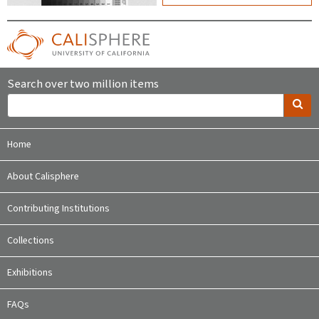
Search over two million items
Home
About Calisphere
Contributing Institutions
Collections
Exhibitions
FAQs