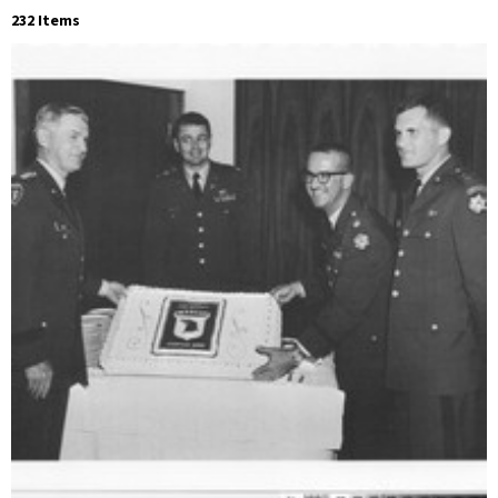
232 Items