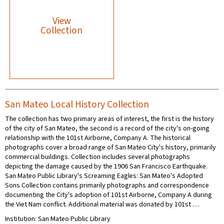
View
Collection
San Mateo Local History Collection
The collection has two primary areas of interest, the first is the history
of the city of San Mateo, the second is a record of the city's on-going
relationship with the 101st Airborne, Company A. The historical
photographs cover a broad range of San Mateo City's history, primarily
commercial buildings. Collection includes several photographs
depicting the damage caused by the 1906 San Francisco Earthquake.
San Mateo Public Library's Screaming Eagles: San Mateo's Adopted
Sons Collection contains primarily photographs and correspondence
documenting the City's adoption of 101st Airborne, Company A during
the Viet Nam conflict. Additional material was donated by 101st …
Institution: San Mateo Public Library