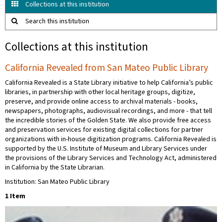
Collections at this institution
Search this institution
Collections at this institution
California Revealed from San Mateo Public Library
California Revealed is a State Library initiative to help California’s public
libraries, in partnership with other local heritage groups, digitize,
preserve, and provide online access to archival materials - books,
newspapers, photographs, audiovisual recordings, and more - that tell
the incredible stories of the Golden State. We also provide free access
and preservation services for existing digital collections for partner
organizations with in-house digitization programs. California Revealed is
supported by the U.S. Institute of Museum and Library Services under
the provisions of the Library Services and Technology Act, administered
in California by the State Librarian.
Institution: San Mateo Public Library
1 Item