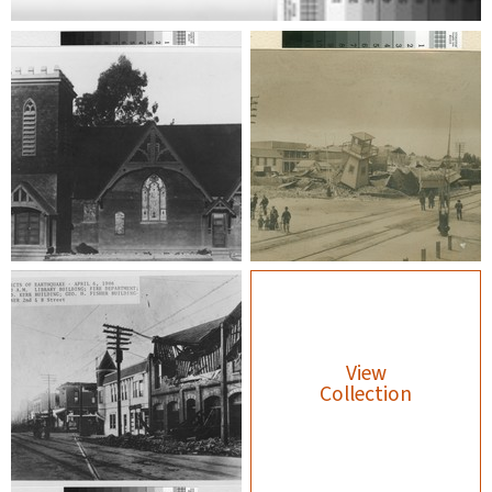
View
Collection