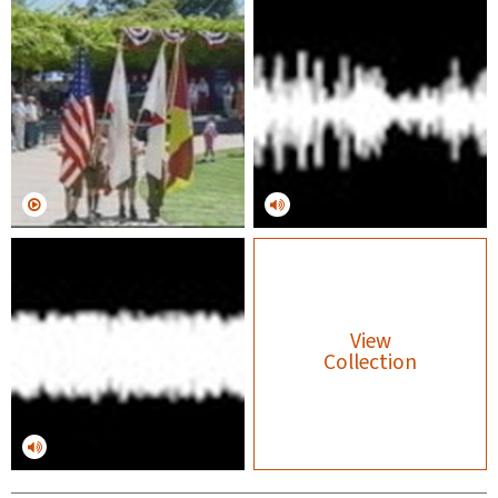
View
Collection