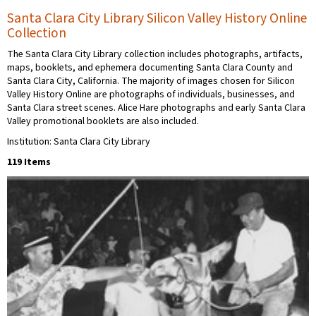
Santa Clara City Library Silicon Valley History Online
Collection
The Santa Clara City Library collection includes photographs, artifacts,
maps, booklets, and ephemera documenting Santa Clara County and
Santa Clara City, California. The majority of images chosen for Silicon
Valley History Online are photographs of individuals, businesses, and
Santa Clara street scenes. Alice Hare photographs and early Santa Clara
Valley promotional booklets are also included.
Institution: Santa Clara City Library
119 Items