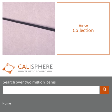
View
Collection
Search over two million items
Home