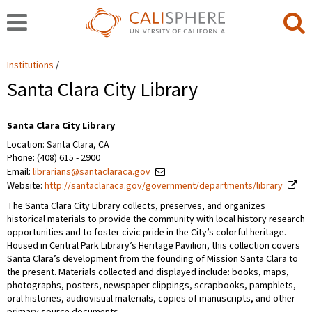
Institutions
Santa Clara City Library
Santa Clara City Library
Location: Santa Clara, CA
Phone: (408) 615 - 2900
Email:
librarians@santaclaraca.gov
Website:
http://santaclaraca.gov/government/departments/library
The Santa Clara City Library collects, preserves, and organizes
historical materials to provide the community with local history research
opportunities and to foster civic pride in the City’s colorful heritage.
Housed in Central Park Library’s Heritage Pavilion, this collection covers
Santa Clara’s development from the founding of Mission Santa Clara to
the present. Materials collected and displayed include: books, maps,
photographs, posters, newspaper clippings, scrapbooks, pamphlets,
oral histories, audiovisual materials, copies of manuscripts, and other