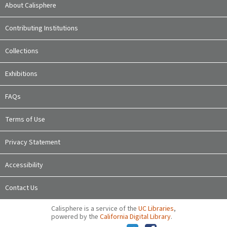
About Calisphere
Contributing Institutions
Collections
Exhibitions
FAQs
Terms of Use
Privacy Statement
Accessibility
Contact Us
Calisphere is a service of the
UC Libraries
,
powered by the
California Digital Library
.