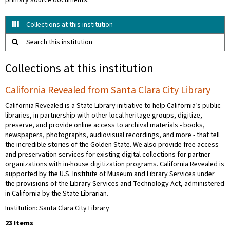
primary source documents.
Collections at this institution
Search this institution
Collections at this institution
California Revealed from Santa Clara City Library
California Revealed is a State Library initiative to help California’s public
libraries, in partnership with other local heritage groups, digitize,
preserve, and provide online access to archival materials - books,
newspapers, photographs, audiovisual recordings, and more - that tell
the incredible stories of the Golden State. We also provide free access
and preservation services for existing digital collections for partner
organizations with in-house digitization programs. California Revealed is
supported by the U.S. Institute of Museum and Library Services under
the provisions of the Library Services and Technology Act, administered
in California by the State Librarian.
Institution: Santa Clara City Library
23 Items