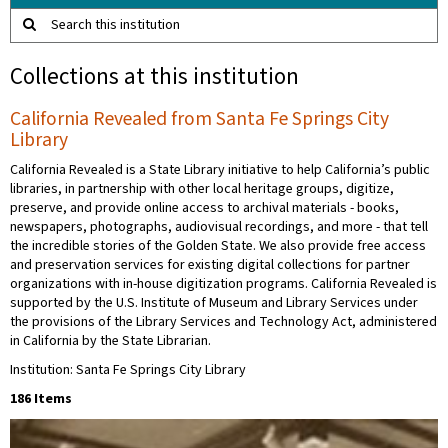
Search this institution
Collections at this institution
California Revealed from Santa Fe Springs City
Library
California Revealed is a State Library initiative to help California’s public
libraries, in partnership with other local heritage groups, digitize,
preserve, and provide online access to archival materials - books,
newspapers, photographs, audiovisual recordings, and more - that tell
the incredible stories of the Golden State. We also provide free access
and preservation services for existing digital collections for partner
organizations with in-house digitization programs. California Revealed is
supported by the U.S. Institute of Museum and Library Services under
the provisions of the Library Services and Technology Act, administered
in California by the State Librarian.
Institution: Santa Fe Springs City Library
186 Items