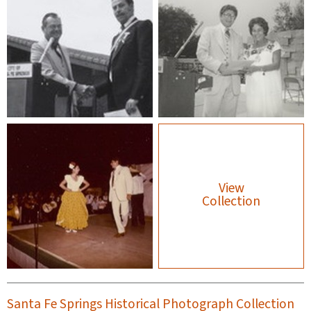
View
Collection
Santa Fe Springs Historical Photograph Collection