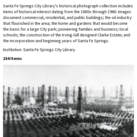
Santa Fe Springs City Library's historical photograph collection includes
items of historical interest dating from the 1880s through 1960. Images
document commercial, residential, and public buildings; the oil industry
that flourished in the area; the home and gardens that would become
the basis for a large City park; pioneering families and business; local
schools; the construction of the Irving-Gill designed Clarke Estate; and
the incorporation and beginning years of Santa Fe Springs.
Institution: Santa Fe Springs City Library
154 Items