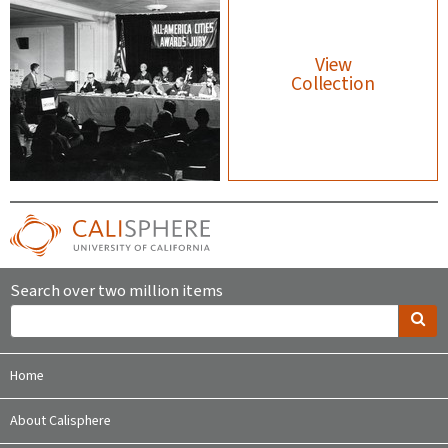
View
Collection
Search over two million items
Home
About Calisphere