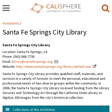
Institutions
Santa Fe Springs City Library
Santa Fe Springs City Library
Location: Santa Fe Springs, CA
Phone: (562) 868-7738
Email:
library@santafesprings.org
Website:
http://www.santafesprings.org/library/default.asp
Santa Fe Springs City Library provides qualified staff, materials, and
services in a variety of formats to meet the personal, educational and
professional needs of two diverse groups within the community. In
2006, the Santa Fe Springs City Library received funding from the Library
Services and Technology Act through the California State Library to
digitize 200 images from the city's historical collection.
Collections at this institution