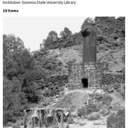
Institution: Sonoma State University Library
19 Items