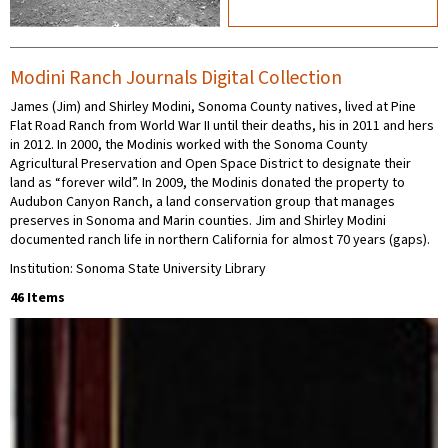
Modini Ranch Journals Digital Collection
James (Jim) and Shirley Modini, Sonoma County natives, lived at Pine
Flat Road Ranch from World War II until their deaths, his in 2011 and hers
in 2012. In 2000, the Modinis worked with the Sonoma County
Agricultural Preservation and Open Space District to designate their
land as “forever wild”. In 2009, the Modinis donated the property to
Audubon Canyon Ranch, a land conservation group that manages
preserves in Sonoma and Marin counties. Jim and Shirley Modini
documented ranch life in northern California for almost 70 years (gaps).
Institution: Sonoma State University Library
46 Items