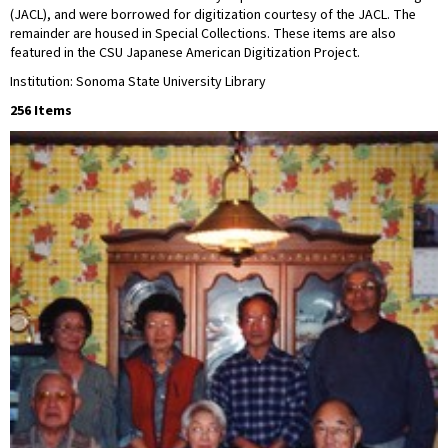
(JACL), and were borrowed for digitization courtesy of the JACL. The
remainder are housed in Special Collections. These items are also
featured in the CSU Japanese American Digitization Project.
Institution: Sonoma State University Library
256 Items