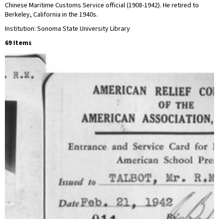
Chinese Maritime Customs Service official (1908-1942). He retired to
Berkeley, California in the 1940s.
Institution: Sonoma State University Library
69 Items