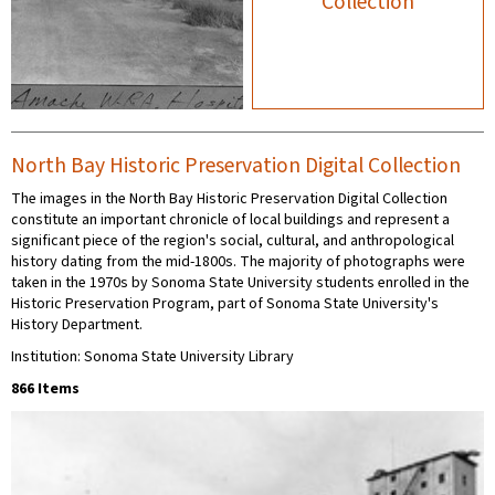
Collection
North Bay Historic Preservation Digital Collection
The images in the North Bay Historic Preservation Digital Collection
constitute an important chronicle of local buildings and represent a
significant piece of the region's social, cultural, and anthropological
history dating from the mid-1800s. The majority of photographs were
taken in the 1970s by Sonoma State University students enrolled in the
Historic Preservation Program, part of Sonoma State University's
History Department.
Institution: Sonoma State University Library
866 Items