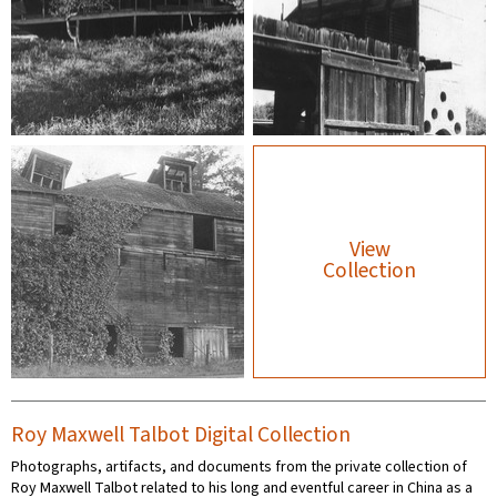
View
Collection
Roy Maxwell Talbot Digital Collection
Photographs, artifacts, and documents from the private collection of
Roy Maxwell Talbot related to his long and eventful career in China as a