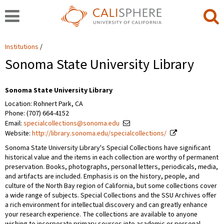
Institutions
Sonoma State University Library
Sonoma State University Library
Location: Rohnert Park, CA
Phone: (707) 664-4152
Email:
specialcollections@sonoma.edu
Website:
http://library.sonoma.edu/specialcollections/
Sonoma State University Library's Special Collections have significant
historical value and the items in each collection are worthy of permanent
preservation. Books, photographs, personal letters, periodicals, media,
and artifacts are included. Emphasis is on the history, people, and
culture of the North Bay region of California, but some collections cover
a wide range of subjects. Special Collections and the SSU Archives offer
a rich environment for intellectual discovery and can greatly enhance
your research experience. The collections are available to anyone