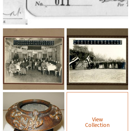
View
Collection