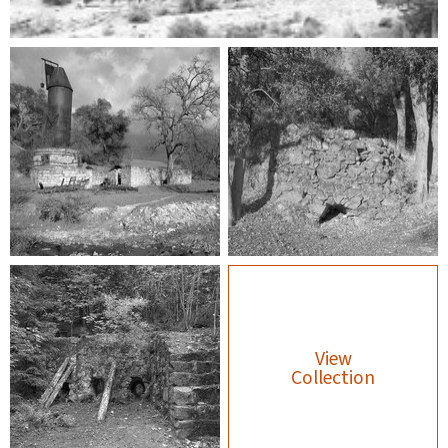
View
Collection