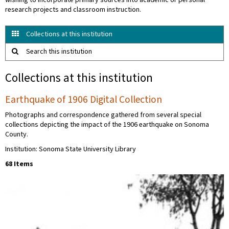
wishing to incorporate primary sources into academic or personal
research projects and classroom instruction.
Collections at this institution
Search this institution
Collections at this institution
Earthquake of 1906 Digital Collection
Photographs and correspondence gathered from several special
collections depicting the impact of the 1906 earthquake on Sonoma
County.
Institution: Sonoma State University Library
68 Items