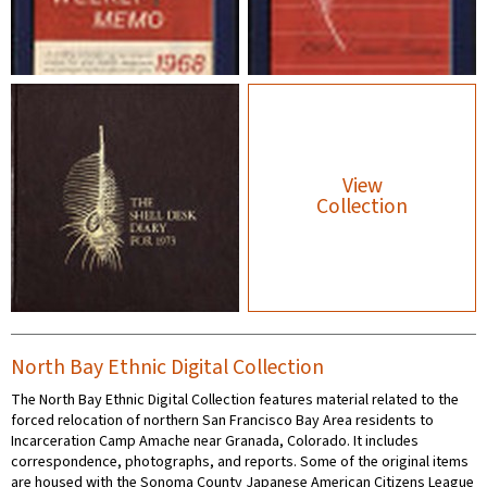
View
Collection
North Bay Ethnic Digital Collection
The North Bay Ethnic Digital Collection features material related to the
forced relocation of northern San Francisco Bay Area residents to
Incarceration Camp Amache near Granada, Colorado. It includes
correspondence, photographs, and reports. Some of the original items
are housed with the Sonoma County Japanese American Citizens League