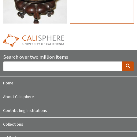
Search over two million items
Home
About Calisphere
Contributing Institutions
Collections