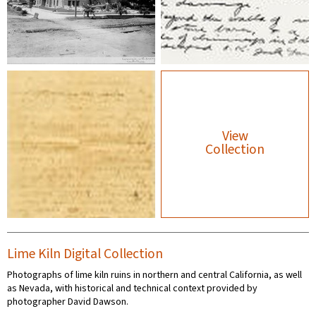
View
Collection
Lime Kiln Digital Collection
Photographs of lime kiln ruins in northern and central California, as well
as Nevada, with historical and technical context provided by
photographer David Dawson.