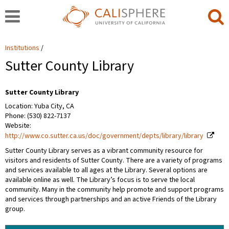
Institutions
Sutter County Library
Sutter County Library
Location: Yuba City, CA
Phone: (530) 822-7137
Website:
http://www.co.sutter.ca.us/doc/government/depts/library/library
Sutter County Library serves as a vibrant community resource for
visitors and residents of Sutter County. There are a variety of programs
and services available to all ages at the Library. Several options are
available online as well. The Library’s focus is to serve the local
community. Many in the community help promote and support programs
and services through partnerships and an active Friends of the Library
group.