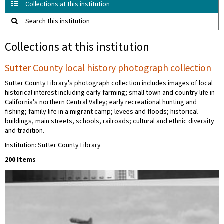
Collections at this institution
Search this institution
Collections at this institution
Sutter County local history photograph collection
Sutter County Library's photograph collection includes images of local
historical interest including early farming; small town and country life in
California's northern Central Valley; early recreational hunting and
fishing; family life in a migrant camp; levees and floods; historical
buildings, main streets, schools, railroads; cultural and ethnic diversity
and tradition.
Institution: Sutter County Library
200 Items