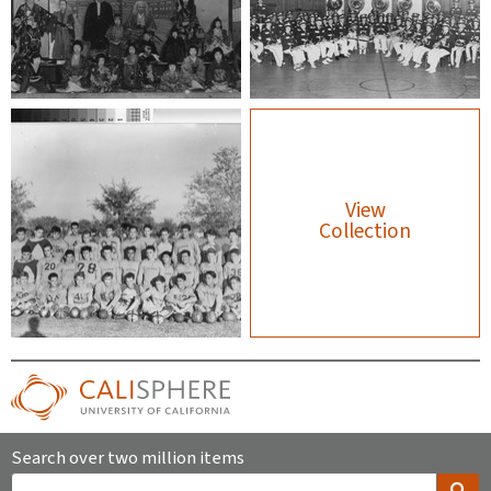
View
Collection
Search over two million items