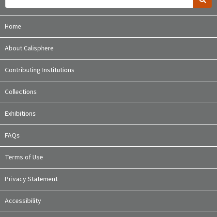
Home
About Calisphere
Contributing Institutions
Collections
Exhibitions
FAQs
Terms of Use
Privacy Statement
Accessibility