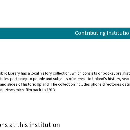
Contributing Institutio
lic Library has a local history collection, which consists of books, oral his
icles pertaining to people and subjects of interest to Upland's history, yea
nd slides of historic Upland. The collection includes phone directories dati
and News microfilm back to 1913
ons at this institution