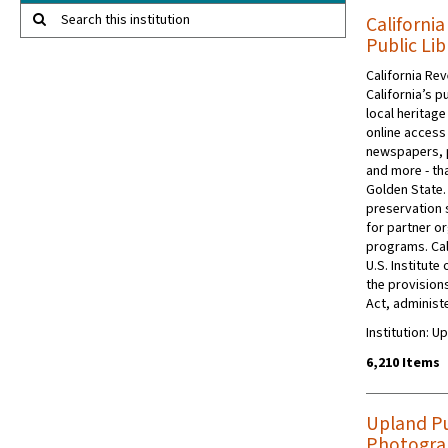
Search this institution
Californi
Public Lib
California Rev
California’s p
local heritage
online access 
newspapers, 
and more - tha
Golden State.
preservation s
for partner or
programs. Cal
U.S. Institut
the provision
Act, administe
Institution: U
6,210 Items
Upland Pub
Photograp