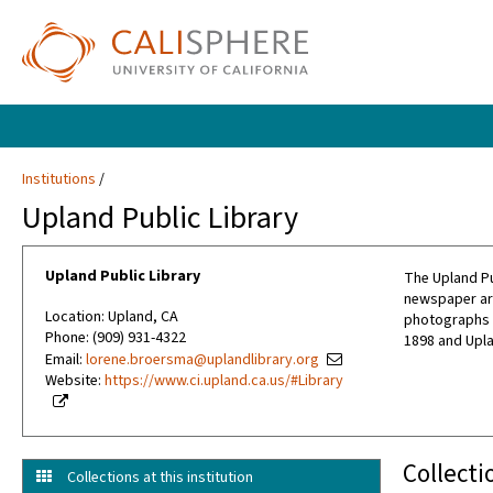
Institutions
Upland Public Library
Upland Public Library
The Upland Pub
newspaper art
Location: Upland, CA
photographs a
Phone: (909) 931-4322
1898 and Upl
Email:
lorene.broersma@uplandlibrary.org
Website:
https://www.ci.upland.ca.us/#Library
Collecti
Collections at this institution