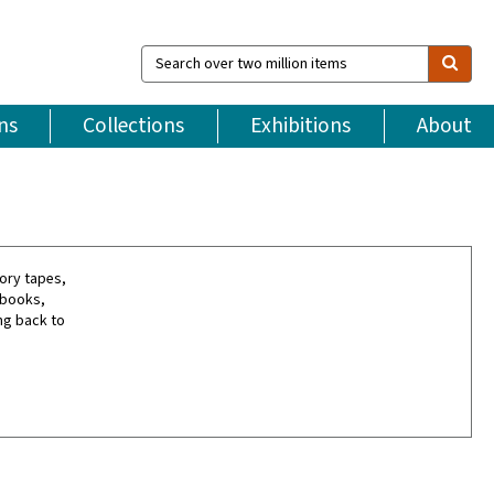
Search
over
two
million
ns
Collections
Exhibitions
About
items
tory tapes,
rbooks,
ng back to