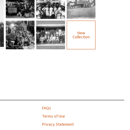
View
Collection
FAQs
Terms of Use
Privacy Statement