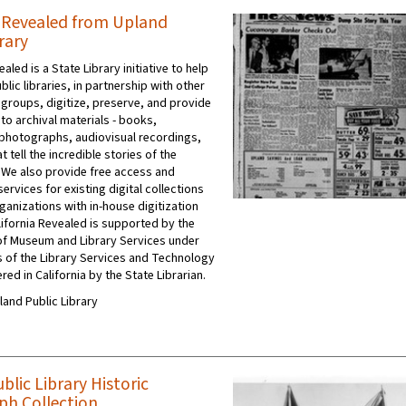
a Revealed from Upland
rary
ealed is a State Library initiative to help
ublic libraries, in partnership with other
 groups, digitize, preserve, and provide
to archival materials - books,
photographs, audiovisual recordings,
t tell the incredible stories of the
 We also provide free access and
ervices for existing digital collections
ganizations with in-house digitization
ifornia Revealed is supported by the
e of Museum and Library Services under
s of the Library Services and Technology
red in California by the State Librarian.
pland Public Library
lic Library Historic
h Collection