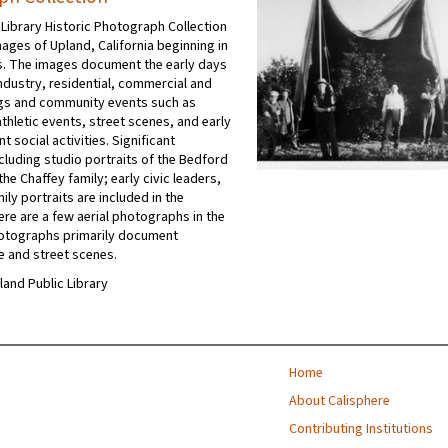
 Library Historic Photograph Collection
ages of Upland, California beginning in
's. The images document the early days
industry, residential, commercial and
ngs and community events such as
thletic events, street scenes, and early
t social activities. Significant
ncluding studio portraits of the Bedford
he Chaffey family; early civic leaders,
ly portraits are included in the
ere are a few aerial photographs in the
hotographs primarily document
e and street scenes.
pland Public Library
Home
About Calisphere
Contributing Institutions