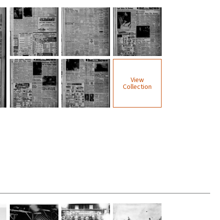
View
Collection