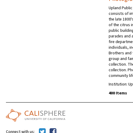
Upland Public
consists of im
the late 1800
of the citrus 
public buildi
parades and a
fire departmen
individuals, i
Brothers and t
group and fami
collection. Th
collection. P
community lif
Institution: U
400 Items
Connect with us: