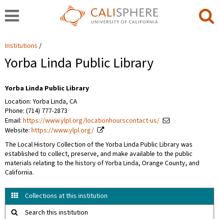
Institutions
Yorba Linda Public Library
Yorba Linda Public Library
Location: Yorba Linda, CA
Phone: (714) 777-2873
Email:
https://www.ylpl.org/locationhourscontact-us/
Website:
https://www.ylpl.org/
The Local History Collection of the Yorba Linda Public Library was
established to collect, preserve, and make available to the public
materials relating to the history of Yorba Linda, Orange County, and
California.
Collections at this institution
Search this institution