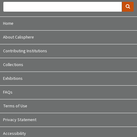
Home
About Calisphere
Contributing Institutions
Collections
Exhibitions
FAQs
Terms of Use
Privacy Statement
Accessibility