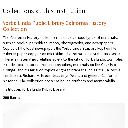
Collections at this institution
Yorba Linda Public Library California History
Collection
The California History collection includes various types of materials,
such as books, pamphlets, maps, photographs, and newspapers.
Copies of the local newspaper, the Yorba Linda Star, are kept on file
either in paper copy or on microfilm. The Yorba Linda Star is indexed at .
There is material not relating solely to the city of Yorba Linda. Examples
include local histories from nearby cities, materials on the County of
Orange, and material on topics of great interest such as the California
rancho era, Richard M. Nixon, Jessamyn West, and general California
histories. The collection does not house artifacts and memorabilia. …
Institution: Yorba Linda Public Library
200 Items