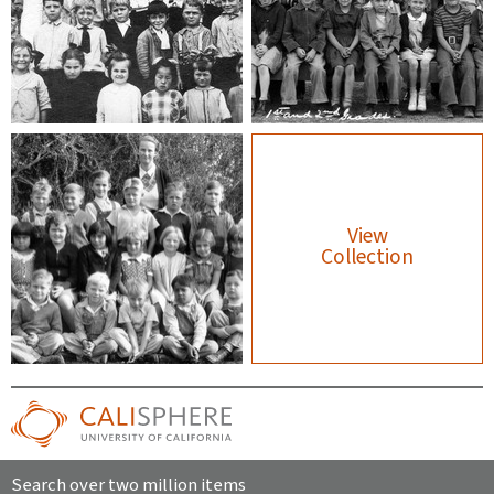
View
Collection
Search over two million items