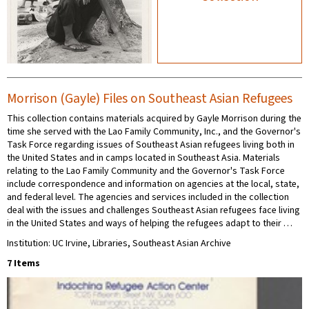
Morrison (Gayle) Files on Southeast Asian Refugees
This collection contains materials acquired by Gayle Morrison during the
time she served with the Lao Family Community, Inc., and the Governor's
Task Force regarding issues of Southeast Asian refugees living both in
the United States and in camps located in Southeast Asia. Materials
relating to the Lao Family Community and the Governor's Task Force
include correspondence and information on agencies at the local, state,
and federal level. The agencies and services included in the collection
deal with the issues and challenges Southeast Asian refugees face living
in the United States and ways of helping the refugees adapt to their …
Institution: UC Irvine, Libraries, Southeast Asian Archive
7 Items