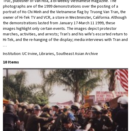
Truc, publisher of Văn Hóa, a bi-weekly Vietnamese magazine. The
photographs are of the 1999 demonstrations over the posting of a
portrait of Ho Chi Minh and the Vietnamese flag by Truong Van Tran, the
owner of Hi-Tek TV and VCR, a store in Westminster, California. Although
the demonstrations lasted from January 17-March 11 1999, these
images highlight only certain events. The images depict protestor
marches, activities, and arrests; Tran's and his wife's escorted return to
Hi-Tek, and the re-hanging of the display; media interviews with Tran and
…
Institution: UC Irvine, Libraries, Southeast Asian Archive
10 Items