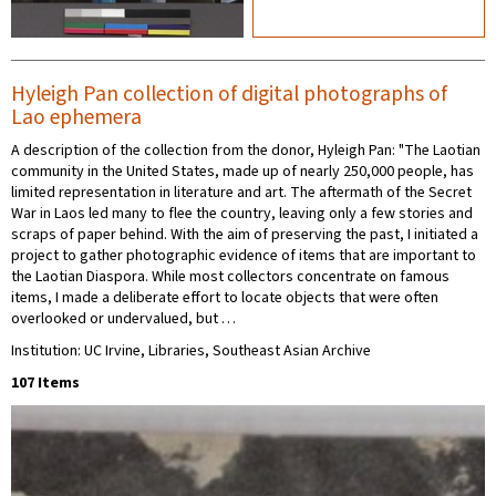
Hyleigh Pan collection of digital photographs of
Lao ephemera
A description of the collection from the donor, Hyleigh Pan: "The Laotian
community in the United States, made up of nearly 250,000 people, has
limited representation in literature and art. The aftermath of the Secret
War in Laos led many to flee the country, leaving only a few stories and
scraps of paper behind. With the aim of preserving the past, I initiated a
project to gather photographic evidence of items that are important to
the Laotian Diaspora. While most collectors concentrate on famous
items, I made a deliberate effort to locate objects that were often
overlooked or undervalued, but …
Institution: UC Irvine, Libraries, Southeast Asian Archive
107 Items