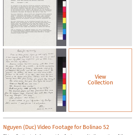
View
Collection
Nguyen (Duc) Video Footage for Bolinao 52