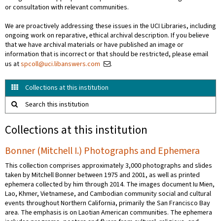
or consultation with relevant communities.
We are proactively addressing these issues in the UCI Libraries, including
ongoing work on reparative, ethical archival description. If you believe
that we have archival materials or have published an image or
information that is incorrect or that should be restricted, please email
us at
spcoll@uci.libanswers.com
.
Collections at this institution
Search this institution
Collections at this institution
Bonner (Mitchell I.) Photographs and Ephemera
This collection comprises approximately 3,000 photographs and slides
taken by Mitchell Bonner between 1975 and 2001, as well as printed
ephemera collected by him through 2014. The images document Iu Mien,
Lao, Khmer, Vietnamese, and Cambodian community social and cultural
events throughout Northern California, primarily the San Francisco Bay
area. The emphasis is on Laotian American communities. The ephemera