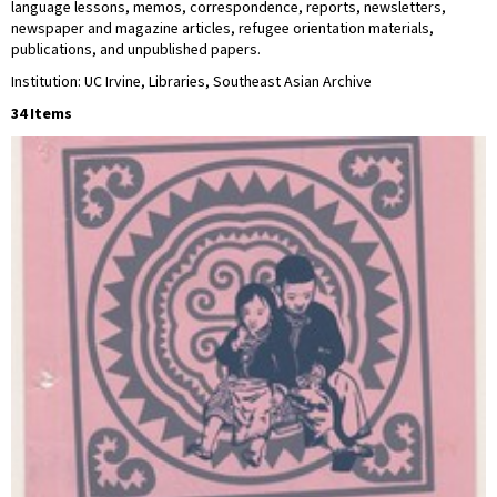
language lessons, memos, correspondence, reports, newsletters,
newspaper and magazine articles, refugee orientation materials,
publications, and unpublished papers.
Institution: UC Irvine, Libraries, Southeast Asian Archive
34 Items