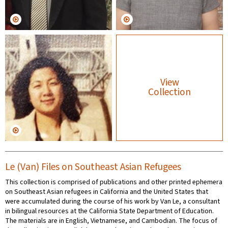
View
Collection
Le (Van) Files on Southeast Asian Refugees
This collection is comprised of publications and other printed ephemera
on Southeast Asian refugees in California and the United States that
were accumulated during the course of his work by Van Le, a consultant
in bilingual resources at the California State Department of Education.
The materials are in English, Vietnamese, and Cambodian. The focus of