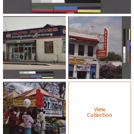
View
Collection