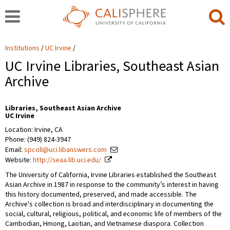
Institutions
UC Irvine
UC Irvine Libraries, Southeast Asian
Archive
Libraries, Southeast Asian Archive
UC Irvine
Location: Irvine, CA
Phone: (949) 824-3947
Email:
spcoll@uci.libanswers.com
Website:
http://seaa.lib.uci.edu/
The University of California, Irvine Libraries established the Southeast
Asian Archive in 1987 in response to the community’s interest in having
this history documented, preserved, and made accessible. The
Archive's collection is broad and interdisciplinary in documenting the
social, cultural, religious, political, and economic life of members of the
Cambodian, Hmong, Laotian, and Vietnamese diaspora. Collection