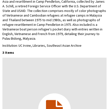
Asia and resettlment in Camp Pendleton, California, collected by James
A. Schill, a retired Foreign Service Officer with the U.S. Department of
State and USAID. The collection comprises mostly of color photographs
of Vietnamese and Cambodian refugees at refugee camps in Malaysia
and Thailand between 1975 to mid 1980s, as well as photographs of
refugee resettlement in Camp Pendleton in 1975. Also included is a
Vietnamese boat person refugee's pocket diary with entries written in
English, Vietnamese and French from 1979, detailing their journey to
Pulau Bidong, Malyasia.
Institution: UC Irvine, Libraries, Southeast Asian Archive
3 Items