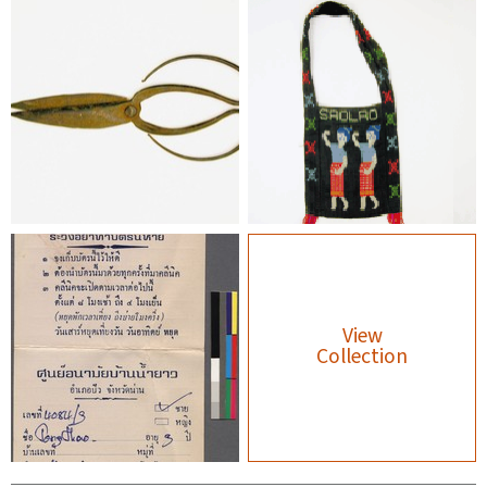
View
Collection