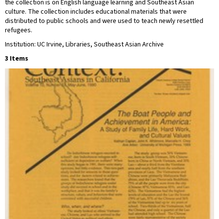
the collection is on English language learning and Southeast Asian
culture. The collection includes educational materials that were
distributed to public schools and were used to teach newly resettled
refugees.
Institution: UC Irvine, Libraries, Southeast Asian Archive
3 Items