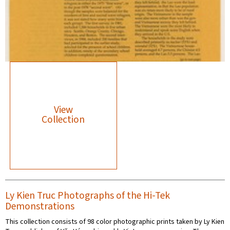
View
Collection
Ly Kien Truc Photographs of the Hi-Tek
Demonstrations
This collection consists of 98 color photographic prints taken by Ly Kien