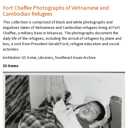
Fort Chaffee Photographs of Vietnamese and
Cambodian Refugees
This collection is comprised of black and white photographs and
negatives taken of Vietnamese and Cambodian refugees living at Fort
Chaffee, a military base in Arkansas. The photographs document the
daily life of the refugees, including the arrival of refugees by plane and
bus, a visit from President Gerald Ford, refugee education and social
activities.
Institution: UC Irvine, Libraries, Southeast Asian Archive
33 Items