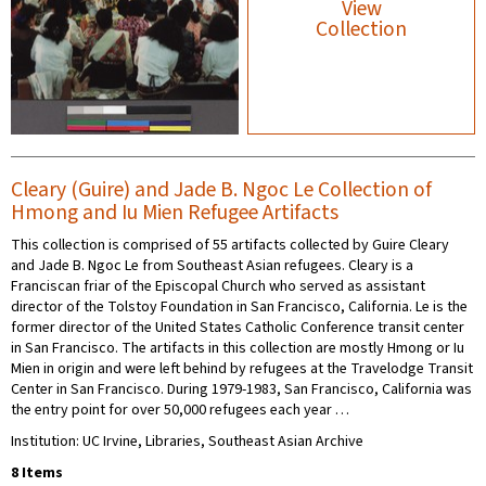
View
Collection
Cleary (Guire) and Jade B. Ngoc Le Collection of
Hmong and Iu Mien Refugee Artifacts
This collection is comprised of 55 artifacts collected by Guire Cleary
and Jade B. Ngoc Le from Southeast Asian refugees. Cleary is a
Franciscan friar of the Episcopal Church who served as assistant
director of the Tolstoy Foundation in San Francisco, California. Le is the
former director of the United States Catholic Conference transit center
in San Francisco. The artifacts in this collection are mostly Hmong or Iu
Mien in origin and were left behind by refugees at the Travelodge Transit
Center in San Francisco. During 1979-1983, San Francisco, California was
the entry point for over 50,000 refugees each year …
Institution: UC Irvine, Libraries, Southeast Asian Archive
8 Items