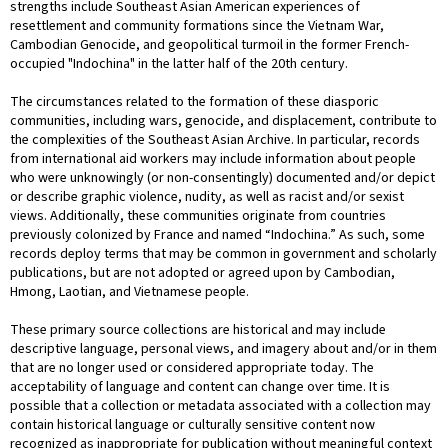
strengths include Southeast Asian American experiences of
resettlement and community formations since the Vietnam War,
Cambodian Genocide, and geopolitical turmoil in the former French-
occupied "Indochina" in the latter half of the 20th century.
The circumstances related to the formation of these diasporic
communities, including wars, genocide, and displacement, contribute to
the complexities of the Southeast Asian Archive. In particular, records
from international aid workers may include information about people
who were unknowingly (or non-consentingly) documented and/or depict
or describe graphic violence, nudity, as well as racist and/or sexist
views. Additionally, these communities originate from countries
previously colonized by France and named “Indochina.” As such, some
records deploy terms that may be common in government and scholarly
publications, but are not adopted or agreed upon by Cambodian,
Hmong, Laotian, and Vietnamese people.
These primary source collections are historical and may include
descriptive language, personal views, and imagery about and/or in them
that are no longer used or considered appropriate today. The
acceptability of language and content can change over time. It is
possible that a collection or metadata associated with a collection may
contain historical language or culturally sensitive content now
recognized as inappropriate for publication without meaningful context