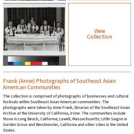
View
Collection
Frank (Anne) Photographs of Southeast Asian
American Communities
The collection is comprised of photographs of businesses and cultural
festivals within Southeast Asian American communities. The
photographs were taken by Anne Frank, librarian of the Southeast Asian
Archive at the University of California, Irvine. The communities include
those in Long Beach, California; Lowell, Massachusetts; Little Saigon in
Garden Grove and Westminster, California and other cities in the United
States.