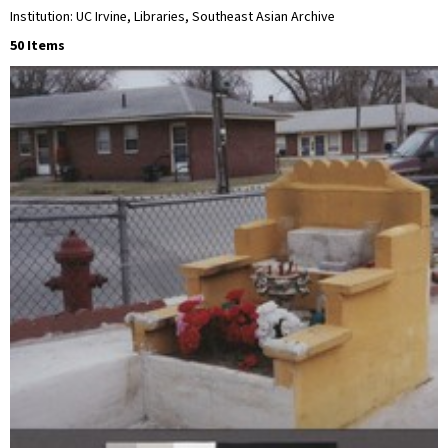
Institution: UC Irvine, Libraries, Southeast Asian Archive
50 Items