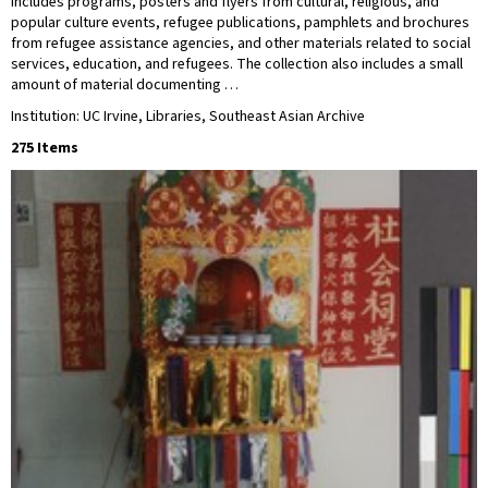
includes programs, posters and flyers from cultural, religious, and
popular culture events, refugee publications, pamphlets and brochures
from refugee assistance agencies, and other materials related to social
services, education, and refugees. The collection also includes a small
amount of material documenting …
Institution: UC Irvine, Libraries, Southeast Asian Archive
275 Items