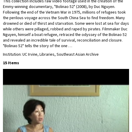
This collection includes raw video footage used in the creation of the
Emmy-winning documentary, "Bolinao 52" (2008), by Duc Nguyen.
Following the end of the Vietnam War in 1975, millions of refugees took
the perilous voyage across the South China Sea to find freedom. Many
drowned or died of thirst and starvation. Some were lost at sea for days
while others were pillaged, robbed and raped by pirates. Filmmaker Duc
Nguyen, himself a boat refugee, retraced the odyssey of the Bolinao 52
and revealed an incredible tale of survival, reconciliation and closure.
"Bolinao 52" tells the story of the one …
Institution: UC Irvine, Libraries, Southeast Asian Archive
15 Items