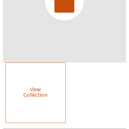
View
Collection