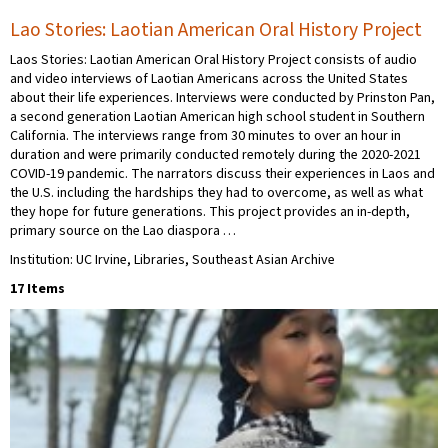
Lao Stories: Laotian American Oral History Project
Laos Stories: Laotian American Oral History Project consists of audio
and video interviews of Laotian Americans across the United States
about their life experiences. Interviews were conducted by Prinston Pan,
a second generation Laotian American high school student in Southern
California. The interviews range from 30 minutes to over an hour in
duration and were primarily conducted remotely during the 2020-2021
COVID-19 pandemic. The narrators discuss their experiences in Laos and
the U.S. including the hardships they had to overcome, as well as what
they hope for future generations. This project provides an in-depth,
primary source on the Lao diaspora …
Institution: UC Irvine, Libraries, Southeast Asian Archive
17 Items