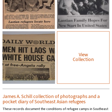
View
Collection
James A. Schill collection of photographs and a
pocket diary of Southeast Asian refugees
These records document the conditions of refugee camps in Southeast