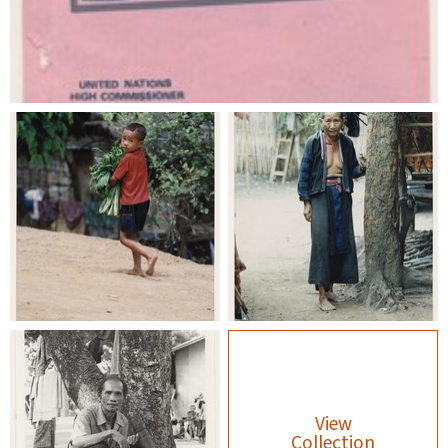
View
Collection