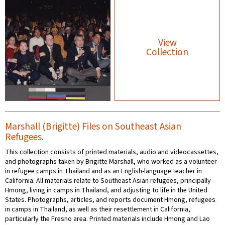
View
Collection
Marshall (Brigitte) Files on Southeast Asian
Refugees.
This collection consists of printed materials, audio and videocassettes,
and photographs taken by Brigitte Marshall, who worked as a volunteer
in refugee camps in Thailand and as an English-language teacher in
California. All materials relate to Southeast Asian refugees, principally
Hmong, living in camps in Thailand, and adjusting to life in the United
States. Photographs, articles, and reports document Hmong, refugees
in camps in Thailand, as well as their resettlement in California,
particularly the Fresno area. Printed materials include Hmong and Lao