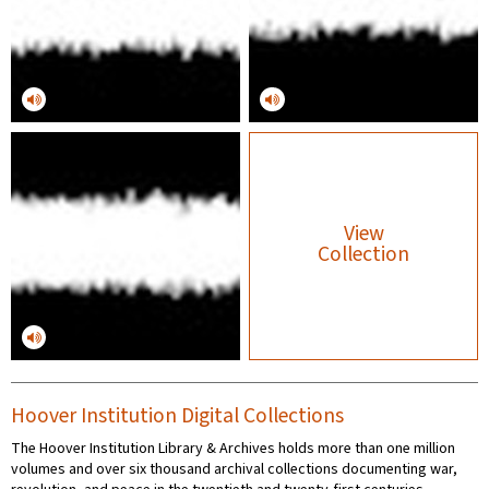
View
Collection
Hoover Institution Digital Collections
The Hoover Institution Library & Archives holds more than one million
volumes and over six thousand archival collections documenting war,