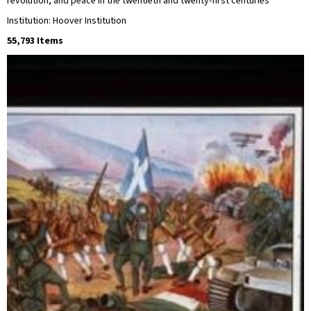
revolution, and peace in the twentieth and twenty-first centuries
Institution: Hoover Institution
55,793 Items