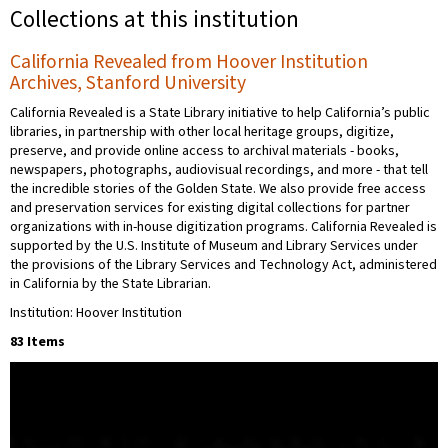
Collections at this institution
California Revealed from Hoover Institution
Archives, Stanford University
California Revealed is a State Library initiative to help California’s public
libraries, in partnership with other local heritage groups, digitize,
preserve, and provide online access to archival materials - books,
newspapers, photographs, audiovisual recordings, and more - that tell
the incredible stories of the Golden State. We also provide free access
and preservation services for existing digital collections for partner
organizations with in-house digitization programs. California Revealed is
supported by the U.S. Institute of Museum and Library Services under
the provisions of the Library Services and Technology Act, administered
in California by the State Librarian.
Institution: Hoover Institution
83 Items