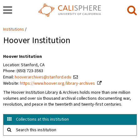
Institutions
Hoover Institution
Hoover Institution
Location: Stanford, CA
Phone: (650) 723-3563
Email:
hooverarchives@stanford.edu
Website:
https://www.hoover.org/library-archives
The Hoover Institution Library & Archives holds more than one million
volumes and over six thousand archival collections documenting war,
revolution, and peace in the twentieth and twenty-first centuries.
Collections at this institution
Search this institution