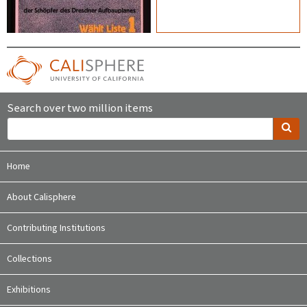
Search over two million items
Home
About Calisphere
Contributing Institutions
Collections
Exhibitions