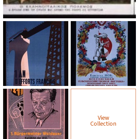
View
Collection