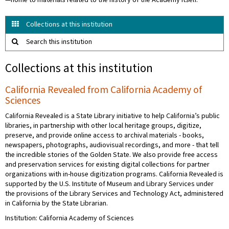
—home to materials related to the history of the Academy itself.
Collections at this institution
Search this institution
Collections at this institution
California Revealed from California Academy of
Sciences
California Revealed is a State Library initiative to help California’s public
libraries, in partnership with other local heritage groups, digitize,
preserve, and provide online access to archival materials - books,
newspapers, photographs, audiovisual recordings, and more - that tell
the incredible stories of the Golden State. We also provide free access
and preservation services for existing digital collections for partner
organizations with in-house digitization programs. California Revealed is
supported by the U.S. Institute of Museum and Library Services under
the provisions of the Library Services and Technology Act, administered
in California by the State Librarian.
Institution: California Academy of Sciences