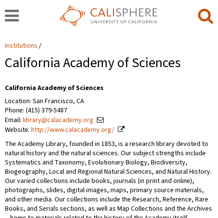
Institutions
California Academy of Sciences
California Academy of Sciences
Location: San Francisco, CA
Phone: (415) 379-5487
Email:
library@calacademy.org
Website:
http://www.calacademy.org/
The Academy Library, founded in 1853, is a research library devoted to
natural history and the natural sciences. Our subject strengths include
Systematics and Taxonomy, Evolutionary Biology, Biodiversity,
Biogeography, Local and Regional Natural Sciences, and Natural History.
Our varied collections include books, journals (in print and online),
photographs, slides, digital images, maps, primary source materials,
and other media. Our collections include the Research, Reference, Rare
Books, and Serials sections, as well as Map Collections and the Archives