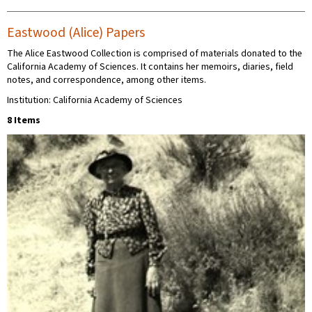
Eastwood (Alice) Papers
The Alice Eastwood Collection is comprised of materials donated to the
California Academy of Sciences. It contains her memoirs, diaries, field
notes, and correspondence, among other items.
Institution: California Academy of Sciences
8 Items