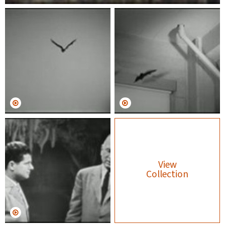
View
Collection