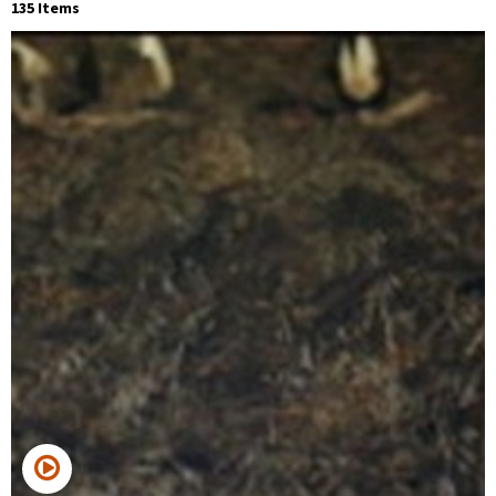
135 Items