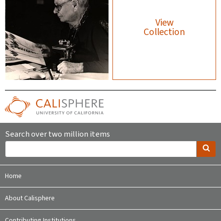
View
Collection
Search over two million items
Home
About Calisphere
Contributing Institutions