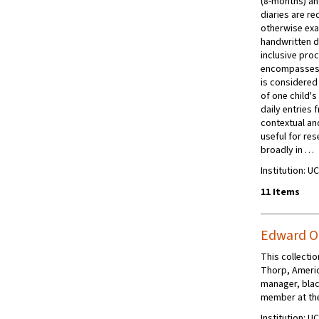
(8-months) an
diaries are r
otherwise exa
handwritten d
inclusive pro
encompasses 
is considered
of one child'
daily entries
contextual a
useful for re
broadly in …
Institution: UC
11 Items
Edward O.
This collecti
Thorp, Ameri
manager, blac
member at the 
Institution: UC