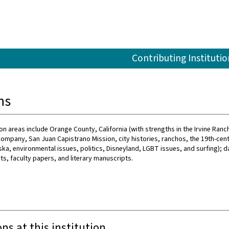
Contributing Institutio
ns
on areas include Orange County, California (with strengths in the Irvine Ranch
e Company, San Juan Capistrano Mission, city histories, ranchos, the 19th-cen
ka, environmental issues, politics, Disneyland, LGBT issues, and surfing); 
ts, faculty papers, and literary manuscripts.
ons at this institution