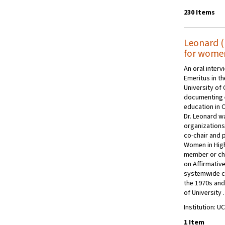
230 Items
Leonard (K
for women
An oral inter
Emeritus in t
University of 
documenting e
education in 
Dr. Leonard wa
organizations
co-chair and p
Women in High
member or ch
on Affirmative
systemwide co
the 1970s and
of University
Institution: UC
1 Item