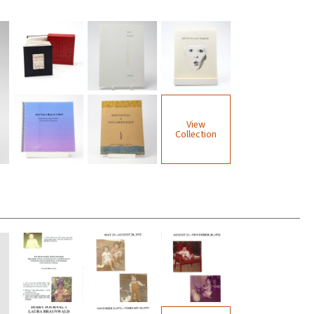
View
Collection