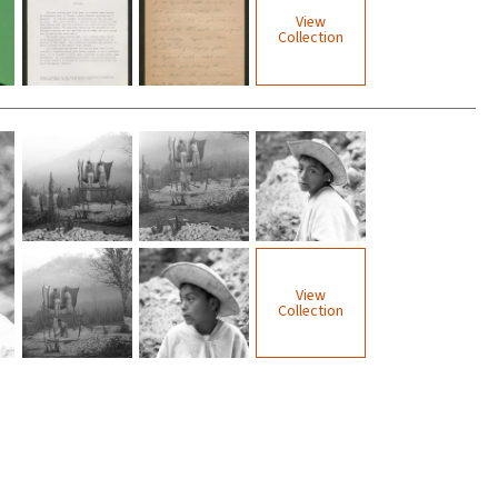
View
Collection
View
Collection