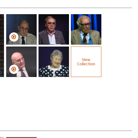
View
Collection