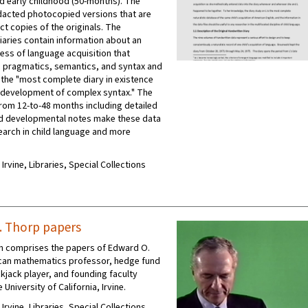
d early childhood (50-months). The
edacted photocopied versions that are
ct copies of the originals. The
iaries contain information about an
cess of language acquisition that
pragmatics, semantics, and syntax and
 the "most complete diary in existence
s development of complex syntax." The
 from 12-to-48 months including detailed
nd developmental notes make these data
search in child language and more
 Irvine, Libraries, Special Collections
 Thorp papers
on comprises the papers of Edward O.
can mathematics professor, hedge fund
kjack player, and founding faculty
University of California, Irvine.
 Irvine, Libraries, Special Collections