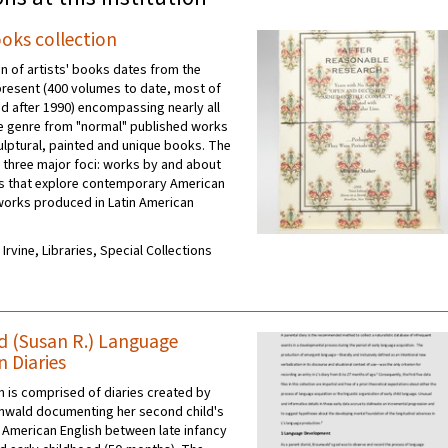
ooks collection
on of artists' books dates from the
present (400 volumes to date, most of
d after 1990) encompassing nearly all
e genre from "normal" published works
culptural, painted and unique books. The
s three major foci: works by and about
 that explore contemporary American
 works produced in Latin American
 Irvine, Libraries, Special Collections
 (Susan R.) Language
n Diaries
on is comprised of diaries created by
nwald documenting her second child's
f American English between late infancy