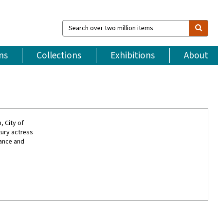
Search
over
two
million
ns
Collections
Exhibitions
About
items
, City of
tury actress
dance and