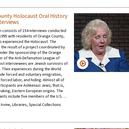
unty Holocaust Oral History
terviews
on consists of 154 interviews conducted
1995 with residents of Orange County,
ho experienced the Holocaust. The
 the result of a project coordinated by
under the sponsorship of the Orange
r of the Anti-Defamation League of
Most interviewees are Jewish survivors of
. Their experiences during the World
lude forced and voluntary emigration,
forced labor, and hiding. Almost all of
rticipants are Ashkenazi Jews; that is,
eaking, Eastern European origins. The
pants include five members of the U.S. …
 Irvine, Libraries, Special Collections