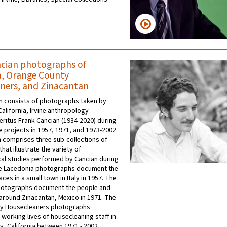
cian photographs of
, Orange County
ners, and Zinacantan
on consists of photographs taken by
California, Irvine anthropology
ritus Frank Cancian (1934-2020) during
e projects in 1957, 1971, and 1973-2002.
n comprises three sub-collections of
at illustrate the variety of
al studies performed by Cancian during
he Lacedonia photographs document the
ces in a small town in Italy in 1957. The
hotographs document the people and
 around Zinacantan, Mexico in 1971. The
y Housecleaners photographs
working lives of housecleaning staff in
, California between 1971 - 2002.