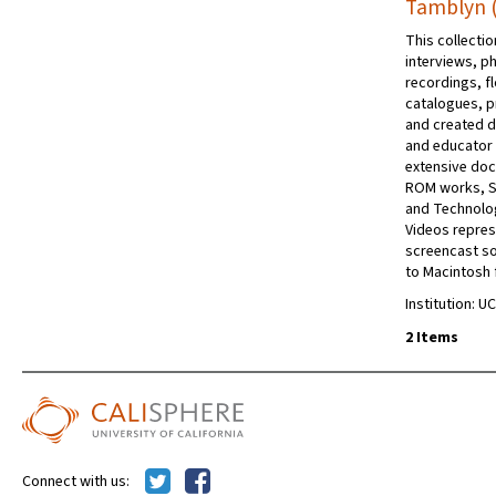
Tamblyn (
This collecti
interviews, p
recordings, f
catalogues, p
and created du
and educator 
extensive doc
ROM works, Sh
and Technolog
Videos repres
screencast so
to Macintosh
Institution: UC
2 Items
Connect with us: