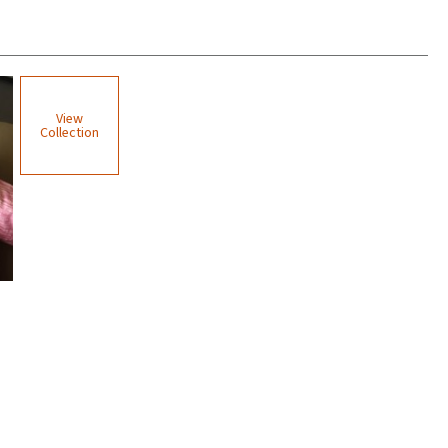
View
Collection