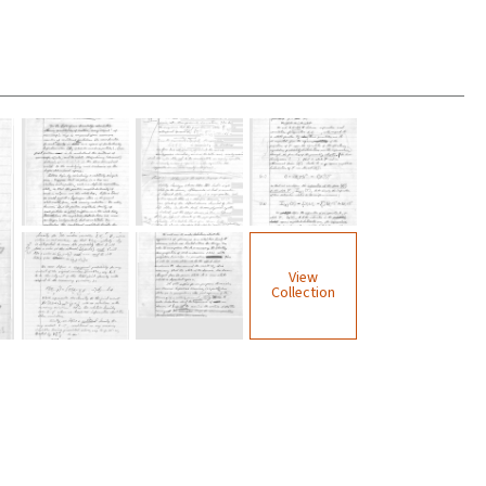
View
Collection