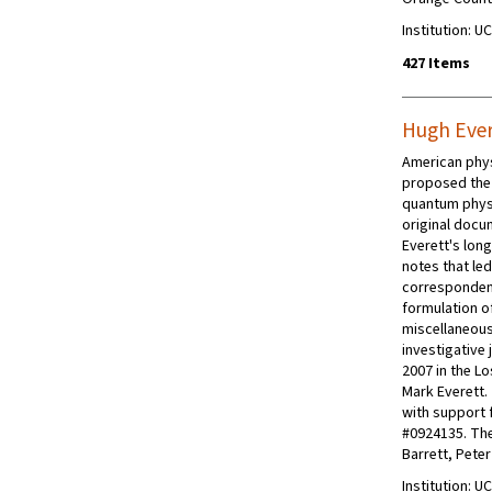
Institution: UC
427 Items
Hugh Ever
American physi
proposed the 
quantum phys
original docum
Everett's long
notes that le
correspondenc
formulation o
miscellaneous
investigative 
2007 in the L
Mark Everett.
with support 
#0924135. The 
Barrett, Pete
Institution: UC