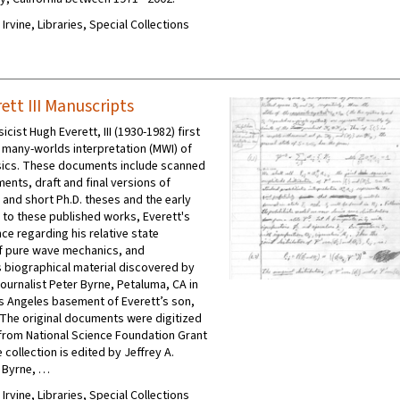
 Irvine, Libraries, Special Collections
ett III Manuscripts
cist Hugh Everett, III (1930-1982) first
many-worlds interpretation (MWI) of
ics. These documents include scanned
ents, draft and final versions of
 and short Ph.D. theses and the early
d to these published works, Everett's
e regarding his relative state
f pure wave mechanics, and
 biographical material discovered by
journalist Peter Byrne, Petaluma, CA in
os Angeles basement of Everett’s son,
 The original documents were digitized
from National Science Foundation Grant
collection is edited by Jeffrey A.
r Byrne, …
 Irvine, Libraries, Special Collections