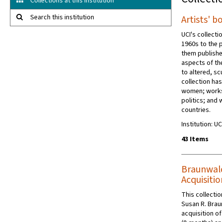
Collections at this institution
Search this institution
Artists' b
UCI's collecti
1960s to the 
them publishe
aspects of th
to altered, s
collection ha
women; works
politics; and
countries.
Institution: UC
43 Items
Braunwald
Acquisitio
This collecti
Susan R. Brau
acquisition o