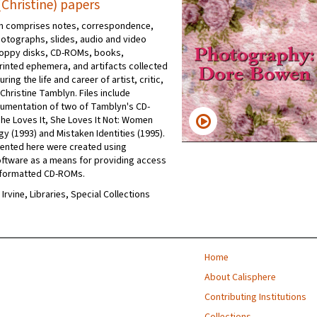
Christine) papers
on comprises notes, correspondence,
hotographs, slides, audio and video
loppy disks, CD-ROMs, books,
rinted ephemera, and artifacts collected
ring the life and career of artist, critic,
Christine Tamblyn. Files include
umentation of two of Tamblyn's CD-
e Loves It, She Loves It Not: Women
y (1993) and Mistaken Identities (1995).
ented here were created using
ftware as a means for providing access
 formatted CD-ROMs.
 Irvine, Libraries, Special Collections
Home
About Calisphere
Contributing Institutions
Collections