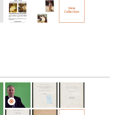
View
Collection