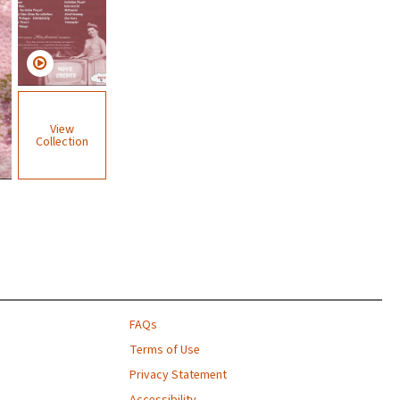
View
Collection
FAQs
Terms of Use
Privacy Statement
Accessibility