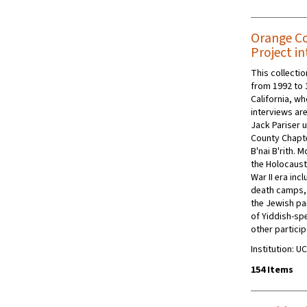
Orange Co
Project in
This collecti
from 1992 to 
California, w
interviews are
Jack Pariser 
County Chapte
B'nai B'rith. 
the Holocaust
War II era inc
death camps, 
the Jewish pa
of Yiddish-sp
other partici
Institution: UC
154 Items