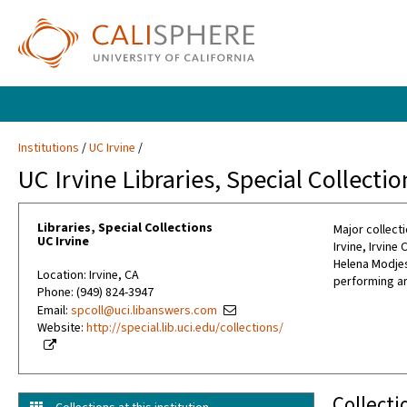
Institutions
UC Irvine
UC Irvine Libraries, Special Collectio
Libraries, Special Collections
Major collecti
UC Irvine
Irvine, Irvin
Helena Modjes
Location: Irvine, CA
performing ar
Phone: (949) 824-3947
Email:
spcoll@uci.libanswers.com
Website:
http://special.lib.uci.edu/collections/
Collecti