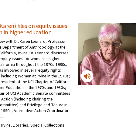
aren) files on equity issues
 in higher education
view with Dr. Karen Leonard, Professor
he Department of Anthropology at the
California, Irvine. Dr. Leonard discusses
quity issues for women in higher
California throughout the 1970s-1990s.
s involved in several equity rights
 including Women at Irvine in the 1970s;
resident of the UCI Chapter of California
er Education in the 1970s and 1980s;
air of UCI Academic Senate committees
 Action (including chairing the
mmittee) and Privilege and Tenure in
 1990s; Affirmative Action Coordinator
 …
 Irvine, Libraries, Special Collections