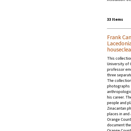
33 Items
Frank Can
Lacedonia
houseclea
This collecti
University of 
professor eme
three separat
The collectio
photographs th
anthropologic
his career. T
people and pla
Zinacantan p
places in and
Orange Count
document the 
Orange County