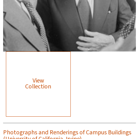
View
Collection
Photographs and Renderings of Campus Buildings
(University of California, Irvine)