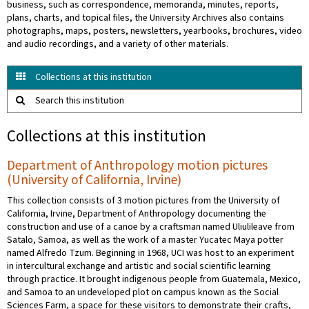
business, such as correspondence, memoranda, minutes, reports,
plans, charts, and topical files, the University Archives also contains
photographs, maps, posters, newsletters, yearbooks, brochures, video
and audio recordings, and a variety of other materials.
Collections at this institution
Search this institution
Collections at this institution
Department of Anthropology motion pictures
(University of California, Irvine)
This collection consists of 3 motion pictures from the University of
California, Irvine, Department of Anthropology documenting the
construction and use of a canoe by a craftsman named Uliulileave from
Satalo, Samoa, as well as the work of a master Yucatec Maya potter
named Alfredo Tzum. Beginning in 1968, UCI was host to an experiment
in intercultural exchange and artistic and social scientific learning
through practice. It brought indigenous people from Guatemala, Mexico,
and Samoa to an undeveloped plot on campus known as the Social
Sciences Farm, a space for these visitors to demonstrate their crafts,