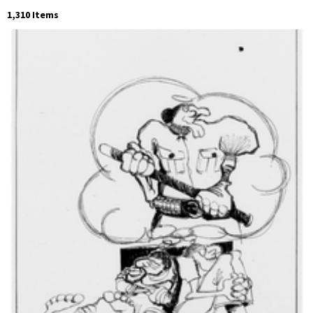
1,310 Items