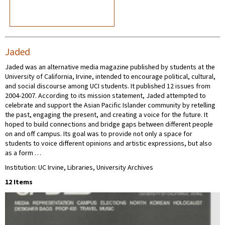
Jaded
Jaded was an alternative media magazine published by students at the
University of California, Irvine, intended to encourage political, cultural,
and social discourse among UCI students. It published 12 issues from
2004-2007. According to its mission statement, Jaded attempted to
celebrate and support the Asian Pacific Islander community by retelling
the past, engaging the present, and creating a voice for the future. It
hoped to build connections and bridge gaps between different people
on and off campus. Its goal was to provide not only a space for
students to voice different opinions and artistic expressions, but also
as a form …
Institution: UC Irvine, Libraries, University Archives
12 Items