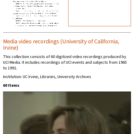
Media video recordings (University of California,
Irvine)
This collection consists of 60 digitized video recordings produced by
UCI Media. It includes recordings of UCI events and subjects from 1965
to 1992.
Institution: UC Irvine, Libraries, University Archives
60 Items