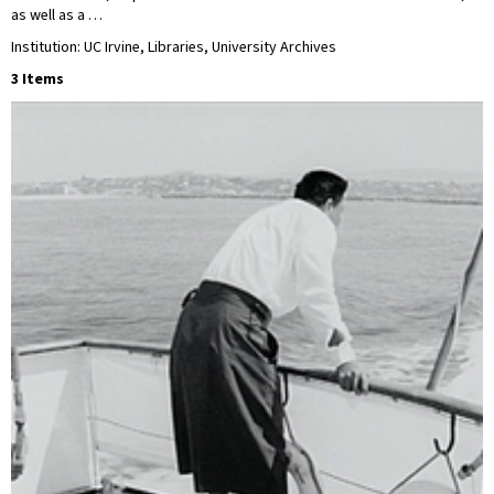
as well as a …
Institution: UC Irvine, Libraries, University Archives
3 Items