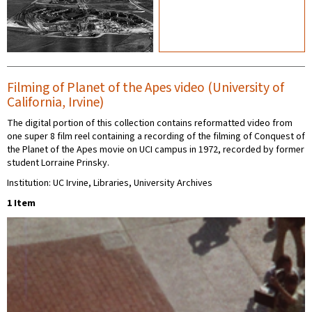
Filming of Planet of the Apes video (University of
California, Irvine)
The digital portion of this collection contains reformatted video from
one super 8 film reel containing a recording of the filming of Conquest of
the Planet of the Apes movie on UCI campus in 1972, recorded by former
student Lorraine Prinsky.
Institution: UC Irvine, Libraries, University Archives
1 Item