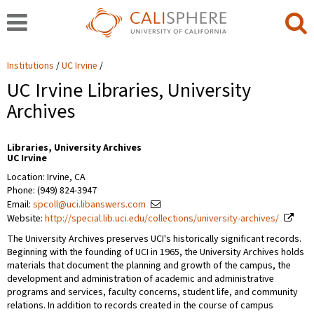
Institutions
UC Irvine
UC Irvine Libraries, University
Archives
Libraries, University Archives
UC Irvine
Location: Irvine, CA
Phone: (949) 824-3947
Email:
spcoll@uci.libanswers.com
Website:
http://special.lib.uci.edu/collections/university-archives/
The University Archives preserves UCI's historically significant records.
Beginning with the founding of UCI in 1965, the University Archives holds
materials that document the planning and growth of the campus, the
development and administration of academic and administrative
programs and services, faculty concerns, student life, and community
relations. In addition to records created in the course of campus