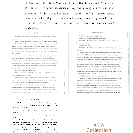
View
Collection