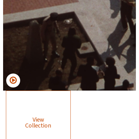
View
Collection