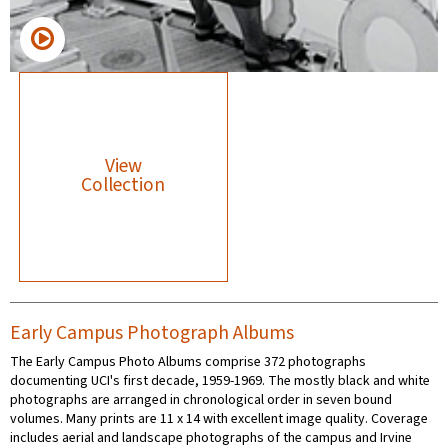
View
Collection
Early Campus Photograph Albums
The Early Campus Photo Albums comprise 372 photographs
documenting UCI's first decade, 1959-1969. The mostly black and white
photographs are arranged in chronological order in seven bound
volumes. Many prints are 11 x 14 with excellent image quality. Coverage
includes aerial and landscape photographs of the campus and Irvine