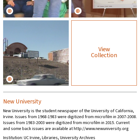
View
Collection
New University
New University is the student newspaper of the University of California,
Irvine. Issues from 1968-1983 were digitized from microfilm in 2007-2008.
Issues from 1983-2003 were digitized from microfilm in 2015. Current
and some back issues are available at http://www.newuniversity.org
Institution: UC Irvine, Libraries, University Archives