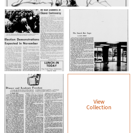
View
Collection