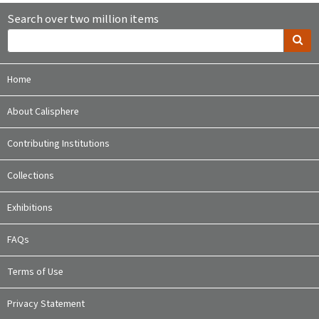
Search over two million items
Home
About Calisphere
Contributing Institutions
Collections
Exhibitions
FAQs
Terms of Use
Privacy Statement