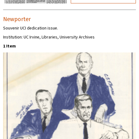
Newporter
Souvenir UCI dedication issue.
Institution: UC Irvine, Libraries, University Archives
1 Item