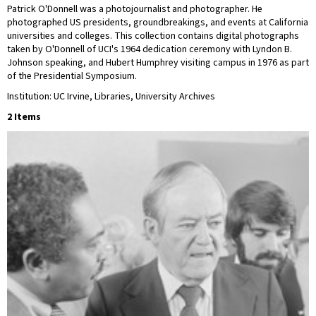
Patrick O'Donnell was a photojournalist and photographer. He
photographed US presidents, groundbreakings, and events at California
universities and colleges. This collection contains digital photographs
taken by O'Donnell of UCI's 1964 dedication ceremony with Lyndon B.
Johnson speaking, and Hubert Humphrey visiting campus in 1976 as part
of the Presidential Symposium.
Institution: UC Irvine, Libraries, University Archives
2 Items