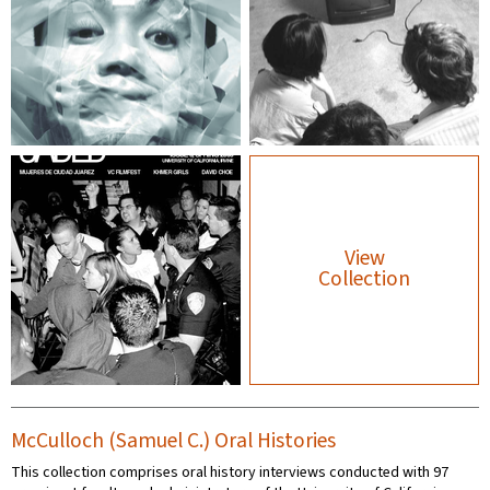
View
Collection
McCulloch (Samuel C.) Oral Histories
This collection comprises oral history interviews conducted with 97