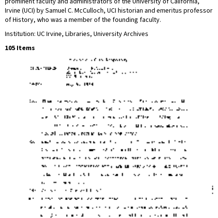
prominent faculty and administrators of the University of California,
Irvine (UCI) by Samuel C. McCulloch, UCI historian and emeritus professor
of History, who was a member of the founding faculty.
Institution: UC Irvine, Libraries, University Archives
105 Items