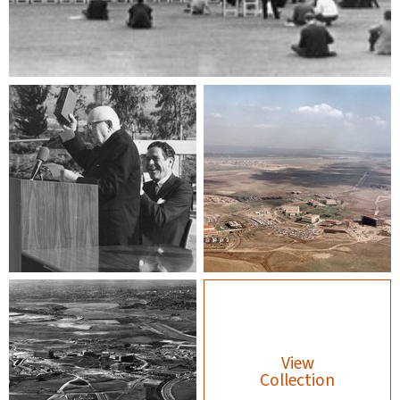
View
Collection