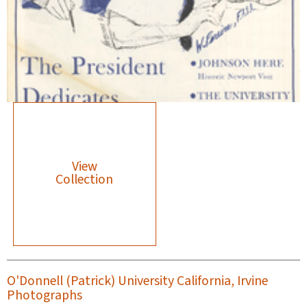
View
Collection
O'Donnell (Patrick) University California, Irvine
Photographs