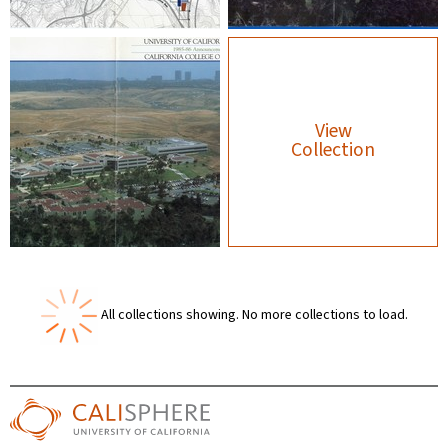
View
Collection
All collections showing.
No more collections to load.