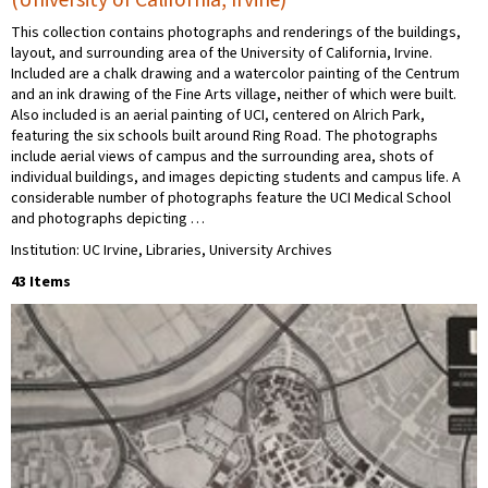
This collection contains photographs and renderings of the buildings,
layout, and surrounding area of the University of California, Irvine.
Included are a chalk drawing and a watercolor painting of the Centrum
and an ink drawing of the Fine Arts village, neither of which were built.
Also included is an aerial painting of UCI, centered on Alrich Park,
featuring the six schools built around Ring Road. The photographs
include aerial views of campus and the surrounding area, shots of
individual buildings, and images depicting students and campus life. A
considerable number of photographs feature the UCI Medical School
and photographs depicting …
Institution: UC Irvine, Libraries, University Archives
43 Items