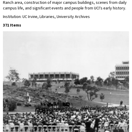
Ranch area, construction of major campus buildings, scenes from daily
campus life, and significant events and people from UCI's early history.
Institution: UC Irvine, Libraries, University Archives
371 Items