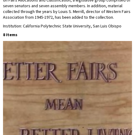
on Fairs Allocations and Classification, a legislative group comprised of
seven senators and seven assembly members. In addition, material
collected through the years by Louis S. Merrill, director of Western Fairs
Association from 1945-1972, has been added to the collection.
Institution: California Polytechnic State University, San Luis Obispo
8 Items