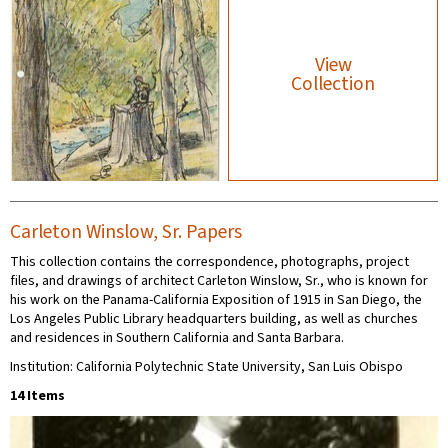
View
Collection
Carleton Winslow, Sr. Papers
This collection contains the correspondence, photographs, project
files, and drawings of architect Carleton Winslow, Sr., who is known for
his work on the Panama-California Exposition of 1915 in San Diego, the
Los Angeles Public Library headquarters building, as well as churches
and residences in Southern California and Santa Barbara.
Institution: California Polytechnic State University, San Luis Obispo
14 Items