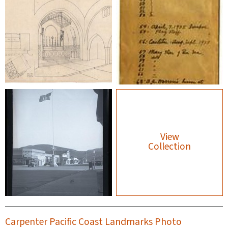
View
Collection
Carpenter Pacific Coast Landmarks Photo