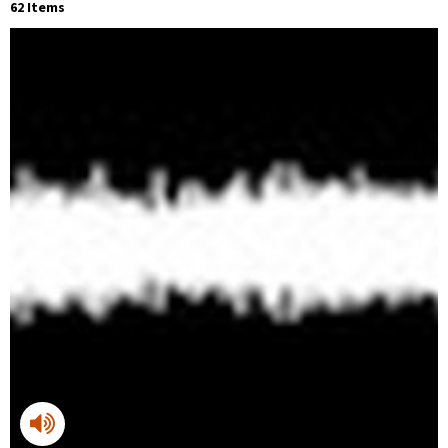
62 Items