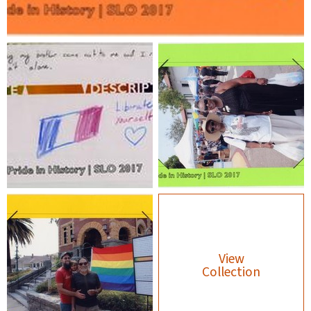
View
Collection