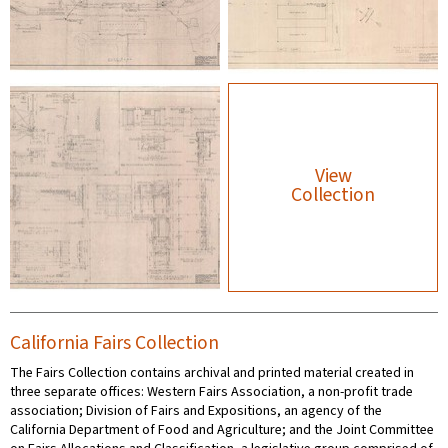
View
Collection
California Fairs Collection
The Fairs Collection contains archival and printed material created in
three separate offices: Western Fairs Association, a non-profit trade
association; Division of Fairs and Expositions, an agency of the
California Department of Food and Agriculture; and the Joint Committee