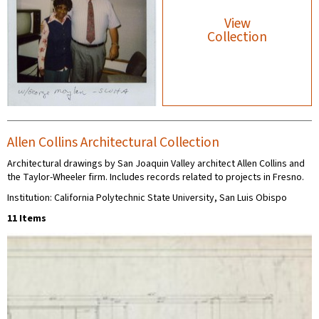
View
Collection
Allen Collins Architectural Collection
Architectural drawings by San Joaquin Valley architect Allen Collins and
the Taylor-Wheeler firm. Includes records related to projects in Fresno.
Institution: California Polytechnic State University, San Luis Obispo
11 Items