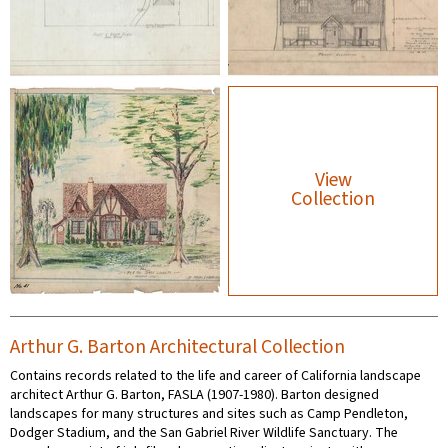
View
Collection
Arthur G. Barton Architectural Collection
Contains records related to the life and career of California landscape
architect Arthur G. Barton, FASLA (1907-1980). Barton designed
landscapes for many structures and sites such as Camp Pendleton,
Dodger Stadium, and the San Gabriel River Wildlife Sanctuary. The