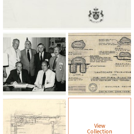
View
Collection