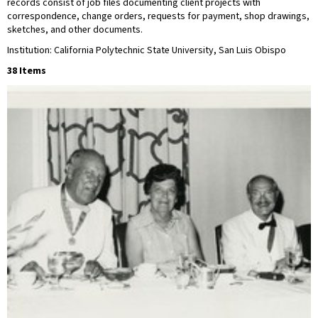
records consist of job files documenting client projects with
correspondence, change orders, requests for payment, shop drawings,
sketches, and other documents.
Institution: California Polytechnic State University, San Luis Obispo
38 Items