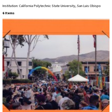
Institution: California Polytechnic State University, San Luis Obispo
6 Items