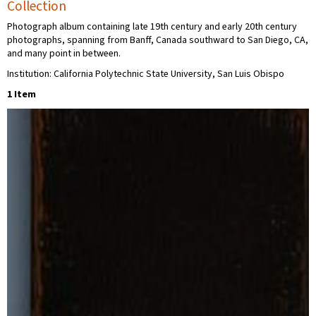
Collection
Photograph album containing late 19th century and early 20th century
photographs, spanning from Banff, Canada southward to San Diego, CA,
and many point in between.
Institution: California Polytechnic State University, San Luis Obispo
1 Item