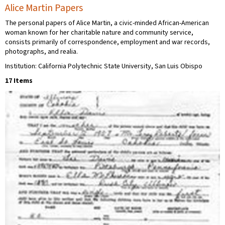
Alice Martin Papers
The personal papers of Alice Martin, a civic-minded African-American
woman known for her charitable nature and community service,
consists primarily of correspondence, employment and war records,
photographs, and realia.
Institution: California Polytechnic State University, San Luis Obispo
17 Items