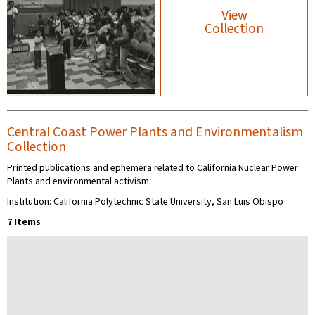
View
Collection
Central Coast Power Plants and Environmentalism
Collection
Printed publications and ephemera related to California Nuclear Power
Plants and environmental activism.
Institution: California Polytechnic State University, San Luis Obispo
7 Items