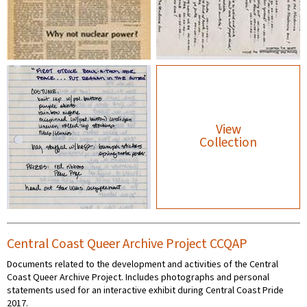
View
Collection
Central Coast Queer Archive Project CCQAP
Documents related to the development and activities of the Central
Coast Queer Archive Project. Includes photographs and personal
statements used for an interactive exhibit during Central Coast Pride
2017.