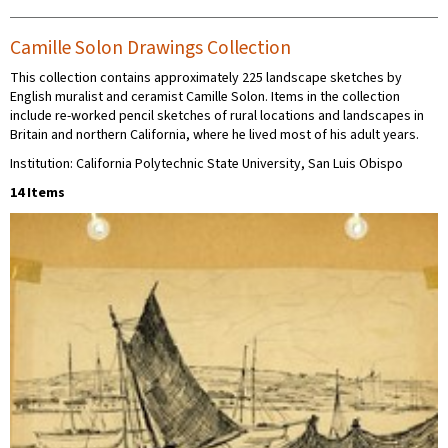
Camille Solon Drawings Collection
This collection contains approximately 225 landscape sketches by
English muralist and ceramist Camille Solon. Items in the collection
include re-worked pencil sketches of rural locations and landscapes in
Britain and northern California, where he lived most of his adult years.
Institution: California Polytechnic State University, San Luis Obispo
14 Items