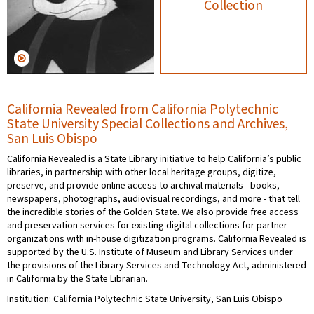
Collection
California Revealed from California Polytechnic
State University Special Collections and Archives,
San Luis Obispo
California Revealed is a State Library initiative to help California’s public
libraries, in partnership with other local heritage groups, digitize,
preserve, and provide online access to archival materials - books,
newspapers, photographs, audiovisual recordings, and more - that tell
the incredible stories of the Golden State. We also provide free access
and preservation services for existing digital collections for partner
organizations with in-house digitization programs. California Revealed is
supported by the U.S. Institute of Museum and Library Services under
the provisions of the Library Services and Technology Act, administered
in California by the State Librarian.
Institution: California Polytechnic State University, San Luis Obispo