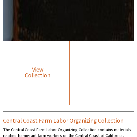
View
Collection
Central Coast Farm Labor Organizing Collection
The Central Coast Farm Labor Organizing Collection contains materials
relating to migrant farm workers on the Central Coast of California,