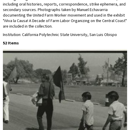
including oral histories, reports, correspondence, strike ephemera, and
secondary sources. Photographs taken by Manuel Echavarria
documenting the United Farm Worker movement and used in the exhibit
"iViva la Causa! A Decade of Farm Labor Organizing on the Central Coast"
are included in the collection.
Institution: California Polytechnic State University, San Luis Obispo
52 Items