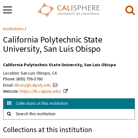
Institutions
California Polytechnic State
University, San Luis Obispo
California Polytechnic State University, San Luis Obispo
Location: San Luis Obispo, CA
Phone: (805) 756-5760
Email:
library@calpoly.edu
Website:
https://lib.calpoly.edu/
Collections at this institution
Search this institution
Collections at this institution