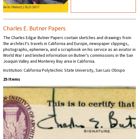
Charles E. Butner Papers
The Charles Edgar Butner Papers contain sketches and drawings from
the architect's travels in California and Europe, newspaper clippings,
photographs, ephemera, and a scrapbook on his service as an aviator in
World War I and limited information on Butner's commissions in the San
Joaquin Valley and Monterey Bay area in California.
Institution: California Polytechnic State University, San Luis Obispo
25 Items