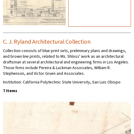
C. J. Ryland Architectural Collection
Collection consists of blue print sets, preliminary plans and drawings,
and brown line prints, related to Ms. Shloss' work as an architectural
draftsman at several architectural and engineering firms in Los Angeles.
Those firms include Pereira & Luckman Associates, William R.
Stephenson, and Victor Gruen and Associates.
Institution: California Polytechnic State University, San Luis Obispo
7 Items