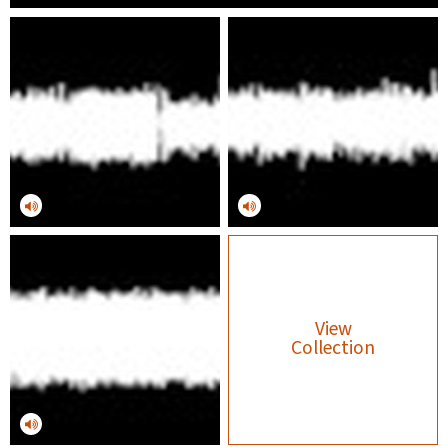
View
Collection