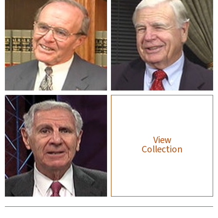
View
Collection