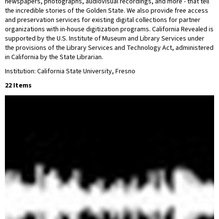
newspapers, photographs, audiovisual recordings, and more - that tell
the incredible stories of the Golden State. We also provide free access
and preservation services for existing digital collections for partner
organizations with in-house digitization programs. California Revealed is
supported by the U.S. Institute of Museum and Library Services under
the provisions of the Library Services and Technology Act, administered
in California by the State Librarian.
Institution: California State University, Fresno
22 Items