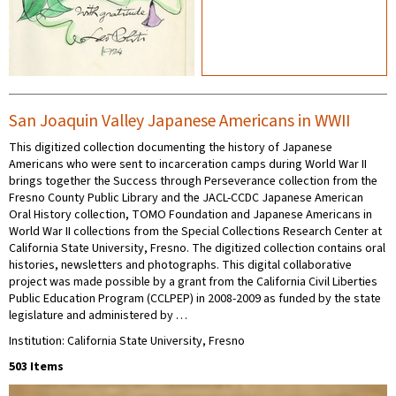
San Joaquin Valley Japanese Americans in WWII
This digitized collection documenting the history of Japanese
Americans who were sent to incarceration camps during World War II
brings together the Success through Perseverance collection from the
Fresno County Public Library and the JACL-CCDC Japanese American
Oral History collection, TOMO Foundation and Japanese Americans in
World War II collections from the Special Collections Research Center at
California State University, Fresno. The digitized collection contains oral
histories, newsletters and photographs. This digital collaborative
project was made possible by a grant from the California Civil Liberties
Public Education Program (CCLPEP) in 2008-2009 as funded by the state
legislature and administered by …
Institution: California State University, Fresno
503 Items