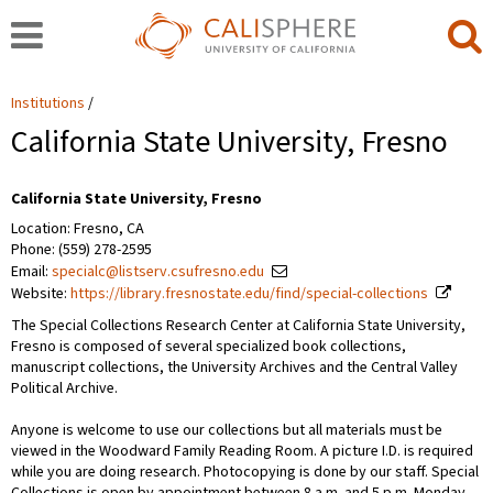
Institutions
California State University, Fresno
California State University, Fresno
Location: Fresno, CA
Phone: (559) 278-2595
Email:
specialc@listserv.csufresno.edu
Website:
https://library.fresnostate.edu/find/special-collections
The Special Collections Research Center at California State University,
Fresno is composed of several specialized book collections,
manuscript collections, the University Archives and the Central Valley
Political Archive.
Anyone is welcome to use our collections but all materials must be
viewed in the Woodward Family Reading Room. A picture I.D. is required
while you are doing research. Photocopying is done by our staff. Special