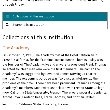
Collections is open by appointment between 8 a.m. and 5 p.m. Monday
through Friday.
Collections at this institution
Search this institution
Collections at this institution
The Academy
On October 17, 1935, The Academy met at the Hotel Californian in
Fresno, California, for the first time. Businessman Thomas Risley was
the founder of The Academy. He and university president Frank Thomas
selected fourteen men who were the first members. The name "The
Academy" was suggested by Reverend James Dowling, a charter
member. The Academy's purpose was "to discuss intelligently the
problems of the time." There have been prominent Fresnans among the
Academy's members. Most were associated with Fresno State College
(now California State University, Fresno). There were several presidents:
Arnold Joyal, Frederic Ness, Frank Thomas, and Norman Baxter. …
Institution: California State University, Fresno