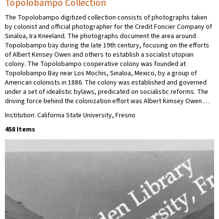
Topolobampo Collection
The Topolobampo digitized collection consists of photographs taken
by colonist and official photographer for the Credit Foncier Company of
Sinaloa, Ira Kneeland. The photographs document the area around
Topolobampo bay during the late 19th century, focusing on the efforts
of Albert Kimsey Owen and others to establish a socialist utopian
colony. The Topolobampo cooperative colony was founded at
Topolobampo Bay near Los Mochis, Sinaloa, Mexico, by a group of
American colonists in 1886. The colony was established and governed
under a set of idealistic bylaws, predicated on socialistic reforms. The
driving force behind the colonization effort was Albert Kimsey Owen …
Institution: California State University, Fresno
458 Items