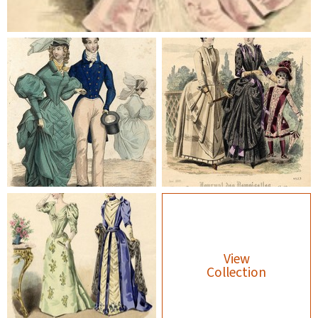
View
Collection