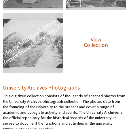
View
Collection
University Archives Photographs
This digitized collection consists of thousands of scanned photos from
the University Archives photograph collection. The photos date from
the founding of the university to the present and cover a range of
academic and collegiate activity and events. The University Archives is
the official repository for the historical records of the university. It
serves to document the functions and activities of the university