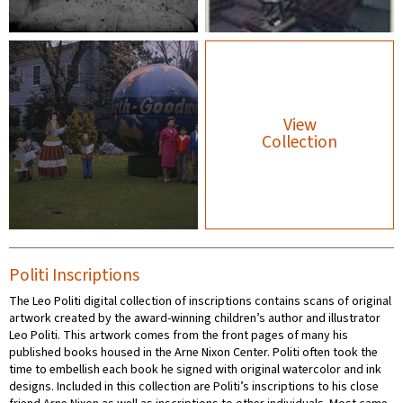
View
Collection
Politi Inscriptions
The Leo Politi digital collection of inscriptions contains scans of original
artwork created by the award-winning children’s author and illustrator
Leo Politi. This artwork comes from the front pages of many his
published books housed in the Arne Nixon Center. Politi often took the
time to embellish each book he signed with original watercolor and ink
designs. Included in this collection are Politi’s inscriptions to his close