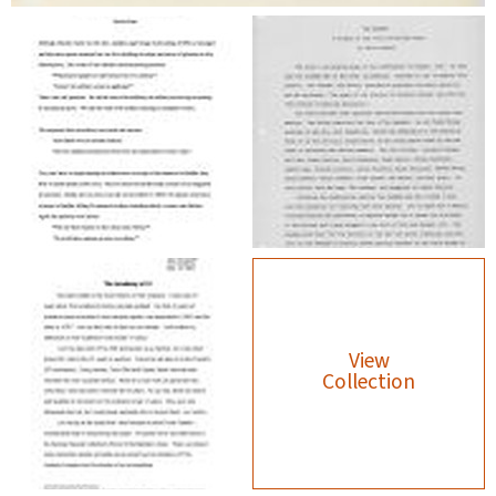
View
Collection