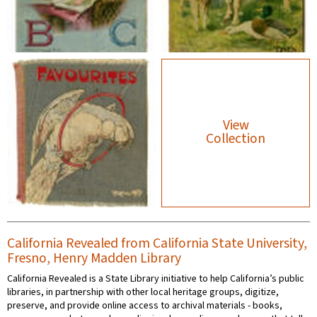
View
Collection
California Revealed from California State University,
Fresno, Henry Madden Library
California Revealed is a State Library initiative to help California’s public
libraries, in partnership with other local heritage groups, digitize,
preserve, and provide online access to archival materials - books,