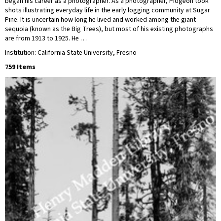
began his career as a photographer. As a photographer, Pidgeon took
shots illustrating everyday life in the early logging community at Sugar
Pine. It is uncertain how long he lived and worked among the giant
sequoia (known as the Big Trees), but most of his existing photographs
are from 1913 to 1925. He …
Institution: California State University, Fresno
759 Items