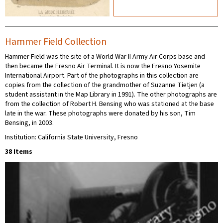
Hammer Field Collection
Hammer Field was the site of a World War II Army Air Corps base and
then became the Fresno Air Terminal. It is now the Fresno Yosemite
International Airport. Part of the photographs in this collection are
copies from the collection of the grandmother of Suzanne Tietjen (a
student assistant in the Map Library in 1991). The other photographs are
from the collection of Robert H. Bensing who was stationed at the base
late in the war. These photographs were donated by his son, Tim
Bensing, in 2003.
Institution: California State University, Fresno
38 Items