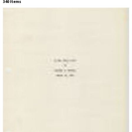
340 Items