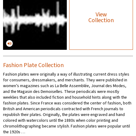
View
Collection
Fashion Plate Collection
Fashion plates were originally a way of illustrating current dress styles
for consumers, dressmakers, and merchants. They were published in
women’s magazines such as La Belle Assemblée, Journal des Modes,
and the Magasin des Demoiselles. These periodicals were mostly
weeklies that also included fiction and household hints along with the
fashion plates. Since France was considered the center of fashion, both
British and American periodicals contracted with French journals to
republish their plates. Originally, the plates were engraved and hand
colored with watercolors until the 1880s when color printing and
chromolithographing became stylish. Fashion plates were popular until
the 1920s …