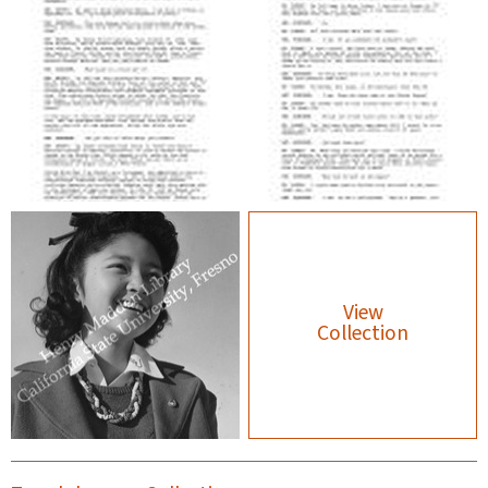
View
Collection