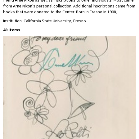
friend Arne Nixon as well as inscriptions to other individuals. Most came
from Arne Nixon’s personal collection. Additional inscriptions came from
books that were donated to the Center. Born in Fresno in 1908, …
Institution: California State University, Fresno
49 Items