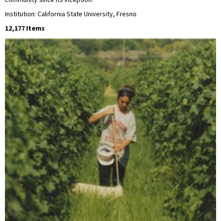
community since its inception.
Institution: California State University, Fresno
12,177 Items