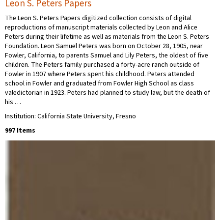
Leon S. Peters Papers
The Leon S. Peters Papers digitized collection consists of digital
reproductions of manuscript materials collected by Leon and Alice
Peters during their lifetime as well as materials from the Leon S. Peters
Foundation. Leon Samuel Peters was born on October 28, 1905, near
Fowler, California, to parents Samuel and Lily Peters, the oldest of five
children. The Peters family purchased a forty-acre ranch outside of
Fowler in 1907 where Peters spent his childhood. Peters attended
school in Fowler and graduated from Fowler High School as class
valedictorian in 1923. Peters had planned to study law, but the death of
his …
Institution: California State University, Fresno
997 Items