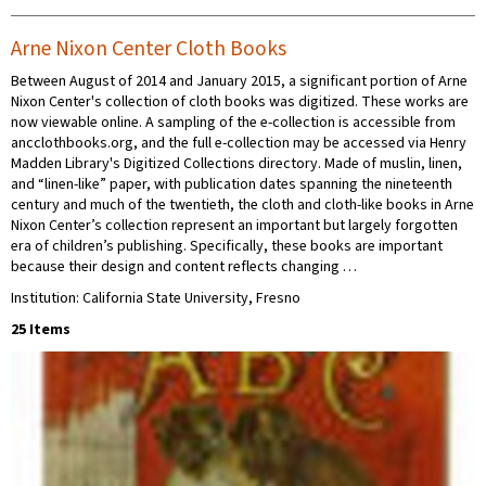
Arne Nixon Center Cloth Books
Between August of 2014 and January 2015, a significant portion of Arne
Nixon Center's collection of cloth books was digitized. These works are
now viewable online. A sampling of the e-collection is accessible from
ancclothbooks.org, and the full e-collection may be accessed via Henry
Madden Library's Digitized Collections directory. Made of muslin, linen,
and “linen-like” paper, with publication dates spanning the nineteenth
century and much of the twentieth, the cloth and cloth-like books in Arne
Nixon Center’s collection represent an important but largely forgotten
era of children’s publishing. Specifically, these books are important
because their design and content reflects changing …
Institution: California State University, Fresno
25 Items