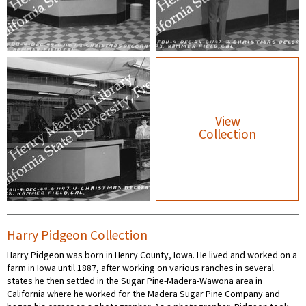
View
Collection
Harry Pidgeon Collection
Harry Pidgeon was born in Henry County, Iowa. He lived and worked on a
farm in Iowa until 1887, after working on various ranches in several
states he then settled in the Sugar Pine-Madera-Wawona area in
California where he worked for the Madera Sugar Pine Company and