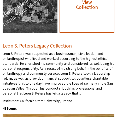
View
Collection
Leon S. Peters Legacy Collection
Leon S. Peters was respected as a businessman, civic leader, and
philanthropist who lived and worked according to the highest ethical
standards. He cherished his community and considered its well-being his
personal responsibility. As a result of his strong belief in the benefits of
philanthropy and community service, Leon S. Peters took a leadership
role in, as well as provided financial support to, countless charitable
initiatives that to this day have improved the lives of so many in the San
Joaquin Valley. Through his conduct in both his professional and
personal life, Leon S. Peters has left a legacy that …
Institution: California State University, Fresno
41 Items