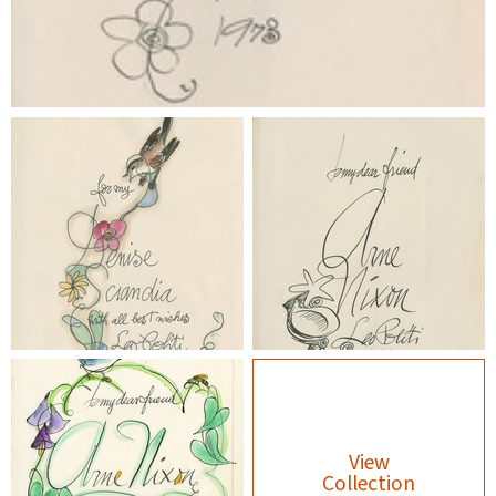
View
Collection