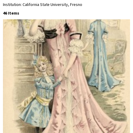
Institution: California State University, Fresno
46 Items