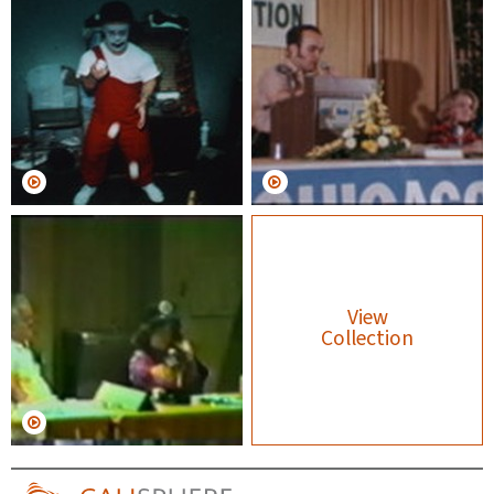
View
Collection