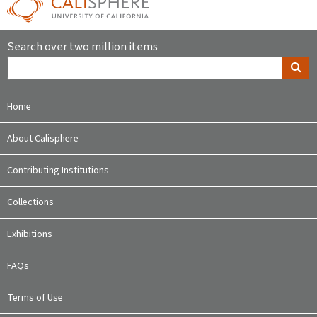
Search over two million items
Home
About Calisphere
Contributing Institutions
Collections
Exhibitions
FAQs
Terms of Use