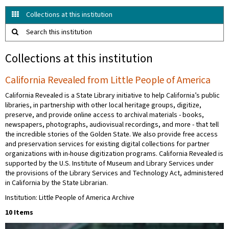
Collections at this institution
Search this institution
Collections at this institution
California Revealed from Little People of America
California Revealed is a State Library initiative to help California’s public
libraries, in partnership with other local heritage groups, digitize,
preserve, and provide online access to archival materials - books,
newspapers, photographs, audiovisual recordings, and more - that tell
the incredible stories of the Golden State. We also provide free access
and preservation services for existing digital collections for partner
organizations with in-house digitization programs. California Revealed is
supported by the U.S. Institute of Museum and Library Services under
the provisions of the Library Services and Technology Act, administered
in California by the State Librarian.
Institution: Little People of America Archive
10 Items