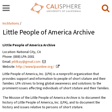
Institutions
Little People of America Archive
Little People of America Archive
Location: National City, CA
Phone: (888) LPA-2001
Email:
jelitkay@gmail.com
Website:
http://www.lpaonline.org/
Little People of America, Inc. (LPA) is a nonprofit organization that
provides support and information to people of short stature and their
families. LPA strives to bring global awareness and solutions to the
prominent issues affecting individuals of short stature and their families.
The Mission of the Little People of America Archive is to document the
history of Little People of America, Inc. (LPA), and to document the
history and issues relative to persons of short stature.