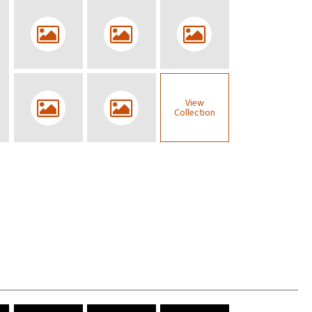
View
Collection