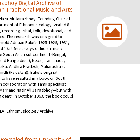
zbhoy Digital Archive of
an Traditional Music and Arts
Nazir Ali Jairazbhoy (Founding Chair of
rtment of Ethnomusicology) visited 8
a, recording tribal, folk, devotional, and
ics. The research was designed to
nold Adriaan Bake's 1925-1929, 1931,
nd 1955-56 surveys of Indian music
e South Asian subcontinent (Bengal,
and Bangladesh), Nepal, Tamilnadu,
taka, Andhra Pradesh, Maharashtra,
indh (Pakistan)). Bake’s original
 to have resulted in a book on South
n collaboration with Tamil specialist
Marr and Nazir Ali Jairazbhoy—but with
 death in October 1963, the book could
UCLA, Ethnomusicology Archive
 Revealed from University of