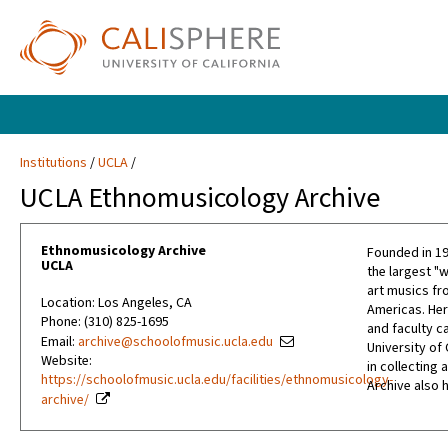
Institutions
UCLA
UCLA Ethnomusicology Archive
Ethnomusicology Archive
Founded in 19
UCLA
the largest "w
art musics fro
Location: Los Angeles, CA
Americas. Her
Phone: (310) 825-1695
and faculty c
Email:
archive@schoolofmusic.ucla.edu
University of 
Website:
in collecting
https://schoolofmusic.ucla.edu/facilities/ethnomusicology-
Archive also 
archive/