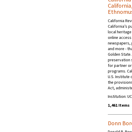
California
Ethnomusi
California Rev
California’s p
local heritage
online access 
newspapers, 
and more - tha
Golden State.
preservation s
for partner or
programs. Cal
U.S. Institut
the provision
Act, administe
Institution: 
1,461 Items
Donn Borc