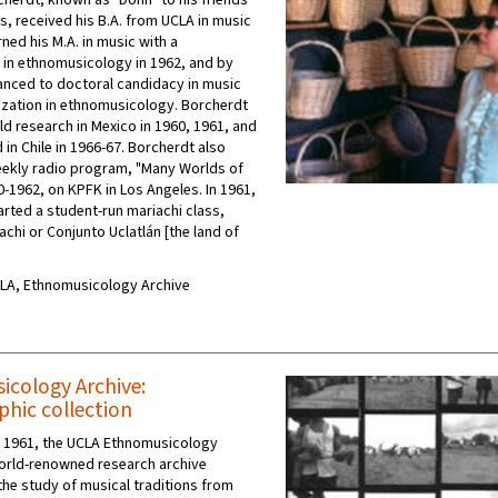
cherdt, known as "Donn" to his friends
s, received his B.A. from UCLA in music
rned his M.A. in music with a
n in ethnomusicology in 1962, and by
nced to doctoral candidacy in music
lization in ethnomusicology. Borcherdt
ld research in Mexico in 1960, 1961, and
in Chile in 1966-67. Borcherdt also
ekly radio program, "Many Worlds of
0-1962, on KPFK in Los Angeles. In 1961,
arted a student-run mariachi class,
chi or Conjunto Uclatlán [the land of
UCLA, Ethnomusicology Archive
cology Archive:
hic collection
n 1961, the UCLA Ethnomusicology
world-renowned research archive
the study of musical traditions from