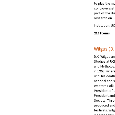
to play the m
controversial
part of the di
research on 
Institution: 
218 Items
Wilgus (D.
D.K. Wilgus a
Studies at UC
and Mytholog
in 1963, wher
until his deat
national and s
Western Folklo
President of t
President and
Society. Thro
produced and 
festivals. Wil