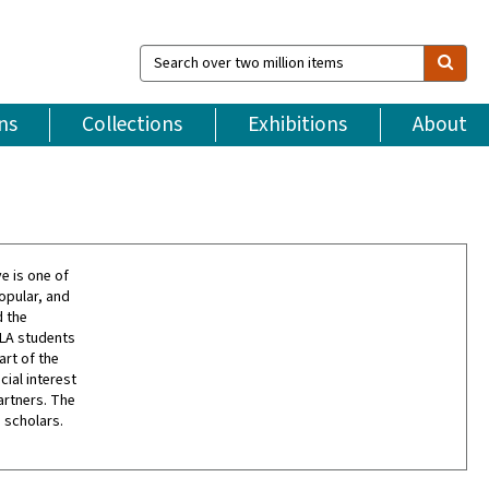
Search
over
two
million
ns
Collections
Exhibitions
About
items
e is one of
opular, and
d the
CLA students
art of the
cial interest
artners. The
 scholars.