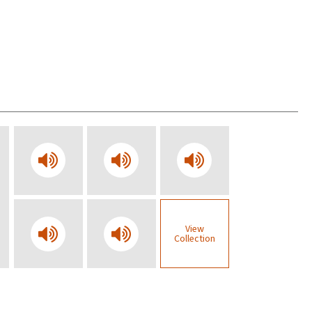
View
Collection