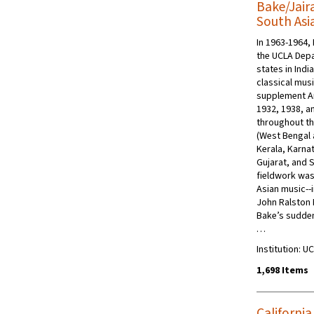
Bake/Jaira
South Asi
In 1963-1964, 
the UCLA Depa
states in Indi
classical mus
supplement Ar
1932, 1938, a
throughout th
(West Bengal 
Kerala, Karna
Gujarat, and S
fieldwork was
Asian music--i
John Ralston 
Bake’s sudden
…
Institution: 
1,698 Items
California