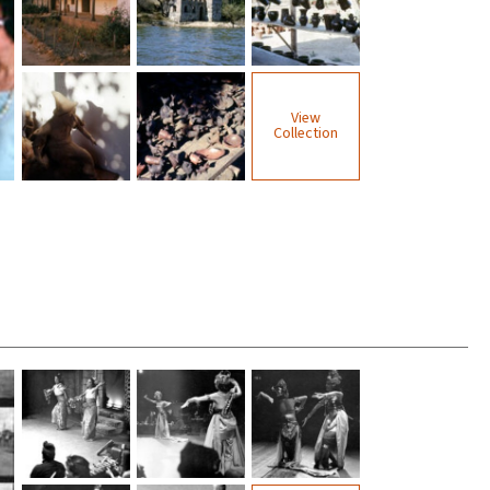
View
Collection