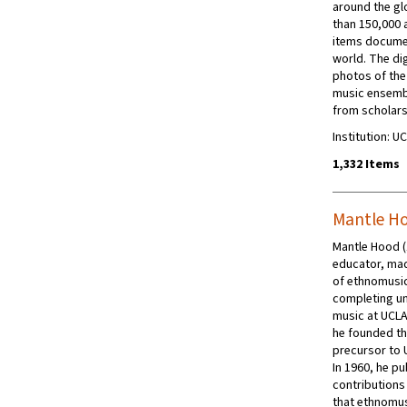
around the gl
than 150,000 
items docume
world. The di
photos of th
music ensembl
from scholars
Institution: 
1,332 Items
Mantle H
Mantle Hood (
educator, mad
of ethnomusic
completing un
music at UCLA
he founded th
precursor to 
In 1960, he pu
contributions 
that ethnomusi