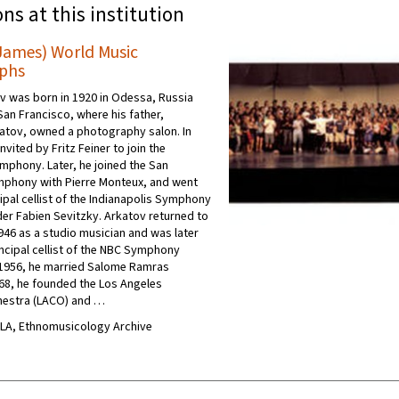
ons at this institution
James) World Music
phs
 was born in 1920 in Odessa, Russia
San Francisco, where his father,
atov, owned a photography salon. In
nvited by Fritz Feiner to join the
mphony. Later, he joined the San
mphony with Pierre Monteux, and went
ipal cellist of the Indianapolis Symphony
er Fabien Sevitzky. Arkatov returned to
1946 as a studio musician and was later
ncipal cellist of the NBC Symphony
 1956, he married Salome Ramras
968, he founded the Los Angeles
estra (LACO) and …
UCLA, Ethnomusicology Archive