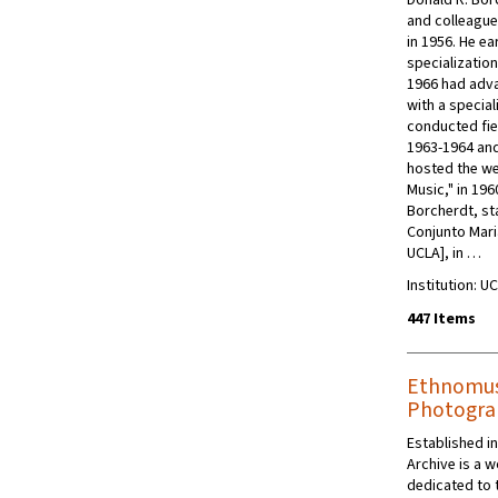
Donald R. Bor
and colleague
in 1956. He ea
specializatio
1966 had adva
with a specia
conducted fie
1963-1964 and 
hosted the we
Music," in 196
Borcherdt, st
Conjunto Maria
UCLA], in …
Institution: 
447 Items
Ethnomusi
Photograp
Established i
Archive is a 
dedicated to 