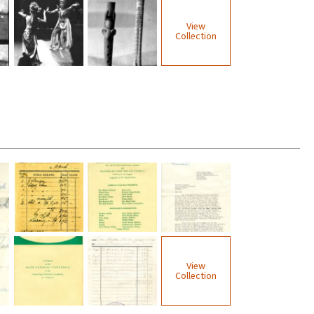
View
Collection
View
Collection