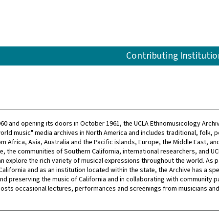
Contributing Institutio
60 and opening its doors in October 1961, the UCLA Ethnomusicology Archiv
orld music" media archives in North America and includes traditional, folk, p
m Africa, Asia, Australia and the Pacific islands, Europe, the Middle East, an
e, the communities of Southern California, international researchers, and U
an explore the rich variety of musical expressions throughout the world. As p
California and as an institution located within the state, the Archive has a spe
 and preserving the music of California and in collaborating with community p
hosts occasional lectures, performances and screenings from musicians and