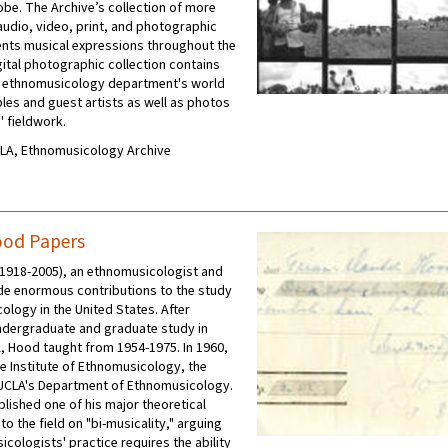
obe. The Archive’s collection of more
audio, video, print, and photographic
nts musical expressions throughout the
gital photographic collection contains
e ethnomusicology department's world
es and guest artists as well as photos
' fieldwork.
UCLA, Ethnomusicology Archive
ood Papers
1918-2005), an ethnomusicologist and
e enormous contributions to the study
ology in the United States. After
dergraduate and graduate study in
, Hood taught from 1954-1975. In 1960,
e Institute of Ethnomusicology, the
UCLA's Department of Ethnomusicology.
blished one of his major theoretical
to the field on "bi-musicality," arguing
cologists' practice requires the ability