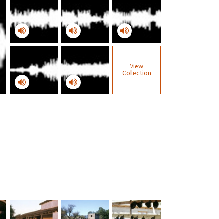
View
Collection