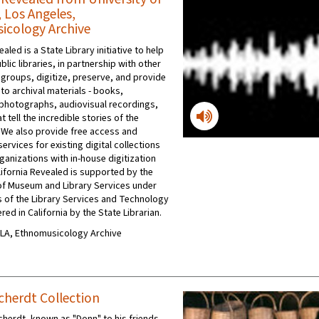
, Los Angeles,
cology Archive
ealed is a State Library initiative to help
ublic libraries, in partnership with other
 groups, digitize, preserve, and provide
to archival materials - books,
photographs, audiovisual recordings,
t tell the incredible stories of the
 We also provide free access and
ervices for existing digital collections
ganizations with in-house digitization
ifornia Revealed is supported by the
e of Museum and Library Services under
s of the Library Services and Technology
red in California by the State Librarian.
UCLA, Ethnomusicology Archive
herdt Collection