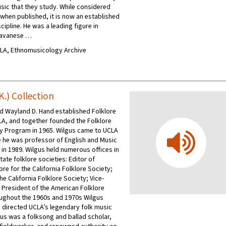
usic that they study. While considered
 when published, it is now an established
scipline. He was a leading figure in
Javanese …
UCLA, Ethnomusicology Archive
K.) Collection
nd Wayland D. Hand established Folklore
LA, and together founded the Folklore
y Program in 1965. Wilgus came to UCLA
e he was professor of English and Music
h in 1989. Wilgus held numerous offices in
tate folklore societies: Editor of
re for the California Folklore Society;
he California Folklore Society; Vice-
 President of the American Folklore
ughout the 1960s and 1970s Wilgus
directed UCLA’s legendary folk music
gus was a folksong and ballad scholar,