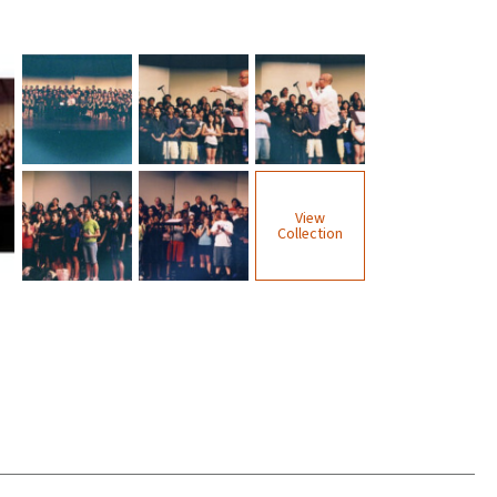
View
Collection