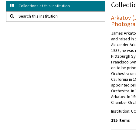
Collecti
Collections at this institution
Search this institution
Arkatov (
Photogra
James Arkatov
and raised in 
Alexander Ark
1938, he was i
Pittsburgh Sy
Francisco Sy
on to be princ
Orchestra und
California in 
appointed pri
Orchestra. In
Arkatov. In 1
Chamber Orch
Institution: 
185 Items