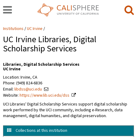
Institutions
UC Irvine
UC Irvine Libraries, Digital
Scholarship Services
Libraries, Digital Scholarship Services
UC Irvine
Location: Irvine, CA
Phone: (949) 824-6836
Email:
libdss@uci.edu
Website:
https://www.lib.uci.edu/dss
UCI Libraries' Digital Scholarship Services support digital scholarship
work performed by the UCI community, including e-Research, data
management, digital humanities, and digital preservation.
Collections at this institution