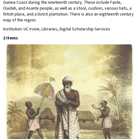
Guinea Coast during the nineteenth century. These include Fante,
Ouidah, and Asante people, as well as a stool, cushion, various hats, a
fetish place, and a Dutch plantation. There is also an eighteenth century
map of the region.
Institution: UC Irvine, Libraries, Digital Scholarship Services
2 Items