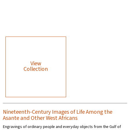
View
Collection
Nineteenth-Century Images of Life Among the
Asante and Other West Africans
Engravings of ordinary people and everyday objects from the Gulf of