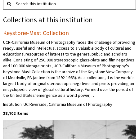
Search this institution
Collections at this institution
Keystone-Mast Collection
UCR-California Museum of Photography faces the challenge of providing
ready, useful and intellectual access to a valuable body of cultural and
educational resources of interest to the general public and scholars
alike. Consisting of 250,000 stereoscopic glass-plate and film negatives
and 100,000 vintage prints, UCR-California Museum of Photography's
Keystone-Mast Collection is the archive of the Keystone View Company
of Meadville, PA (active from 1892-1963). As a collection, it is the world's
largest body of original stereoscopic negatives and prints providing an
encyclopedic view of global cultural history. Formed over the period of
the United States' emergence as a world power, …
Institution: UC Riverside, California Museum of Photography
38,702 Items