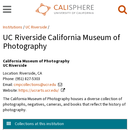
Institutions
UC Riverside
UC Riverside California Museum of
Photography
California Museum of Photography
UC Riverside
Location: Riverside, CA
Phone: (951) 827-5303
Email:
cmpcollections@ucr.edu
Website:
https://ucrarts.ucr.edu/
The California Museum of Photography houses a diverse collection of
photographs, negatives, cameras, and books that reflect the history of
photography.
Collections at this institution