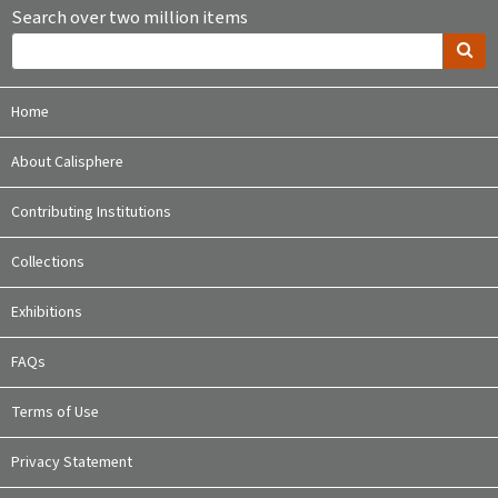
Search over two million items
Home
About Calisphere
Contributing Institutions
Collections
Exhibitions
FAQs
Terms of Use
Privacy Statement