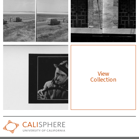
View
Collection