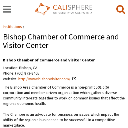
Institutions
Bishop Chamber of Commerce and
Visitor Center
Bishop Chamber of Commerce and Visitor Center
Location: Bishop, CA
Phone: (760) 873-8405
Website:
http://www.bishopvisitor.com/
The Bishop Area Chamber of Commerce is a non-profit 501 c(6)
corporation and member-driven organization which gathers diverse
community interests together to work on common issues that affect the
region's economic health.
The Chamber is an advocate for business on issues which impact the
ability of the region's businesses to be successful in a competitive
marketplace.