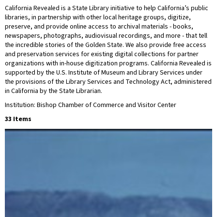
California Revealed is a State Library initiative to help California’s public
libraries, in partnership with other local heritage groups, digitize,
preserve, and provide online access to archival materials - books,
newspapers, photographs, audiovisual recordings, and more - that tell
the incredible stories of the Golden State. We also provide free access
and preservation services for existing digital collections for partner
organizations with in-house digitization programs. California Revealed is
supported by the U.S. Institute of Museum and Library Services under
the provisions of the Library Services and Technology Act, administered
in California by the State Librarian.
Institution: Bishop Chamber of Commerce and Visitor Center
33 Items