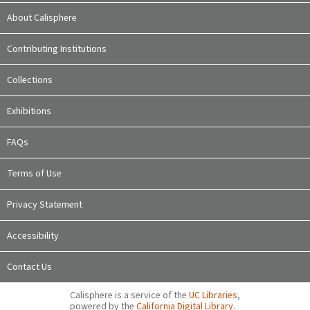
About Calisphere
Contributing Institutions
Collections
Exhibitions
FAQs
Terms of Use
Privacy Statement
Accessibility
Contact Us
Calisphere is a service of the
UC Libraries
,
powered by the
California Digital Library
.