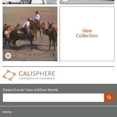
View
Collection
Search over two million items
Home