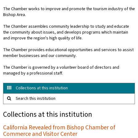
The Chamber works to improve and promote the tourism industry of the
Bishop Area.
The Chamber assembles community leadership to study and educate
the community about issues, and develops programs which maintain
and improve the region's high quality of life.
The Chamber provides educational opportunities and services to assist
member businesses and our community.
The Chamber is governed by a volunteer board of directors and
managed by a professional staff.
Collections at this institution
Search this institution
Collections at this institution
California Revealed from Bishop Chamber of
Commerce and Visitor Center