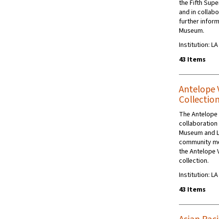
the Fifth Supe
and in collabo
further inform
Museum.
Institution: L
43 Items
Antelope 
Collectio
The Antelope 
collaboration
Museum and L
community me
the Antelope 
collection.
Institution: L
43 Items