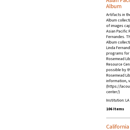
Asian Pac
Album
Artifacts in t
Album collect
of images cap
Asian Pacific 
Fernandes. Th
Album collect
Linda Fernand
programs for 
Rosemead Libra
Resource Cent
possible by t
Rosemead Libr
information, v
(https://lacou
center/)
Institution: L
106 Items
Californi