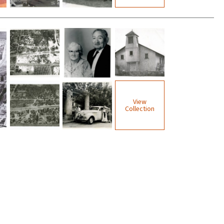
View
Collection