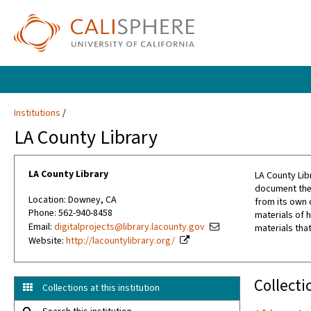
Institutions
LA County Library
LA County Library
LA County Lib
document the 
Location: Downey, CA
from its own 
Phone: 562-940-8458
materials of h
Email:
digitalprojects@library.lacounty.gov
materials that
Website:
http://lacountylibrary.org/
Collecti
Collections at this institution