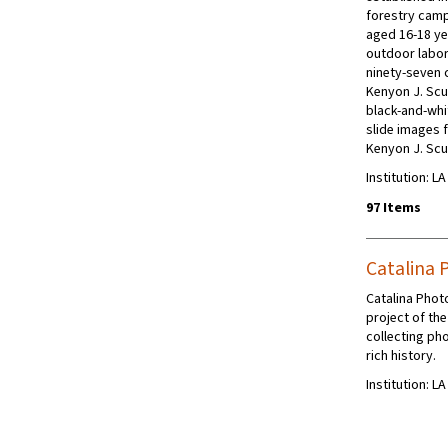
forestry camp
aged 16-18 yea
outdoor labor
ninety-seven 
Kenyon J. Scu
black-and-whi
slide images 
Kenyon J. Sc
Institution: L
97 Items
Catalina 
Catalina Phot
project of the
collecting ph
rich history.
Institution: L