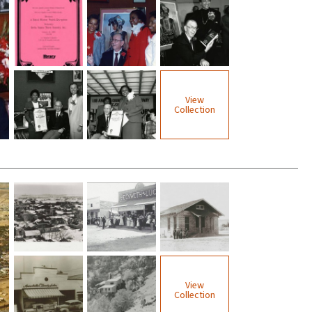
View
Collection
View
Collection