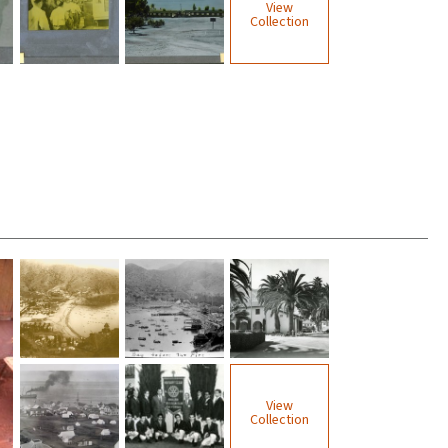
View
Collection
View
Collection