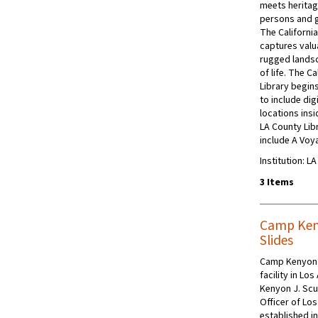
meets heritag
persons and 
The California
captures valua
rugged landsc
of life. The C
Library begins
to include dig
locations insi
LA County Libr
include A Voy
Institution: L
3 Items
Camp Ken
Slides
Camp Kenyon 
facility in Lo
Kenyon J. Scu
Officer of Lo
established in