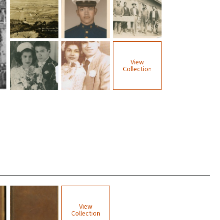
View
Collection
View
Collection