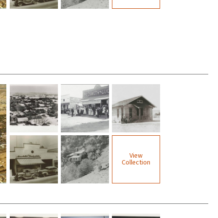
View
Collection