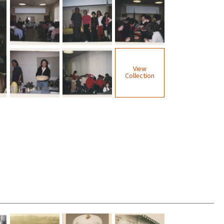
View
Collection