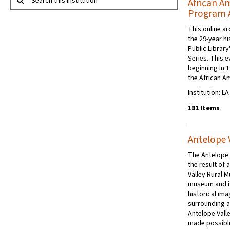
Search this institution
African A
Program 
This online a
the 29-year h
Public Librar
Series. This e
beginning in 
the African A
Institution: L
181 Items
Antelope 
The Antelope V
the result of
Valley Rural 
museum and i
historical ima
surrounding ar
Antelope Valle
made possibl