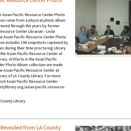
ific Resource Center Photo
he Asian Pacific Resource Center Photo
ion come from a physical photo album
tured through the years by former
Resource Center Librarian - Linda
e Asian Pacific Resource Center Photo
ion includes 106 snapshots captured by
es during their time proctoring Library
the Asian Pacific Resource Center at
ry. Artifacts in the Asian Pacific
er Photo Album collection are made
he Asian Pacific Resource Center at
ary of LA County Library. For more
isit Asian Pacific Resource Center
ntylibrary.org/asian-pacific-resource-
A County Library
a Revealed from LA County