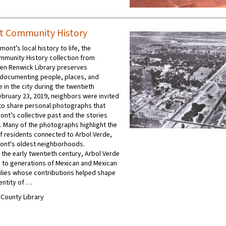
t Community History
mont’s local history to life, the
munity History collection from
en Renwick Library preserves
documenting people, places, and
 in the city during the twentieth
ebruary 23, 2019, neighbors were invited
y to share personal photographs that
ont’s collective past and the stories
t. Many of the photographs highlight the
f residents connected to Arbol Verde,
ont's oldest neighborhoods.
 the early twentieth century, Arbol Verde
to generations of Mexican and Mexican
lies whose contributions helped shape
dentity of …
A County Library