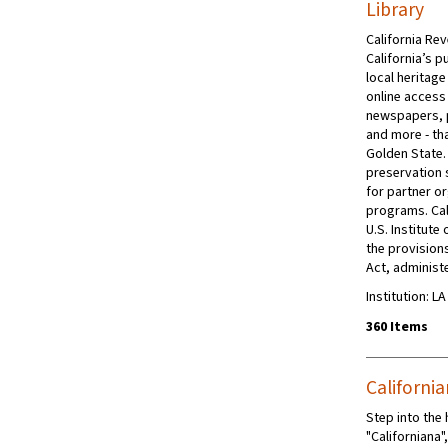
Library
California Rev
California’s p
local heritage
online access 
newspapers, 
and more - tha
Golden State.
preservation s
for partner or
programs. Cal
U.S. Institut
the provision
Act, administe
Institution: L
360 Items
Californi
Step into the
"Californiana"