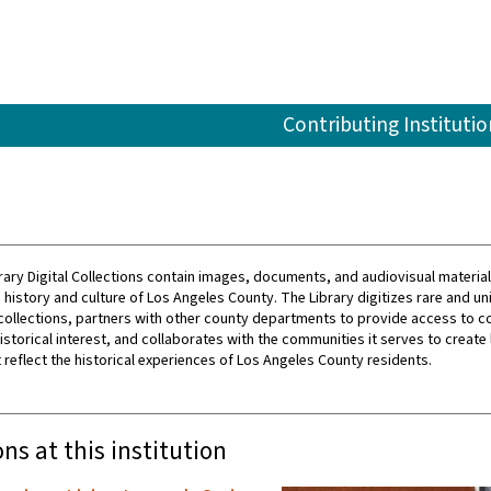
Contributing Institutio
rary Digital Collections contain images, documents, and audiovisual material
history and culture of Los Angeles County. The Library digitizes rare and un
collections, partners with other county departments to provide access to c
istorical interest, and collaborates with the communities it serves to create 
 reflect the historical experiences of Los Angeles County residents.
ons at this institution