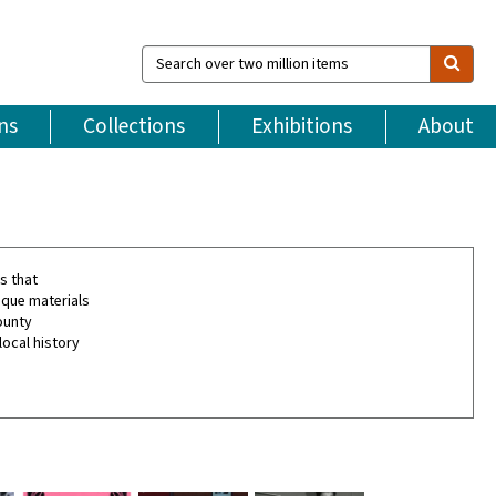
Search
over
two
million
ns
Collections
Exhibitions
About
items
s that
ique materials
ounty
local history