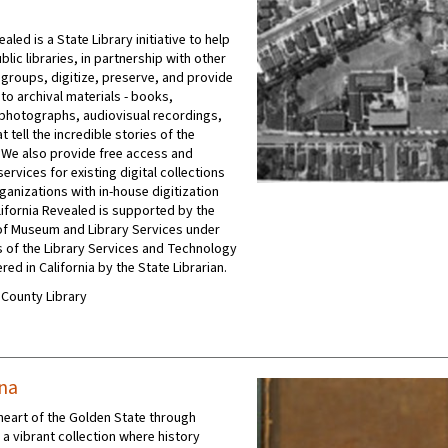
ealed is a State Library initiative to help
ublic libraries, in partnership with other
 groups, digitize, preserve, and provide
to archival materials - books,
photographs, audiovisual recordings,
t tell the incredible stories of the
 We also provide free access and
ervices for existing digital collections
ganizations with in-house digitization
ifornia Revealed is supported by the
e of Museum and Library Services under
s of the Library Services and Technology
red in California by the State Librarian.
A County Library
ana
 heart of the Golden State through
, a vibrant collection where history