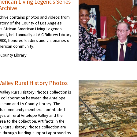
merican Living Legends Series
Archive
rchive contains photos and videos from
istory of the County of Los Angeles
y's African-American Living Legends
vent, held annually at A C Bilbrew Library
1980, honored leaders and visionaries of
merican community.
A County Library
Valley Rural History Photos
alley Rural History Photos collection is
 a collaboration between the Antelope
Museum and LA County Library. The
ts community members contributed
ges of rural Antelope Valley and the
ea to the collection. Artifacts in the
y Rural History Photos collection are
e through funding support approved by