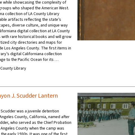
e while showcasing the complexity of
groups who shaped the American West.
na collection of LA County Library
ble artifacts reflecting the state’s
apes, diverse culture, and unique way
aliforniana digital collection at LA County
 with rare historical books and will grow
itized city directories and maps for
de Los Angeles County. The first items in
ary’s digital Californiana collection
age to the Pacific Ocean for its …
A County Library
yon J. Scudder Lantern
Scudder was a juvenile detention
s Angeles County, California, named after
dder, who served as the Chief Probation
s Angeles County when the camp was
 the early 1930s. It was one of the first