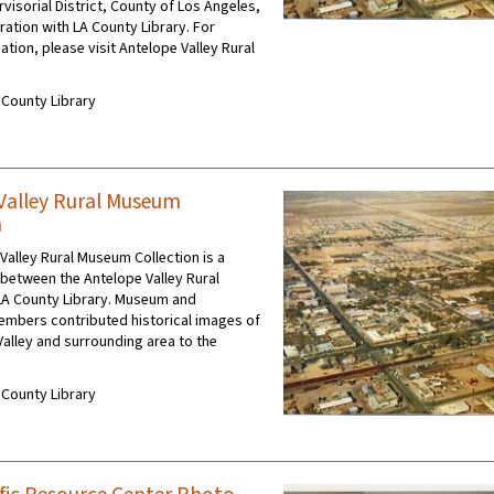
rvisorial District, County of Los Angeles,
ration with LA County Library. For
ation, please visit Antelope Valley Rural
A County Library
Valley Rural Museum
n
Valley Rural Museum Collection is a
 between the Antelope Valley Rural
A County Library. Museum and
mbers contributed historical images of
Valley and surrounding area to the
A County Library