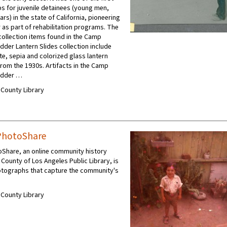
s for juvenile detainees (young men,
rs) in the state of California, pioneering
 as part of rehabilitation programs. The
collection items found in the Camp
dder Lantern Slides collection include
te, sepia and colorized glass lantern
from the 1930s. Artifacts in the Camp
udder …
A County Library
PhotoShare
oShare, an online community history
 County of Los Angeles Public Library, is
otographs that capture the community's
A County Library