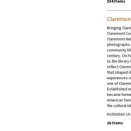
334 Items
Claremon
Bringing Clare
Claremont Com
Claremont Hel
photographs 
community life
century. On F
to the librar
reflect Clarem
that shaped i
experiences o
one of Clarem
Established in
became home 
American fami
the cultural i
Institution: L
16 Items